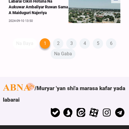
Labarai Cikin Hotuna Na
Aukuwar Ambaliyar Ruwan Sama
A Maiduguri Najeriya
2024-09-10 13:50
Na Baya
1
2
3
4
5
6
Na Gaba
Muryar 'yan shi'a marasa kafar yada
labarai