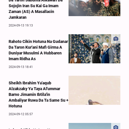
Da Taron Sabunta Alkawari Da
Sojojin Iran Su Kai Ga Imam
Zaman (AS) A Masallacin
Jamkaran
2024-09-13 19:13
Rahoto Cikin Hotuna Na Gudanar
Da Taron Kur'ani Mafi Girma A
Duniyar Musulmi A Hubbaren
Imam Ridha As
2024-09-13 18:41
Sheikh Ibrahim Ya'aqub
Alzakzaky Ya Taya Al'ummar
Barno Jimamin Ibtila'in
Ambaliyar Ruwa Da Ta Same Su +
Hotuna
2024-09-12 05:57