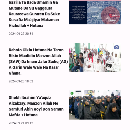
Isra’ila Ta Bada Umarnin Ga
Mutane Da Su Gaggauta
Kauracewa Guraren Da Suke
Kusa Da Ma’ajiyar Makaman
Hizbullah + Hotuna
2024-09-27 20:54
Rahoto Cikin Hotuna Na Taron
Bikin Maulidin Manzon Allah
(SAW) Da Imam Jafar Sadiq (AS)
A Garin Wale Wale Na Kasar
Ghana.
2024-09-23 18:02
Shekh Ibrahim Ya’aqub
Alzakzay: Manzon Allah Ne
Samfuri Abin Koyi Don Samun
Mafita + Hotuna
2024-09-21 09:12