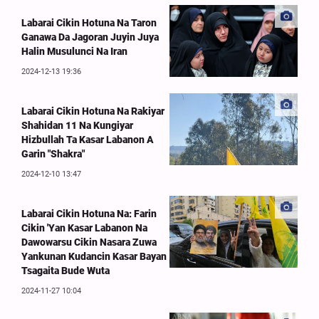
Labarai Cikin Hotuna Na Taron
Ganawa Da Jagoran Juyin Juya
Halin Musulunci Na Iran
2024-12-13 19:36
Labarai Cikin Hotuna Na Rakiyar
Shahidan 11 Na Kungiyar
Hizbullah Ta Kasar Labanon A
Garin "Shakra"
2024-12-10 13:47
Labarai Cikin Hotuna Na: Farin
Cikin 'Yan Kasar Labanon Na
Dawowarsu Cikin Nasara Zuwa
Yankunan Kudancin Kasar Bayan
Tsagaita Bude Wuta
2024-11-27 10:04