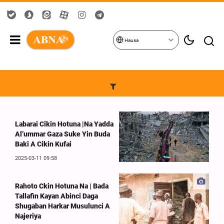
Hausa
Labarai Cikin Hotuna |Na Yadda
Al’ummar Gaza Suke Yin Buda
Baki A Cikin Kufai
2025-03-11 09:58
Rahoto Ckin Hotuna Na | Bada
Tallafin Kayan Abinci Daga
Shugaban Harkar Musulunci A
Najeriya