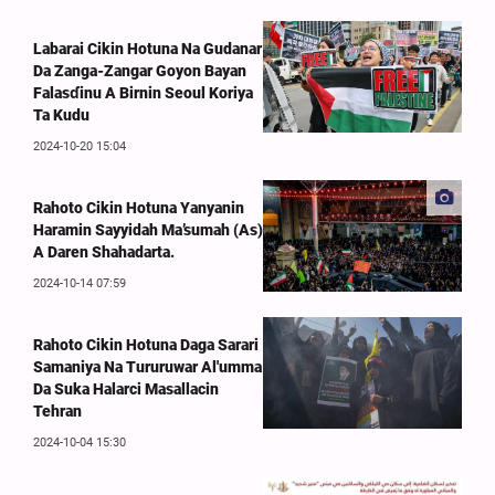
Labarai Cikin Hotuna Na Gudanar
Da Zanga-Zangar Goyon Bayan
Falasɗinu A Birnin Seoul Koriya
Ta Kudu
2024-10-20 15:04
Rahoto Cikin Hotuna Yanyanin
Haramin Sayyidah Ma’sumah (As)
A Daren Shahadarta.
2024-10-14 07:59
Rahoto Cikin Hotuna Daga Sarari
Samaniya Na Tururuwar Al'umma
Da Suka Halarci Masallacin
Tehran
2024-10-04 15:30