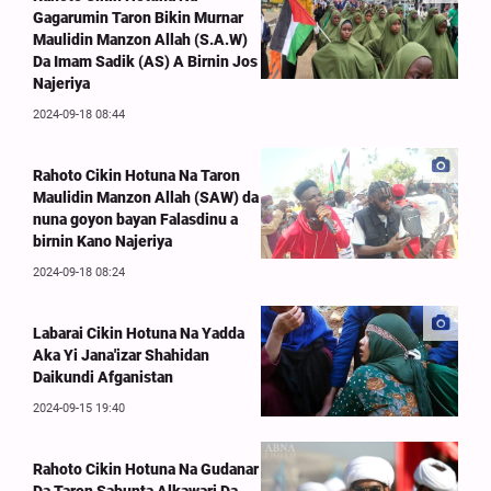
Gagarumin Taron Bikin Murnar
Maulidin Manzon Allah (S.A.W)
Da Imam Sadik (AS) A Birnin Jos
Najeriya
2024-09-18 08:44
Rahoto Cikin Hotuna Na Taron
Maulidin Manzon Allah (SAW) da
nuna goyon bayan Falasdinu a
birnin Kano Najeriya
2024-09-18 08:24
Labarai Cikin Hotuna Na Yadda
Aka Yi Jana'izar Shahidan
Daikundi Afganistan
2024-09-15 19:40
Rahoto Cikin Hotuna Na Gudanar