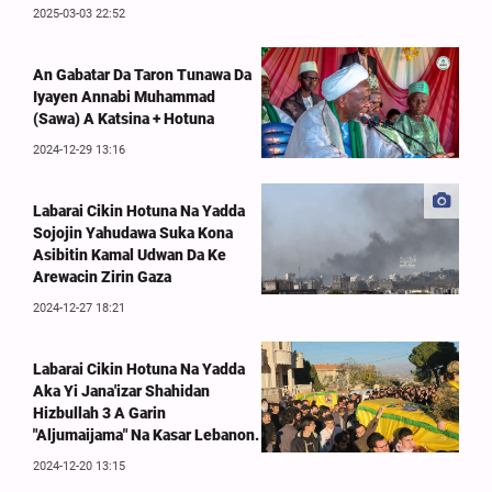
2025-03-03 22:52
An Gabatar Da Taron Tunawa Da
Iyayen Annabi Muhammad
(Sawa) A Katsina + Hotuna
2024-12-29 13:16
Labarai Cikin Hotuna Na Yadda
Sojojin Yahudawa Suka Kona
Asibitin Kamal Udwan Da Ke
Arewacin Zirin Gaza
2024-12-27 18:21
Labarai Cikin Hotuna Na Yadda
Aka Yi Jana'izar Shahidan
Hizbullah 3 A Garin
"Aljumaijama" Na Kasar Lebanon.
2024-12-20 13:15