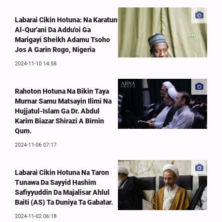
Labarai Cikin Hotuna: Na Karatun
Al-Qur'ani Da Addu'oi Ga
Marigayi Sheikh Adamu Tsoho
Jos A Garin Rogo, Nigeria
2024-11-10 14:58
Rahoton Hotuna Na Bikin Taya
Murnar Samu Matsayin Ilimi Na
Hujjatul-Islam Ga Dr. Abdul
Karim Biazar Shirazi A Birnin
Qum.
2024-11-06 07:17
Labarai Cikin Hotuna Na Taron
Tunawa Da Sayyid Hashim
Safiyyuddin Da Majalisar Ahlul
Baiti (AS) Ta Duniya Ta Gabatar.
2024-11-02 06:18