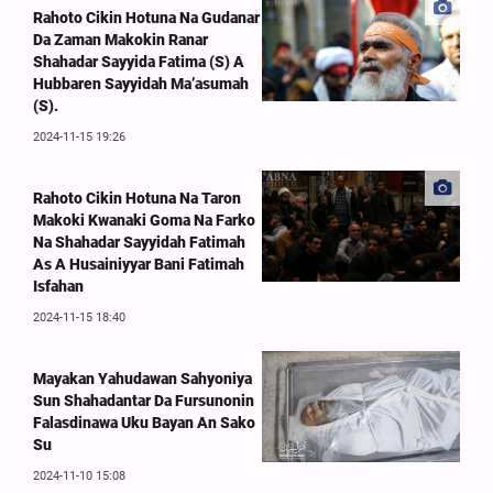
Rahoto Cikin Hotuna Na Gudanar
Da Zaman Makokin Ranar
Shahadar Sayyida Fatima (S) A
Hubbaren Sayyidah Ma’asumah
(S).
2024-11-15 19:26
Rahoto Cikin Hotuna Na Taron
Makoki Kwanaki Goma Na Farko
Na Shahadar Sayyidah Fatimah
As A Husainiyyar Bani Fatimah
Isfahan
2024-11-15 18:40
Mayakan Yahudawan Sahyoniya
Sun Shahadantar Da Fursunonin
Falasdinawa Uku Bayan An Sako
Su
2024-11-10 15:08