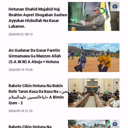
Hotunan Shahid Mujahid Haj
Ibrahim Aqeel Shugaban Sashen
Ayyukan Hizbullah Na Kasar
Labanon.
2024-09-21 08:13
An Gudanar Da Gasar Faretin
Girmamawa Ga Manzon Allah
(S.A.W.W) A Abuja + Hotuna
2024-09-19 19:26
Rahoto Cikin Hotuna Na Bukin
Rufe Taron Kasa Da Kasa Na «نحن
ابناءالحسین علیه‌السلام» A Birnin
Qum - 2
2024-09-18 21:22
Rahoto Cikin Hotuna Na