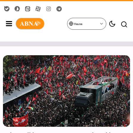
Hausa