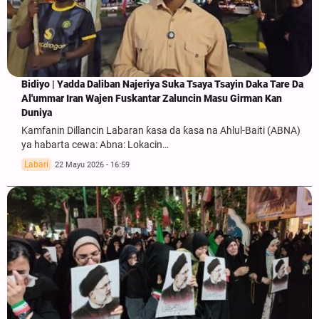
Bidiyo | Yadda Daliban Najeriya Suka Tsaya Tsayin Daka Tare Da
Al'ummar Iran Wajen Fuskantar Zaluncin Masu Girman Kan
Duniya
Kamfanin Dillancin Labaran ƙasa da ƙasa na Ahlul-Baiti (ABNA)
ya habarta cewa: Abna: Lokacin…
Labari
22 Mayu 2026 - 16:59