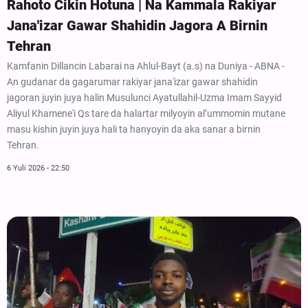
Rahoto Cikin Hotuna | Na Kammala Rakiyar
Jana'izar Gawar Shahidin Jagora A Birnin
Tehran
Kamfanin Dillancin Labarai na Ahlul-Bayt (a.s) na Duniya - ABNA -
An gudanar da gagarumar rakiyar jana'izar gawar shahidin
jagoran juyin juya halin Musulunci Ayatullahil-Uzma Imam Sayyid
Aliyul Khamene'i Qs tare da halartar milyoyin al’ummomin mutane
masu kishin juyin juya hali ta hanyoyin da aka sanar a birnin
Tehran.
6 Yuli 2026 - 22:50