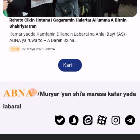
Rahoto Cikin Hotuna | Gagarumin Halartar Al’umma A BIrnin
Shahriyar Iran
Kamar yadda Kamfanin Dillancin Labarai na Ahlul-Bayt (AS) -
ABNA ya ruwaito – A Daren 82 na…
Hoto
22 Mayu 2026 - 00:24
Ƙari
Muryar 'yan shi'a marasa kafar yada
labarai