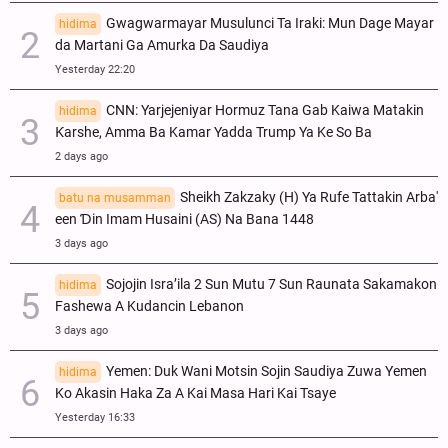
Gwagwarmayar Musulunci Ta Iraki: Mun Dage Mayar
hidima
da Martani Ga Amurka Da Saudiya
Yesterday 22:20
CNN: Yarjejeniyar Hormuz Tana Gab Kaiwa Matakin
hidima
Ƙarshe, Amma Ba Kamar Yadda Trump Ya Ke So Ba
2 days ago
Sheikh Zakzaky (H) Ya Rufe Tattakin Arba'
batu na musamman
een Ɗin Imam Husaini (AS) Na Bana 1448
3 days ago
Sojojin Isra’ila 2 Sun Mutu 7 Sun Raunata Sakamakon
hidima
Fashewa A Kudancin Lebanon
3 days ago
Yemen: Duk Wani Motsin Sojin Saudiya Zuwa Yemen
hidima
Ko Akasin Haka Za A Kai Masa Hari Kai Tsaye
Yesterday 16:33