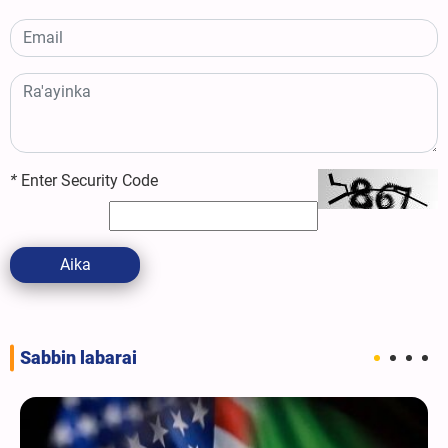
*
Enter Security Code
Aika
Sabbin labarai