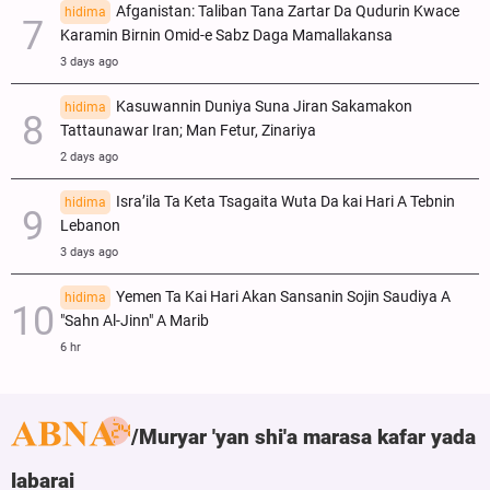
Afganistan: Taliban Tana Zartar Da Qudurin Kwace
hidima
Karamin Birnin Omid-e Sabz Daga Mamallakansa
3 days ago
Kasuwannin Duniya Suna Jiran Sakamakon
hidima
Tattaunawar Iran; Man Fetur, Zinariya
2 days ago
Isra’ila Ta Keta Tsagaita Wuta Da kai Hari A Tebnin
hidima
Lebanon
3 days ago
Yemen Ta Kai Hari Akan Sansanin Sojin Saudiya A
hidima
"Sahn Al-Jinn" A Marib
6 hr
Muryar 'yan shi'a marasa kafar yada
labarai