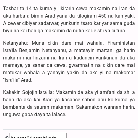
Tashar ta 14 ta kuma yi ikirarin cewa makamin na Iran da
aka harba a birnin Arad yana da kilogiram 450 na kan yaki.
A cewar cibiyar sadarwar, yunkurin tsaro kariyar sama guda
biyu na kai hari ga makamin da nufin kaɗe shi ya ci tura.
Netanyahu: Muna cikin dare mai wahala. Firaministan
Isra'ila Benjamin Netanyahu, a matsayin martani ga harin
makami mai linzami na Iran a kudancin yankunan da aka
mamaye, ya sanar da cewa, gwamnatin na cikin dare mai
matukar wahala a yanayin yakin da ake yi na makomar
"Isra'ila" Arad.
Kakakin Sojojin Isra'ila: Makamin da aka yi amfani da shi a
harin da aka kai Arad ya kasance sabon abu ko kuma ya
bambanta da sauran makaman. Sakamakon wannan harin,
unguwa gaba ɗaya ta lalace.