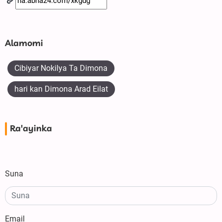
Alamomi
Cibiyar Nokilya Ta Dimona
hari kan Dimona Arad Eilat
Ra'ayinka
Suna
Email