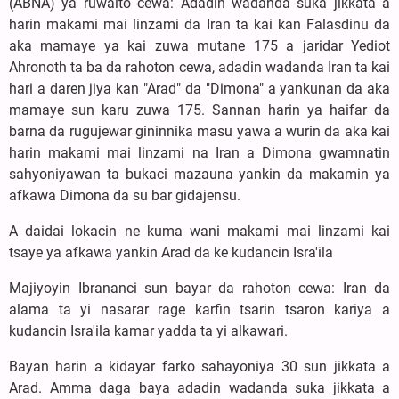
(ABNA) ya ruwaito cewa: Adadin wadanda suka jikkata a
harin makami mai linzami da Iran ta kai kan Falasdinu da
aka mamaye ya kai zuwa mutane 175 a jaridar Yediot
Ahronoth ta ba da rahoton cewa, adadin wadanda Iran ta kai
hari a daren jiya kan "Arad" da "Dimona" a yankunan da aka
mamaye sun karu zuwa 175. Sannan harin ya haifar da
barna da rugujewar gininnika masu yawa a wurin da aka kai
harin makami mai linzami na Iran a Dimona gwamnatin
sahyoniyawan ta bukaci mazauna yankin da makamin ya
afkawa Dimona da su bar gidajensu.
A daidai lokacin ne kuma wani makami mai linzami kai
tsaye ya afkawa yankin Arad da ke kudancin Isra'ila
Majiyoyin Ibrananci sun bayar da rahoton cewa: Iran da
alama ta yi nasarar rage karfin tsarin tsaron kariya a
kudancin Isra'ila kamar yadda ta yi alkawari.
Bayan harin a kidayar farko sahayoniya 30 sun jikkata a
Arad. Amma daga baya adadin wadanda suka jikkata a