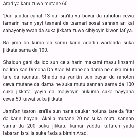
Arad ya karu zuwa mutane 60.
Ɗan jaridar canal 13 na Isra'ila ya bayar da rahoton cewa
lamarin harin yayi tsanani da tsamari sosai sannan an kai
sahayoniyawan da suka jikkata zuwa cibiyoyin kiwon lafiya.
Ba jima ba kuma an samu karin adadin wadanda suka
jikkata sama da 100.
Shaidun gani da ido sun ce a harin makami masu linzami
na Iran kan Dimona Da Arad Mutane da dama ne suka mutu
tare da raunata. Shaidu na yankin sun bayar da rahoton
cewa mutane da dama ne suka mutu sannan sama da 100
suka jikkata, yayin da majiyoyin hukuma suka bayyana
cewa 50 kawai suka jikkata.
Jami'an tsaron Isra'ila sun hana daukar hotuna tare da fitar
da karin bayani. Akalla mutane 20 ne suka mutu sannan
sama da 200 suka jikkata kamar yadda kafafen yada
labaran Isra'ila suka faɗa a birnin Arad.