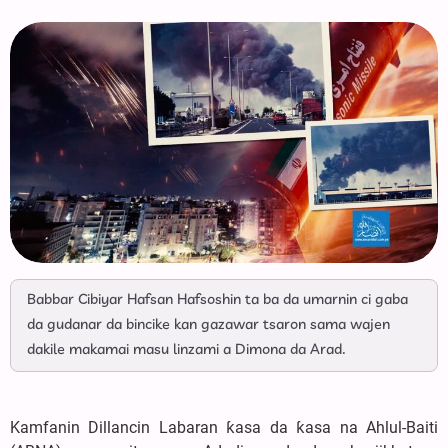
Babbar Cibiyar Hafsan Hafsoshin ta ba da umarnin ci gaba
da gudanar da bincike kan gazawar tsaron sama wajen
dakile makamai masu linzami a Dimona da Arad.
Kamfanin Dillancin Labaran ƙasa da ƙasa na Ahlul-Baiti