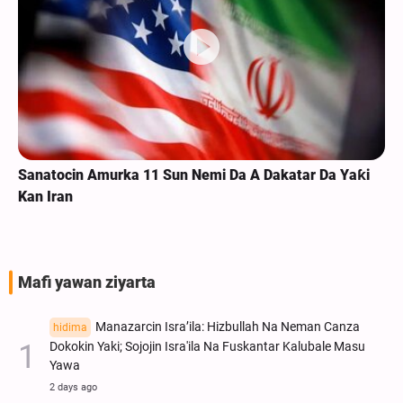
Sanatocin Amurka 11 Sun Nemi Da A Dakatar Da Yaƙi
Kan Iran
Mafi yawan ziyarta
Manazarcin Isra’ila: Hizbullah Na Neman Canza
hidima
Dokokin Yaki; Sojojin Isra'ila Na Fuskantar Kalubale Masu
Yawa
2 days ago