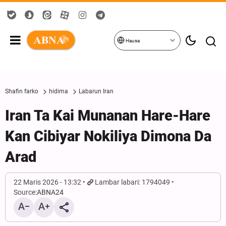
Hausa
Shafin farko
hidima
Labarun Iran
Iran Ta Kai Munanan Hare-Hare
Kan Cibiyar Nokiliya Dimona Da
Arad
22 Maris 2026 - 13:32
Lambar labari: 1794049
Source:
ABNA24