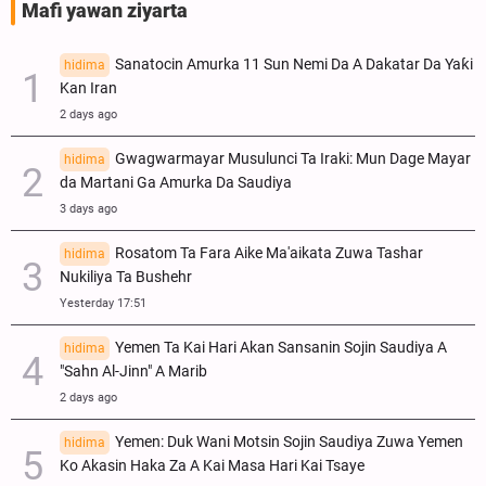
Mafi yawan ziyarta
Sanatocin Amurka 11 Sun Nemi Da A Dakatar Da Yaƙi
hidima
Kan Iran
2 days ago
Gwagwarmayar Musulunci Ta Iraki: Mun Dage Mayar
hidima
da Martani Ga Amurka Da Saudiya
3 days ago
Rosatom Ta Fara Aike Ma'aikata Zuwa Tashar
hidima
Nukiliya Ta Bushehr
Yesterday 17:51
Yemen Ta Kai Hari Akan Sansanin Sojin Saudiya A
hidima
"Sahn Al-Jinn" A Marib
2 days ago
Yemen: Duk Wani Motsin Sojin Saudiya Zuwa Yemen
hidima
Ko Akasin Haka Za A Kai Masa Hari Kai Tsaye