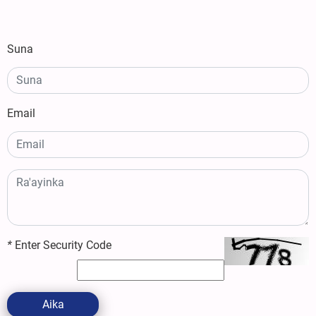
Suna
Email
*
Enter Security Code
Aika