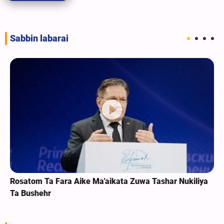
Sabbin labarai
Rosatom Ta Fara Aike Ma'aikata Zuwa Tashar Nukiliya
Ta Bushehr