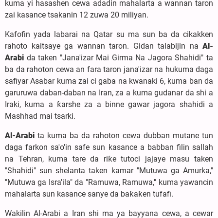
kuma yi hasashen cewa adadin mahalarta a wannan taron
zai kasance tsakanin 12 zuwa 20 miliyan.
Kafofin yada labarai na Qatar su ma sun ba da cikakken
rahoto kaitsaye ga wannan taron. Gidan talabijin na
Al-
Arabi
da taken "Jana'izar Mai Girma Na Jagora Shahidi" ta
ba da rahoton cewa an fara taron jana'izar na hukuma daga
safiyar Asabar kuma zai ci gaba na kwanaki 6, kuma ban da
garuruwa daban-daban na Iran, za a kuma gudanar da shi a
Iraki, kuma a ƙarshe za a binne gawar jagora shahidi a
Mashhad mai tsarki.
Al-Arabi
ta kuma ba da rahoton cewa dubban mutane tun
daga farkon sa'o'in safe sun kasance a babban filin sallah
na Tehran, kuma tare da riƙe tutoci jajaye masu taken
"Shahidi" sun shelanta taken kamar "Mutuwa ga Amurka,"
"Mutuwa ga Isra'ila" da "Ramuwa, Ramuwa," kuma yawancin
mahalarta sun kasance sanye da baƙaƙen tufafi.
Wakilin Al-Arabi a Iran shi ma ya bayyana cewa, a cewar