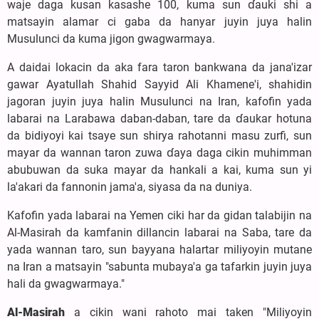
waje daga kusan kasashe 100, kuma sun ɗauki shi a
matsayin alamar ci gaba da hanyar juyin juya halin
Musulunci da kuma jigon gwagwarmaya.
A daidai lokacin da aka fara taron bankwana da jana'izar
gawar Ayatullah Shahid Sayyid Ali Khamene'i, shahidin
jagoran juyin juya halin Musulunci na Iran, kafofin yada
labarai na Larabawa daban-daban, tare da ɗaukar hotuna
da bidiyoyi kai tsaye sun shirya rahotanni masu zurfi, sun
mayar da wannan taron zuwa ɗaya daga cikin muhimman
abubuwan da suka mayar da hankali a kai, kuma sun yi
la'akari da fannonin jama'a, siyasa da na duniya.
Kafofin yada labarai na Yemen ciki har da gidan talabijin na
Al-Masirah da kamfanin dillancin labarai na Saba, tare da
yada wannan taro, sun bayyana halartar miliyoyin mutane
na Iran a matsayin "sabunta mubaya'a ga tafarkin juyin juya
hali da gwagwarmaya."
Al-Masirah
a cikin wani rahoto mai taken "Miliyoyin