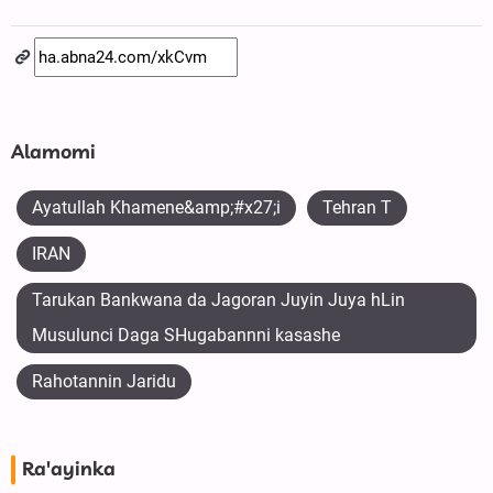
Alamomi
Ayatullah Khamene&amp;#x27;i
Tehran T
IRAN
Tarukan Bankwana da Jagoran Juyin Juya hLin
Musulunci Daga SHugabannni kasashe
Rahotannin Jaridu
Ra'ayinka