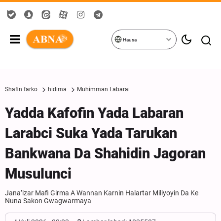
Hausa
Shafin farko
hidima
Muhimman Labarai
Yadda Kafofin Yada Labaran
Larabci Suka Yada Tarukan
Bankwana Da Shahidin Jagoran
Musulunci
Jana’izar Mafi Girma A Wannan Karnin Halartar Miliyoyin Da Ke
Nuna Sakon Gwagwarmaya