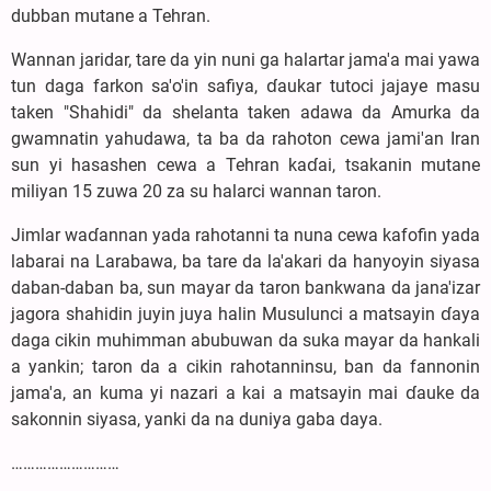
dubban mutane a Tehran.
Wannan jaridar, tare da yin nuni ga halartar jama'a mai yawa
tun daga farkon sa'o'in safiya, ɗaukar tutoci jajaye masu
taken "Shahidi" da shelanta taken adawa da Amurka da
gwamnatin yahudawa, ta ba da rahoton cewa jami'an Iran
sun yi hasashen cewa a Tehran kaɗai, tsakanin mutane
miliyan 15 zuwa 20 za su halarci wannan taron.
Jimlar waɗannan yada rahotanni ta nuna cewa kafofin yada
labarai na Larabawa, ba tare da la'akari da hanyoyin siyasa
daban-daban ba, sun mayar da taron bankwana da jana'izar
jagora shahidin juyin juya halin Musulunci a matsayin ɗaya
daga cikin muhimman abubuwan da suka mayar da hankali
a yankin; taron da a cikin rahotanninsu, ban da fannonin
jama'a, an kuma yi nazari a kai a matsayin mai ɗauke da
sakonnin siyasa, yanki da na duniya gaba daya.
………………………