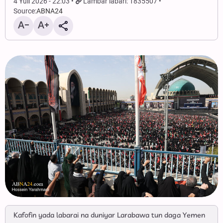
4 Yuli 2026 - 22:03
Lambar labari: 1835507
Source:
ABNA24
Kafofin yada labarai na duniyar Larabawa tun daga Yemen