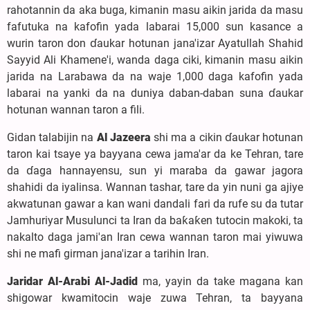
rahotannin da aka buga, kimanin masu aikin jarida da masu
fafutuka na kafofin yada labarai 15,000 sun kasance a
wurin taron don ɗaukar hotunan jana'izar Ayatullah Shahid
Sayyid Ali Khamene'i, wanda daga ciki, kimanin masu aikin
jarida na Larabawa da na waje 1,000 daga kafofin yada
labarai na yanki da na duniya daban-daban suna ɗaukar
hotunan wannan taron a fili.
Gidan talabijin na
Al Jazeera
shi ma a cikin ɗaukar hotunan
taron kai tsaye ya bayyana cewa jama'ar da ke Tehran, tare
da ɗaga hannayensu, sun yi maraba da gawar jagora
shahidi da iyalinsa. Wannan tashar, tare da yin nuni ga ajiye
akwatunan gawar a kan wani dandali fari da rufe su da tutar
Jamhuriyar Musulunci ta Iran da baƙaƙen tutocin makoki, ta
nakalto daga jami'an Iran cewa wannan taron mai yiwuwa
shi ne mafi girman jana'izar a tarihin Iran.
Jaridar Al-Arabi Al-Jadid
ma, yayin da take magana kan
shigowar kwamitocin waje zuwa Tehran, ta bayyana