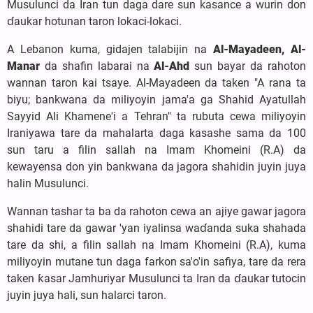
Musulunci da Iran tun daga dare sun kasance a wurin don
ɗaukar hotunan taron lokaci-lokaci.
A Lebanon kuma, gidajen talabijin na
Al-Mayadeen, Al-
Manar
da shafin labarai na
Al-Ahd
sun bayar da rahoton
wannan taron kai tsaye. Al-Mayadeen da taken "A rana ta
biyu; bankwana da miliyoyin jama'a ga Shahid Ayatullah
Sayyid Ali Khamene'i a Tehran" ta rubuta cewa miliyoyin
Iraniyawa tare da mahalarta daga kasashe sama da 100
sun taru a filin sallah na Imam Khomeini (R.A) da
kewayensa don yin bankwana da jagora shahidin juyin juya
halin Musulunci.
Wannan tashar ta ba da rahoton cewa an ajiye gawar jagora
shahidi tare da gawar 'yan iyalinsa waɗanda suka shahada
tare da shi, a filin sallah na Imam Khomeini (R.A), kuma
miliyoyin mutane tun daga farkon sa'o'in safiya, tare da rera
taken ƙasar Jamhuriyar Musulunci ta Iran da ɗaukar tutocin
juyin juya hali, sun halarci taron.