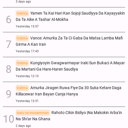
3 days ago
Yamen Ta Kai Hari Kan Sojoji Saudiyya Da Kayayyakin
hidima
Da Ta Aike A Tashar Al-Mokha
Yesterday 13:57
Vance: Amurka Za Ta Ci Gaba Da Matsa Lamba Mafi
hidima
Girma A Kan Iran
Yesterday 17:43
Ƙungiyoyin Gwagwarmayar Iraki Sun Buƙaci A Mayar
hidima
Da Martani Ga Hare-Haren Saudiya
Yesterday 12:10
Amurka Jiragen Ruwa Fiye Da 30 Suka Ketare Daga
hidima
Killacewar Iran Bayan Canja Hanya
Yesterday 13:31
Rahoto CIkin Bidiyo |Na Makokin Arba'in
batu na musamman
Na Shi'ar Na Ghana
2 days ago