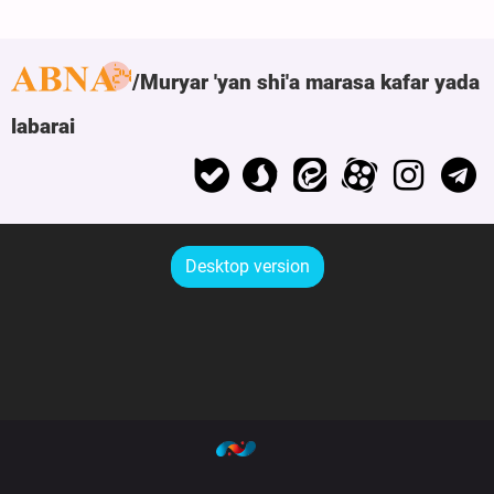
Muryar 'yan shi'a marasa kafar yada
labarai
Desktop version