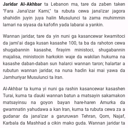
Jaridar Al-Akhbar
ta Lebanon ma, tare da zaɓen taken
"Fara Jana'izar Ƙarni," ta rubuta cewa jana'izar jagora
shahidin juyin juya halin Musulunci ta zama muhimmin
lamari na siyasa da kafofin yada labarai a yankin.
Wannan jaridar, tare da yin nuni ga kasancewar kwamitoci
da jami'ai daga kusan kasashe 100, ta ba da rahoton cewa
shugabannin kasashe, firayim ministoci, shugabannin
majalisa, ministocin harkokin waje da wakilan hukuma na
kasashe daban-daban sun halarci wannan taron; halartar a
rubutun wannan jaridar, na nuna haɗin kai mai yawa da
Jamhuriyar Musulunci ta Iran.
Al-Akhbar ta kuma yi nuni ga rashin kasancewar kasashen
Turai, kuma ta ɗauki wannan batun a matsayin sakamakon
matsayinsu na goyon bayan hare-haren Amurka da
gwamnatin yahudawa a kan Iran, kuma ta rubuta cewa za a
gudanar da jana'izar a garuruwan Tehran, Qom, Najaf,
Karbala da Mashhad a cikin mako guda. Wannan jaridar ta