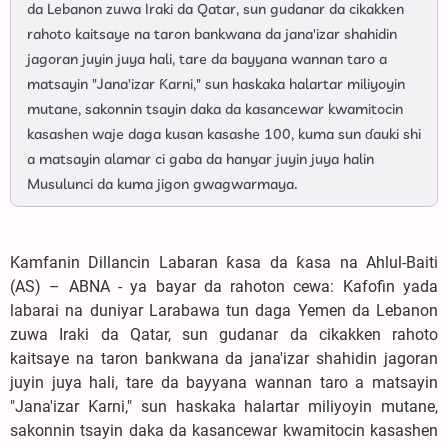
da Lebanon zuwa Iraki da Qatar, sun gudanar da cikakken
rahoto kaitsaye na taron bankwana da jana'izar shahidin
jagoran juyin juya hali, tare da bayyana wannan taro a
matsayin "Jana'izar Ƙarni," sun haskaka halartar miliyoyin
mutane, sakonnin tsayin daka da kasancewar kwamitocin
kasashen waje daga kusan kasashe 100, kuma sun ɗauki shi
a matsayin alamar ci gaba da hanyar juyin juya halin
Musulunci da kuma jigon gwagwarmaya.
Kamfanin Dillancin Labaran ƙasa da ƙasa na Ahlul-Baiti
(AS) – ABNA - ya bayar da rahoton cewa: Kafofin yada
labarai na duniyar Larabawa tun daga Yemen da Lebanon
zuwa Iraki da Qatar, sun gudanar da cikakken rahoto
kaitsaye na taron bankwana da jana'izar shahidin jagoran
juyin juya hali, tare da bayyana wannan taro a matsayin
"Jana'izar Ƙarni," sun haskaka halartar miliyoyin mutane,
sakonnin tsayin daka da kasancewar kwamitocin kasashen