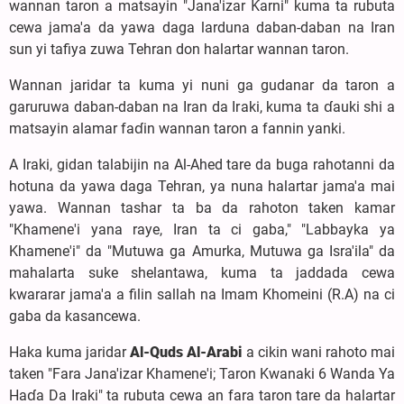
wannan taron a matsayin "Jana'izar Ƙarni" kuma ta rubuta
cewa jama'a da yawa daga larduna daban-daban na Iran
sun yi tafiya zuwa Tehran don halartar wannan taron.
Wannan jaridar ta kuma yi nuni ga gudanar da taron a
garuruwa daban-daban na Iran da Iraki, kuma ta ɗauki shi a
matsayin alamar faɗin wannan taron a fannin yanki.
A Iraki, gidan talabijin na Al-Ahed tare da buga rahotanni da
hotuna da yawa daga Tehran, ya nuna halartar jama'a mai
yawa. Wannan tashar ta ba da rahoton taken kamar
"Khamene'i yana raye, Iran ta ci gaba," "Labbayka ya
Khamene'i" da "Mutuwa ga Amurka, Mutuwa ga Isra'ila" da
mahalarta suke shelantawa, kuma ta jaddada cewa
kwararar jama'a a filin sallah na Imam Khomeini (R.A) na ci
gaba da kasancewa.
Haka kuma jaridar
Al-Quds Al-Arabi
a cikin wani rahoto mai
taken "Fara Jana'izar Khamene'i; Taron Kwanaki 6 Wanda Ya
Haɗa Da Iraki" ta rubuta cewa an fara taron tare da halartar