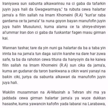
Iraniyawa sun sabunta alkawarinsu na ci gaba da tafarkin
juyin juya hali da Gwagwarmaya," ta rubuta cewa halartar
jama'a a filin sallah na Imam Khomeini (R.A) "kuri'ar raba
gardama ce ta jama'a" ta nuna goyon bayan manufofin juyin
juya halin Musulunci, kuma alama ce ta shirye-shiryen
al'ummar Iran don ci gaba da fuskantar fagen masu girman
kai.
Wannan tashar, tare da yin nuni ga halartar da ba a taba yin
irinta ba na jama'a tun daga sa'o'in ƙarshe na dare har zuwa
safe, ta ba da rahoton cewa tituna da hanyoyin da ke kaiwa
filin sallah na Imam Khomeini (R.A) sun cika da jama'a,
kuma an gudanar da taron bankwana a cikin wani yanayi na
baƙin ciki, juriya da sabunta alkawari da manufofin juyin
juya hali.
Wakilin musamman na Al-Masirah a Tehran shi ma ya
jaddada cewa girman halartar jama'a ya wuce dukkan
hasashe, kuma yawancin kafofin yada labarai na Larabawa,