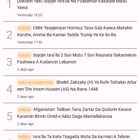
Dokokin Yaki; Sojojin Isra'ila Na Fuskantar Kalubale Masu
Yawa
Yesterday 18:25
CNN: Yarjejeniyar Hormuz Tana Gab Kaiwa Matakin
hidima
Ƙarshe, Amma Ba Kamar Yadda Trump Ya Ke So Ba
Yesterday 17:42
Sojojin Isra’ila 2 Sun Mutu 7 Sun Raunata Sakamakon
hidima
Fashewa A Kudancin Lebanon
2 days ago
Sheikh Zakzaky (H) Ya Rufe Tattakin Arba'
batu na musamman
een Ɗin Imam Husaini (AS) Na Bana 1448
2 days ago
Afganistan: Taliban Tana Zartar Da Qudurin Kwace
hidima
Karamin Birnin Omid-e Sabz Daga Mamallakansa
2 days ago
Isra’ila Ta Keta Tsagaita Wuta Da kai Hari A Tebnin
hidima