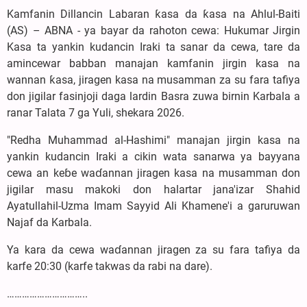
Kamfanin Dillancin Labaran ƙasa da ƙasa na Ahlul-Baiti
(AS) – ABNA - ya bayar da rahoton cewa: Hukumar Jirgin
Kasa ta yankin kudancin Iraki ta sanar da cewa, tare da
amincewar babban manajan kamfanin jirgin kasa na
wannan ƙasa, jiragen kasa na musamman za su fara tafiya
don jigilar fasinjoji daga lardin Basra zuwa birnin Karbala a
ranar Talata 7 ga Yuli, shekara 2026.
"Redha Muhammad al-Hashimi" manajan jirgin kasa na
yankin kudancin Iraki a cikin wata sanarwa ya bayyana
cewa an keɓe waɗannan jiragen kasa na musamman don
jigilar masu makoki don halartar jana'izar Shahid
Ayatullahil-Uzma Imam Sayyid Ali Khamene'i a garuruwan
Najaf da Karbala.
Ya kara da cewa waɗannan jiragen za su fara tafiya da
karfe 20:30 (karfe takwas da rabi na dare).
…………………………..