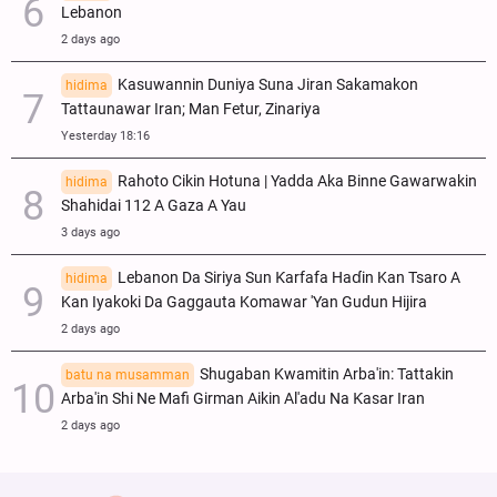
Lebanon
2 days ago
Kasuwannin Duniya Suna Jiran Sakamakon
hidima
Tattaunawar Iran; Man Fetur, Zinariya
Yesterday 18:16
Rahoto Cikin Hotuna | Yadda Aka Binne Gawarwakin
hidima
Shahidai 112 A Gaza A Yau
3 days ago
Lebanon Da Siriya Sun Ƙarfafa Haɗin Kan Tsaro A
hidima
Kan Iyakoki Da Gaggauta Komawar 'Yan Gudun Hijira
2 days ago
Shugaban Kwamitin Arba'in: Tattakin
batu na musamman
Arba'in Shi Ne Mafi Girman Aikin Al'adu Na Ƙasar Iran
2 days ago