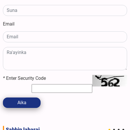
Email
*
Enter Security Code
Aika
Sabbin labarai