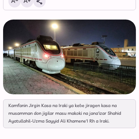
Kamfanin Jirgin Kasa na Iraki ya keɓe jiragen kasa na
musamman don jigilar masu makoki na jana'izar Shahid
Ayatullahil-Uzma Sayyid Ali Khamene'I Rh a Iraki.