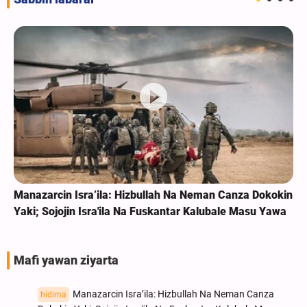
Manazarcin Isra’ila: Hizbullah Na Neman Canza Dokokin
Yaki; Sojojin Isra'ila Na Fuskantar Kalubale Masu Yawa
Mafi yawan ziyarta
Manazarcin Isra’ila: Hizbullah Na Neman Canza
hidima