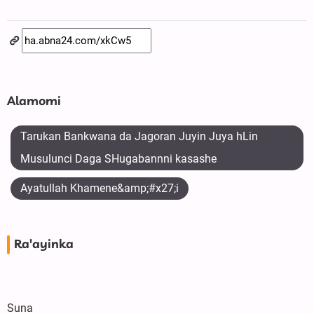
Alamomi
Tarukan Bankwana da Jagoran Juyin Juya hLin
Musulunci Daga SHugabannni kasashe
Ayatullah Khamene&amp;#x27;i
Ra'ayinka
Suna