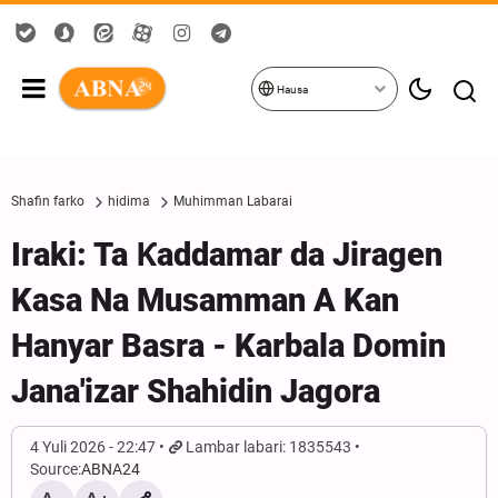
Hausa
Shafin farko
hidima
Muhimman Labarai
Iraki: Ta Ƙaddamar da Jiragen
Kasa Na Musamman A Kan
Hanyar Basra - Karbala Domin
Jana'izar Shahidin Jagora
4 Yuli 2026 - 22:47
Lambar labari: 1835543
Source:
ABNA24