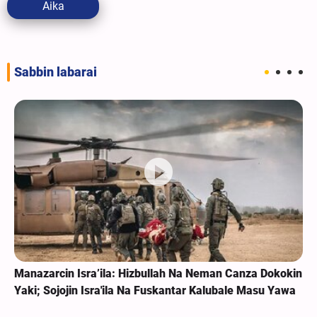
Aika
Sabbin labarai
Manazarcin Isra’ila: Hizbullah Na Neman Canza Dokokin
Yaki; Sojojin Isra'ila Na Fuskantar Kalubale Masu Yawa