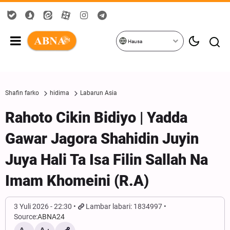
Hausa
Shafin farko
hidima
Labarun Asia
Rahoto Cikin Bidiyo | Yadda
Gawar Jagora Shahidin Juyin
Juya Hali Ta Isa Filin Sallah Na
Imam Khomeini (R.A)
3 Yuli 2026 - 22:30
Lambar labari: 1834997
Source:
ABNA24