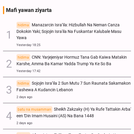
Mafi yawan ziyarta
Manazarcin Isra’ila: Hizbullah Na Neman Canza
hidima
Dokokin Yaki; Sojojin Isra'ila Na Fuskantar Kalubale Masu
Yawa
Yesterday 18:25
CNN: Yarjejeniyar Hormuz Tana Gab Kaiwa Matakin
hidima
Ƙarshe, Amma Ba Kamar Yadda Trump Ya Ke So Ba
Yesterday 17:42
Sojojin Isra’ila 2 Sun Mutu 7 Sun Raunata Sakamakon
hidima
Fashewa A Kudancin Lebanon
2 days ago
Sheikh Zakzaky (H) Ya Rufe Tattakin Arba'
batu na musamman
een Ɗin Imam Husaini (AS) Na Bana 1448
2 days ago