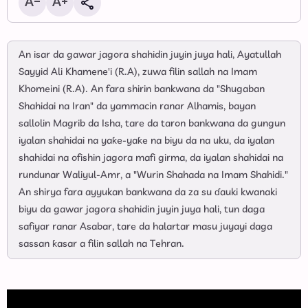
An isar da gawar jagora shahidin juyin juya hali, Ayatullah
Sayyid Ali Khamene'i (R.A), zuwa filin sallah na Imam
Khomeini (R.A). An fara shirin bankwana da "Shugaban
Shahidai na Iran" da yammacin ranar Alhamis, bayan
sallolin Magrib da Isha, tare da taron bankwana da gungun
iyalan shahidai na yaƙe-yaƙe na biyu da na uku, da iyalan
shahidai na ofishin jagora mafi girma, da iyalan shahidai na
rundunar Waliyul-Amr, a "Wurin Shahada na Imam Shahidi."
An shirya fara ayyukan bankwana da za su ɗauki kwanaki
biyu da gawar jagora shahidin juyin juya hali, tun daga
safiyar ranar Asabar, tare da halartar masu juyayi daga
sassan ƙasar a filin sallah na Tehran.