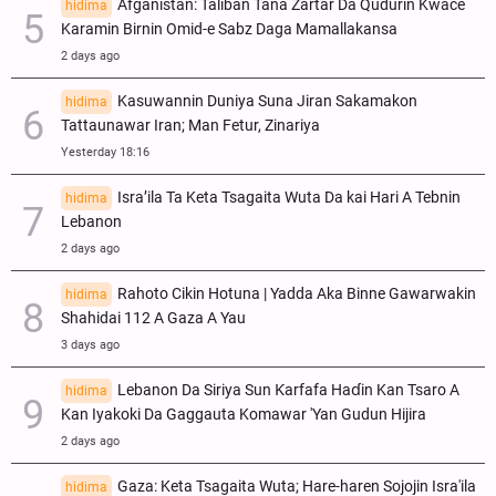
Afganistan: Taliban Tana Zartar Da Qudurin Kwace
hidima
Karamin Birnin Omid-e Sabz Daga Mamallakansa
2 days ago
Kasuwannin Duniya Suna Jiran Sakamakon
hidima
Tattaunawar Iran; Man Fetur, Zinariya
Yesterday 18:16
Isra’ila Ta Keta Tsagaita Wuta Da kai Hari A Tebnin
hidima
Lebanon
2 days ago
Rahoto Cikin Hotuna | Yadda Aka Binne Gawarwakin
hidima
Shahidai 112 A Gaza A Yau
3 days ago
Lebanon Da Siriya Sun Ƙarfafa Haɗin Kan Tsaro A
hidima
Kan Iyakoki Da Gaggauta Komawar 'Yan Gudun Hijira
2 days ago
Gaza: Keta Tsagaita Wuta; Hare-haren Sojojin Isra'ila
hidima