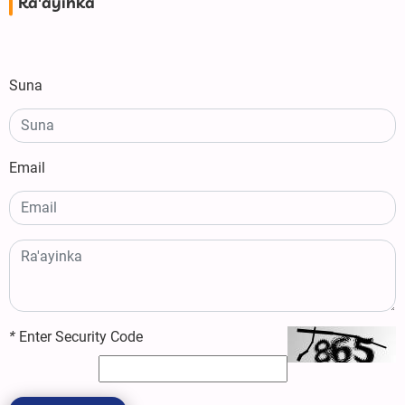
Ra'ayinka
Suna
Email
*
Enter Security Code