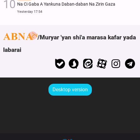
Na Ci Gaba A Yankuna Daban-daban Na Zirin Gaza
Yesterday 17:54
Muryar 'yan shi'a marasa kafar yada
labarai
Desktop version