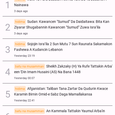
Nainawa
3 days ago
Sudan: Kawancen "Sumud" Da Daidaitawa: Bita Kan
hidima
Ziyarar Shugabannin Kawancen "Sumud" Zuwa Isra’ila
3 days ago
Sojojin Isra’ila 2 Sun Mutu 7 Sun Raunata Sakamakon
hidima
Fashewa A Kudancin Lebanon
Yesterday 23:19
Sheikh Zakzaky (H) Ya Rufe Tattakin Arba'
batu na musamman
een Ɗin Imam Husaini (AS) Na Bana 1448
Yesterday 00:07
Afganistan: Taliban Tana Zartar Da Qudurin Kwace
hidima
Karamin Birnin Omid-e Sabz Daga Mamallakansa
Yesterday 22:41
An Kammala Tattakin Yaumul Arba'in
batu na musamman