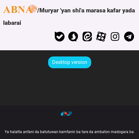
Muryar 'yan shi'a marasa kafar yada
labarai
Desktop version
Ya halatta anfani da batutuwan kamfanin ba tare da ambaton madogara ba.