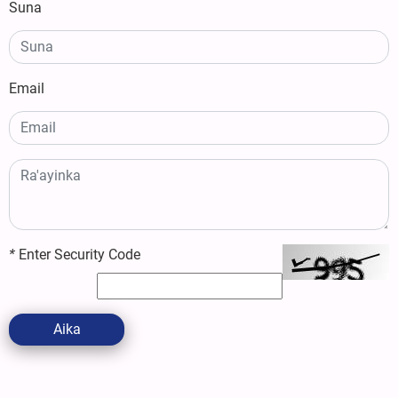
Suna
Email
*
Enter Security Code
Aika