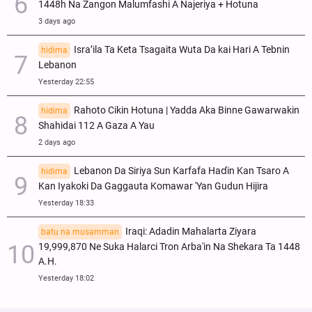
1448h Na Zangon Malumfashi A Najeriya + Hotuna
3 days ago
Isra’ila Ta Keta Tsagaita Wuta Da kai Hari A Tebnin
hidima
Lebanon
Yesterday 22:55
Rahoto Cikin Hotuna | Yadda Aka Binne Gawarwakin
hidima
Shahidai 112 A Gaza A Yau
2 days ago
Lebanon Da Siriya Sun Ƙarfafa Haɗin Kan Tsaro A
hidima
Kan Iyakoki Da Gaggauta Komawar 'Yan Gudun Hijira
Yesterday 18:33
Iraqi: Adadin Mahalarta Ziyara
batu na musamman
19,999,870 Ne Suka Halarci Tron Arba'in Na Shekara Ta 1448
A.H.
Yesterday 18:02