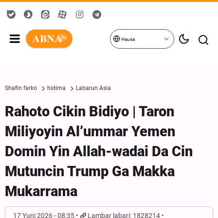
Hausa
Shafin farko
hidima
Labarun Asia
Rahoto Cikin Bidiyo | Taron
Miliyoyin Al’ummar Yemen
Domin Yin Allah-wadai Da Cin
Mutuncin Trump Ga Makka
Mukarrama
17 Yuni 2026 - 08:35
Lambar labari: 1828214