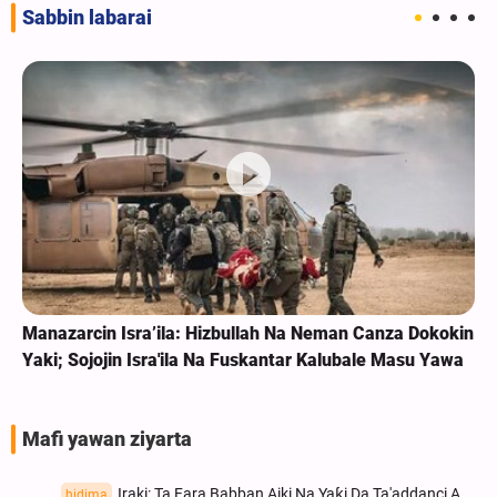
Sabbin labarai
Manazarcin Isra’ila: Hizbullah Na Neman Canza Dokokin
Yaki; Sojojin Isra'ila Na Fuskantar Kalubale Masu Yawa
Mafi yawan ziyarta
Iraki: Ta Fara Babban Aiki Na Yaƙi Da Ta'addanci A
hidima