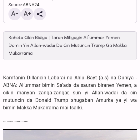
Source:
ABNA24
Rahoto Cikin Bidiyo | Taron Miliyoyin Al’ummar Yemen
Domin Yin Allah-wadai Da Cin Mutuncin Trump Ga Makka
Mukarrama
Kamfanin Dillancin Labarai na Ahlul-Bayt (a.s) na Duniya -
ABNA: Al’ummar birnin Sa'ada da sauran biranen Yemen, a
cikin manyan zanga-zangar, sun yi Allah-wadai da cin
mutuncin da Donald Trump shugaban Amurka ya yi wa
birnin Makka Mukarrama mai tsarki.
………………….