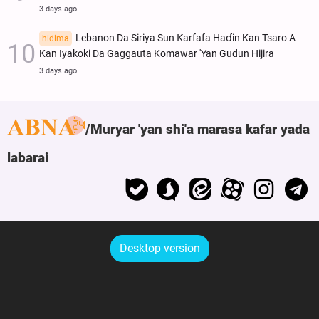
3 days ago
Lebanon Da Siriya Sun Ƙarfafa Haɗin Kan Tsaro A
hidima
Kan Iyakoki Da Gaggauta Komawar 'Yan Gudun Hijira
3 days ago
Muryar 'yan shi'a marasa kafar yada
labarai
Desktop version