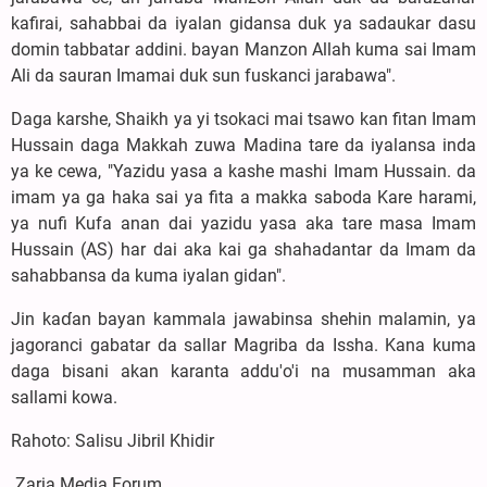
kafirai, sahabbai da iyalan gidansa duk ya sadaukar dasu
domin tabbatar addini. bayan Manzon Allah kuma sai Imam
Ali da sauran Imamai duk sun fuskanci jarabawa".
‎Daga karshe, Shaikh ya yi tsokaci mai tsawo kan fitan Imam
Hussain daga Makkah zuwa Madina tare da iyalansa inda
ya ke cewa, "Yazidu yasa a kashe mashi Imam Hussain. da
imam ya ga haka sai ya fita a makka saboda Kare harami,
ya nufi Kufa anan dai yazidu yasa aka tare masa Imam
Hussain (AS) har dai aka kai ga shahadantar da Imam da
sahabbansa da kuma iyalan gidan".
‎Jin kaɗan bayan kammala jawabinsa shehin malamin, ya
jagoranci gabatar da sallar Magriba da Issha. Kana kuma
daga bisani akan karanta addu'o'i na musamman aka
sallami kowa.
‎Rahoto: Salisu Jibril Khidir
Zaria Media Forum