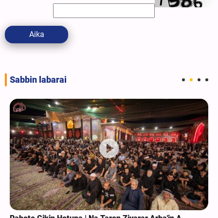
Aika
Sabbin labarai