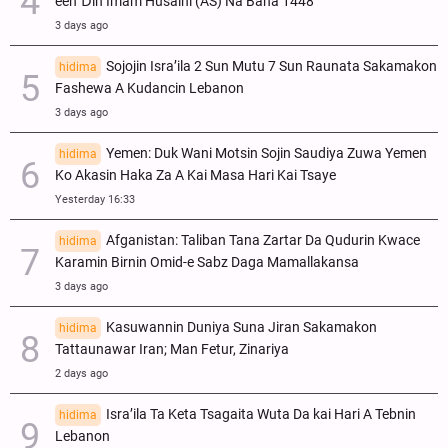
een Ɗin Imam Husaini (AS) Na Bana 1448
3 days ago
Sojojin Isra’ila 2 Sun Mutu 7 Sun Raunata Sakamakon
hidima
Fashewa A Kudancin Lebanon
3 days ago
Yemen: Duk Wani Motsin Sojin Saudiya Zuwa Yemen
hidima
Ko Akasin Haka Za A Kai Masa Hari Kai Tsaye
Yesterday 16:33
Afganistan: Taliban Tana Zartar Da Qudurin Kwace
hidima
Karamin Birnin Omid-e Sabz Daga Mamallakansa
3 days ago
Kasuwannin Duniya Suna Jiran Sakamakon
hidima
Tattaunawar Iran; Man Fetur, Zinariya
2 days ago
Isra’ila Ta Keta Tsagaita Wuta Da kai Hari A Tebnin
hidima
Lebanon