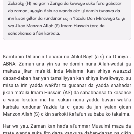
Zakzaky (H) na garin Zariya da kewaye suka fara gabatar
da zaman juyayin Ashura wanda ake yi domin tunawa da
irin kisan gillar da rundunar sojin Yazidu Ɗan Mu'awiya ta yi
wa Jikan Manzon Allah (S) Imam Hussain tare da
sahabbansa a filin karbala.
Kamfanin Dillancin Labarai na Ahlul-Bayt (a.s) na Duniya -
ABNA: ‎Zaman ana yin sa ne domin nuna Allah-wadai ga
makasa jikan ma'aiki. Inda Malamai kan shirya wa'azozi
daban-daban har ƴan tamsiliyyah kan shirya kwaikwayo, su
misalta irin yadda waƙi'ar ta gudanar da yadda shahadar
jikan ma'aiki Imam Hussain (AS) da sahabbansa ta kasance
a wasu lokutan ma har sukan nuna yadda bayan waƙi'a
karbala rundunar Yazidu ta ci gaba da jan iyalan gidan
Manzon Allah (S) cikin sarƙoƙi ƙafafun su babu ko takalma.
‎Har wa yau, Zaman kan haɗa al'ummar Musulmi maza da
mata wanda suka fito daga yankuna daban-daban na cikin