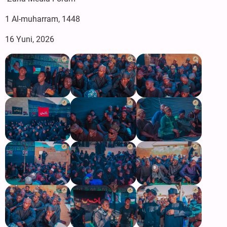
‎1 Al-muharram, 1448
‎16 Yuni, 2026