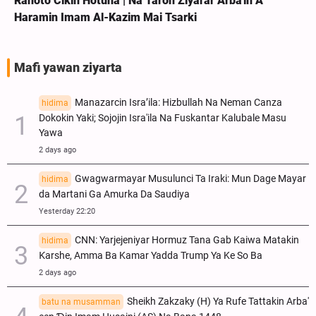
Rahoto Cikin Hotuna | Na Taron Ziyarar Arba'in A
Haramin Imam Al-Kazim Mai Tsarki
Mafi yawan ziyarta
Manazarcin Isra’ila: Hizbullah Na Neman Canza
hidima
Dokokin Yaki; Sojojin Isra'ila Na Fuskantar Kalubale Masu
Yawa
2 days ago
Gwagwarmayar Musulunci Ta Iraki: Mun Dage Mayar
hidima
da Martani Ga Amurka Da Saudiya
Yesterday 22:20
CNN: Yarjejeniyar Hormuz Tana Gab Kaiwa Matakin
hidima
Ƙarshe, Amma Ba Kamar Yadda Trump Ya Ke So Ba
2 days ago
Sheikh Zakzaky (H) Ya Rufe Tattakin Arba'
batu na musamman