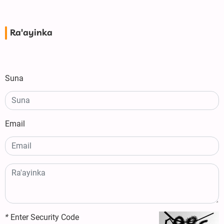
Ra'ayinka
Suna
Email
*
Enter Security Code