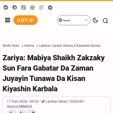
Hausa
Shafin farko
hidima
Labarun Juyayin Ashura A Kasashen Duniya
Zariya: Mabiya Shaikh Zakzaky
Sun Fara Gabatar Da Zaman
Juyayin Tunawa Da Kisan
Kiyashin Karbala
17 Yuni 2026 - 09:52
Lambar labari: 1828249
Source:
ABNA24