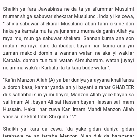
‎Shaikh ya fara Jawabinsa ne da ta ya al'ummar Musulmi
murnar shiga sabuwar shekarar Musulunci. Inda yi ke cewa,
" shiga sabuwar shekarar Musulunci abun farin ciki ne don
haka ya kamata mu ta ya junanmu murna da ganin Allah ya
raya mu, mun ga sabuwar shekara. Sannan kuma ana son
mutum ya raya dare da ibadoji, bayan nan kuma ana yin
zaman makoki domin a wannan watan ne aka yi waki'ar
Karbala. daman tun tuni watan Al-muharram, watan juyayi
ne amma waki'ar Karbala ita ta kara bude watan".
‎"Kafin Manzon Allah (A) ya bar duniya ya ayyana khalifansa
a doron ƙasa, kamar yanda an yi bayani a ranar GHADEER
duk sahabbai sun yi mubayi'a, Manzon Allah yace bayan sa
sai Imam Ali, bayan Ali sai Hassan bayan Hassan sai Imam
Hussain. Haka har zuwa Kan Imam Mahdi Manzon Allah
yace su ne khalifofin Shi guda 12".
‎Shaikh ya ƙara da cewa, "da yake gidan duniya gidan
jarabawa ce, an jarraba Manzon Allah duk da barazanar