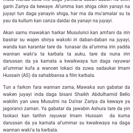
garin Zariya da kewaye. Al'umma kan shiga cikin yanayi na
juyayi tun daga yanayin shiga, har ma da mu'amalar su ta
yau da kullum kan canza daidai da yanayi na juyayi.
‎Akan samu mawaƙan harkar Musulunci kan amfani da irin
basirar su wajen shirya waƙoƙi iri daban-daban na juyayi,
wanda kan karantar tare da tunasar da al'umma irin yadda
wannan waƙi'a ta karbala ta auku, tare da nuna irin
darussan da ya kamata a kwaikwaya tun daga rayuwar
al'ummar kufa a wancen lokaci da zuwa sadaukar Imam
Hussain (AS) da sahabbansa a filin karbala.
‎Tun a farkon fara wannan zama, Mawaƙa sun gabatar da
waƙen juyayi inda daga bisani Shaikh Abdulhamid Bello
wakilin ƴan uwa Musulmi na Da'irar Zariya da kewaye ya
jagoranci zaman. Ya gabatar da jawabin Ashura tare da yin
tsokaci kan tarihin rayuwar Imam Hussain da kuma
darussan da ya kamata al'ummar su kwaikwaya na daga
wannan waƙi'a ta karbala.