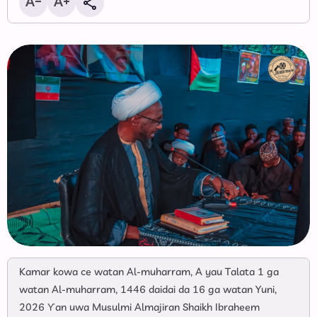
‎Kamar kowa ce watan Al-muharram, A yau Talata 1 ga
watan Al-muharram, 1446 daidai da 16 ga watan Yuni,
2026 Ƴan uwa Musulmi Almajiran Shaikh Ibraheem