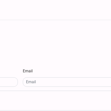
Email