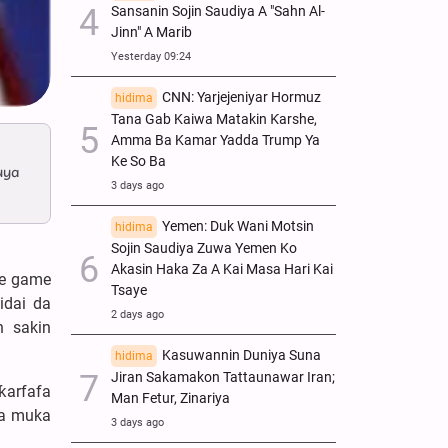
Sansanin Sojin Saudiya A "Sahn Al-
Jinn" A Marib
Yesterday 09:24
CNN: Yarjejeniyar Hormuz
hidima
Tana Gab Kaiwa Matakin Ƙarshe,
Amma Ba Kamar Yadda Trump Ya
Ke So Ba
uya
3 days ago
Yemen: Duk Wani Motsin
hidima
Sojin Saudiya Zuwa Yemen Ko
Akasin Haka Za A Kai Masa Hari Kai
ce game
Tsaye
idai da
2 days ago
n sakin
Kasuwannin Duniya Suna
hidima
Jiran Sakamakon Tattaunawar Iran;
ƙarfafa
Man Fetur, Zinariya
da muka
3 days ago