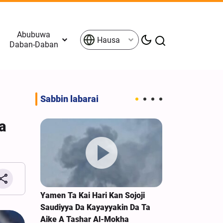
Abubuwa
Hausa
Daban-Daban
Sabbin labarai
a
n Nemi
Yamen Ta Kai Hari Kan Sojoji
Amurka Jirag
 Iran
Saudiyya Da Kayayyakin Da Ta
Suka Ketare D
Aike A Tashar Al-Mokha
Bayan Canja 