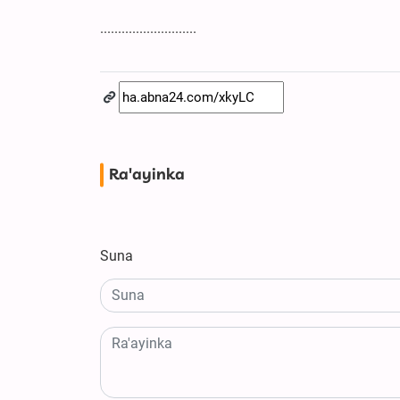
...........................
Ra'ayinka
Suna