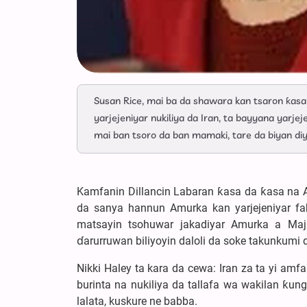
Susan Rice, mai ba da shawara kan tsaron ƙas
yarjejeniyar nukiliya da Iran, ta bayyana yarj
mai ban tsoro da ban mamaki, tare da biyan diyy
Kamfanin Dillancin Labaran ƙasa da ƙasa na A
da sanya hannun Amurka kan yarjejeniyar fa
matsayin tsohuwar jakadiyar Amurka a Maja
ɗarurruwan biliyoyin daloli da soke takunkumi 
Nikki Haley ta kara da cewa: Iran za ta yi a
burinta na nukiliya da tallafa wa wakilan ƙu
lalata, kuskure ne babba.