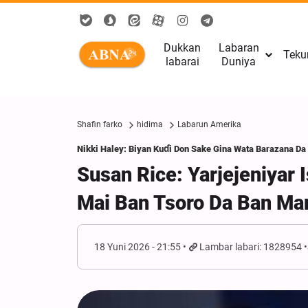
Dukkan
Labaran
Teku
labarai
Duniya
Shafin farko
hidima
Labarun Amerika
Nikki Haley: Biyan Kuɗi Don Sake Gina Wata Barazana Da
Susan Rice: Yarjejeniyar
Mai Ban Tsoro Da Ban Ma
18 Yuni 2026 - 21:55
Lambar labari: 1828954