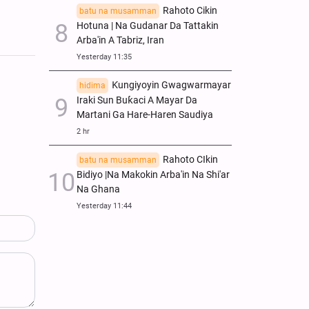
Rahoto Cikin
batu na musamman
Hotuna | Na Gudanar Da Tattakin
Arba'in A Tabriz, Iran
Yesterday 11:35
Ƙungiyoyin Gwagwarmayar
hidima
Iraki Sun Buƙaci A Mayar Da
Martani Ga Hare-Haren Saudiya
2 hr
Rahoto CIkin
batu na musamman
Bidiyo |Na Makokin Arba'in Na Shi'ar
Na Ghana
Yesterday 11:44