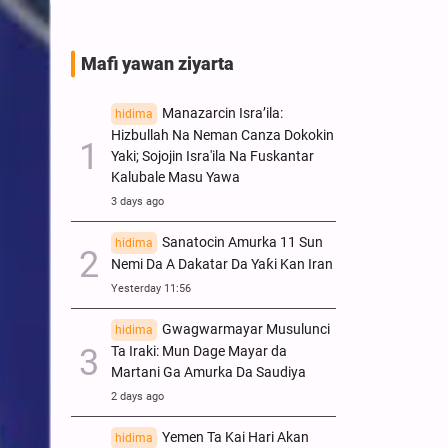
Mafi yawan ziyarta
Manazarcin Isra’ila:
hidima
Hizbullah Na Neman Canza Dokokin
Yaki; Sojojin Isra'ila Na Fuskantar
Kalubale Masu Yawa
3 days ago
Sanatocin Amurka 11 Sun
hidima
Nemi Da A Dakatar Da Yaƙi Kan Iran
Yesterday 11:56
Gwagwarmayar Musulunci
hidima
Ta Iraki: Mun Dage Mayar da
Martani Ga Amurka Da Saudiya
2 days ago
Yemen Ta Kai Hari Akan
hidima