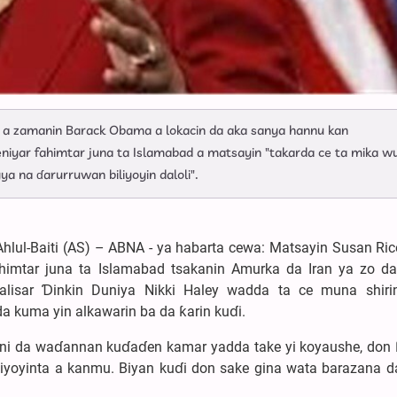
a a zamanin Barack Obama a lokacin da aka sanya hannu kan
ejeniyar fahimtar juna ta Islamabad a matsayin "takarda ce ta mika w
a na ɗarurruwan biliyoyin daloli".
hlul-Baiti (AS) – ABNA - ya habarta cewa: Matsayin Susan Ri
himtar juna ta Islamabad tsakanin Amurka da Iran ya zo da
lisar Ɗinkin Duniya Nikki Haley wadda ta ce muna shiri
da kuma yin alkawarin ba da ƙarin kuɗi.
mfani da waɗannan kuɗaɗen kamar yadda take yi koyaushe, don 
ngiyoyinta a kanmu. Biyan kuɗi don sake gina wata barazana 