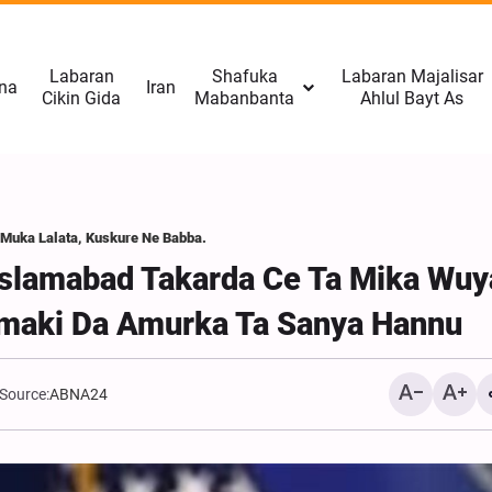
Labaran
Shafuka
Labaran Majalisar
na
Iran
Cikin Gida
Mabanbanta
Ahlul Bayt As
 Muka Lalata, Kuskure Ne Babba.
 Islamabad Takarda Ce Ta Mika Wuy
maki Da Amurka Ta Sanya Hannu
Source:
ABNA24
Sanatocin Amurka 11 Su
Da A Dakatar Da Yaƙi Kan