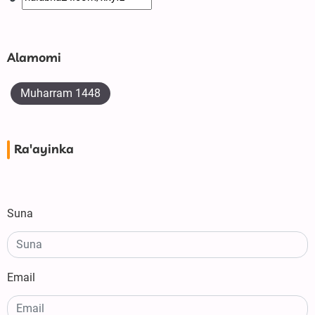
Alamomi
Muharram 1448
Ra'ayinka
Suna
Email