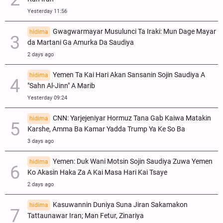
Yesterday 11:56
Gwagwarmayar Musulunci Ta Iraki: Mun Dage Mayar
hidima
da Martani Ga Amurka Da Saudiya
2 days ago
Yemen Ta Kai Hari Akan Sansanin Sojin Saudiya A
hidima
"Sahn Al-Jinn" A Marib
Yesterday 09:24
CNN: Yarjejeniyar Hormuz Tana Gab Kaiwa Matakin
hidima
Ƙarshe, Amma Ba Kamar Yadda Trump Ya Ke So Ba
3 days ago
Yemen: Duk Wani Motsin Sojin Saudiya Zuwa Yemen
hidima
Ko Akasin Haka Za A Kai Masa Hari Kai Tsaye
2 days ago
Kasuwannin Duniya Suna Jiran Sakamakon
hidima
Tattaunawar Iran; Man Fetur, Zinariya