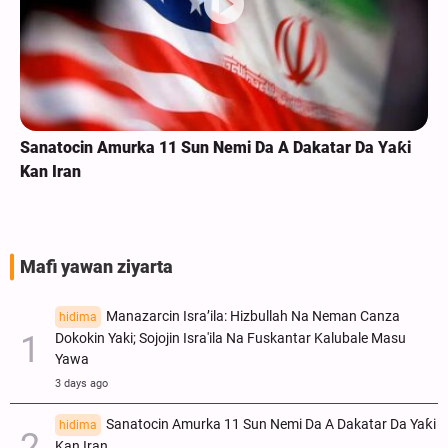
Sanatocin Amurka 11 Sun Nemi Da A Dakatar Da Yaƙi
Kan Iran
Mafi yawan ziyarta
Manazarcin Isra’ila: Hizbullah Na Neman Canza
hidima
Dokokin Yaki; Sojojin Isra'ila Na Fuskantar Kalubale Masu
Yawa
3 days ago
Sanatocin Amurka 11 Sun Nemi Da A Dakatar Da Yaƙi
hidima
Kan Iran