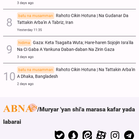
3 days ago
Rahoto Cikin Hotuna | Na Gudanar Da
batu na musamman
Tattakin Arba'in A Tabriz, Iran
Yesterday 11:35
Gaza: Keta Tsagaita Wuta; Hare-haren Sojojin Isra'ila
hidima
Na Ci Gaba A Yankuna Daban-daban Na Zirin Gaza
3 days ago
Rahoto Cikin Hotuna | Na Tattakin Arba'in
batu na musamman
A Dhaka, Bangladesh
2 days ago
Muryar 'yan shi'a marasa kafar yada
labarai