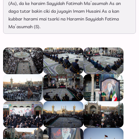
(As), da ke haraim Sayyidah Fatimah Ma’asumah As an
daga tutar baƙin ciki da juyayin Imam Husaini As a kan
kubbar harami mai tsarki na Haramin Sayyidah Fatima
Ma’asumah (S).