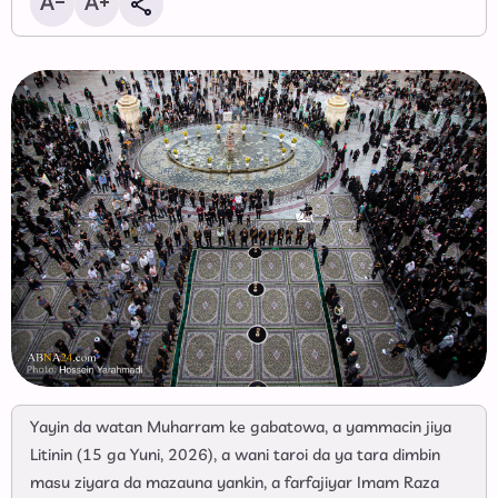
Yayin da watan Muharram ke gabatowa, a yammacin jiya
Litinin (15 ga Yuni, 2026), a wani taroi da ya tara dimbin
masu ziyara da mazauna yankin, a farfajiyar Imam Raza