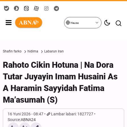
Hausa
Shafin farko
hidima
Labarun Iran
Rahoto Cikin Hotuna | Na Dora
Tutar Juyayin Imam Husaini As
A Haramin Sayyidah Fatima
Ma’asumah (S)
16 Yuni 2026 - 08:47
Lambar labari: 1827727
Source:
ABNA24