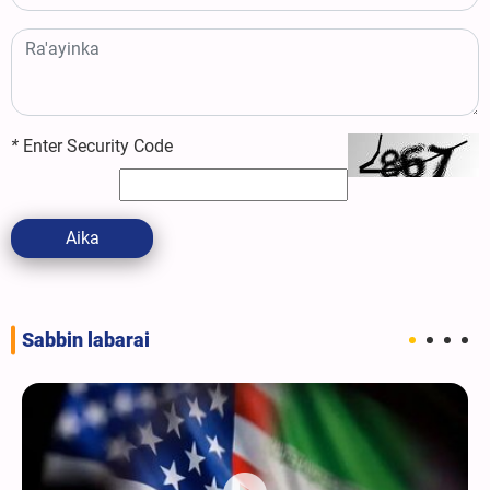
*
Enter Security Code
Aika
Sabbin labarai