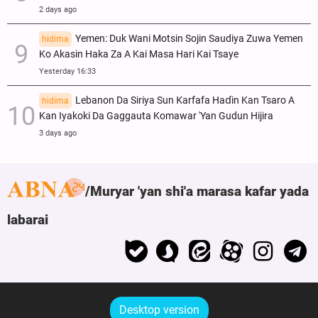
2 days ago
Yemen: Duk Wani Motsin Sojin Saudiya Zuwa Yemen
hidima
Ko Akasin Haka Za A Kai Masa Hari Kai Tsaye
Yesterday 16:33
Lebanon Da Siriya Sun Ƙarfafa Haɗin Kan Tsaro A
hidima
Kan Iyakoki Da Gaggauta Komawar 'Yan Gudun Hijira
3 days ago
Muryar 'yan shi'a marasa kafar yada
labarai
Desktop version