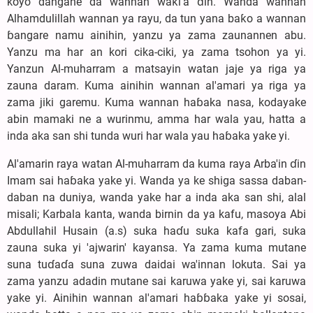
koyo dangane da wannan waƙi'a ɗin. Wanda wannan
Alhamdulillah wannan ya rayu, da tun yana baƙo a wannan
ɓangare namu ainihin, yanzu ya zama zaunannen abu.
Yanzu ma har an kori cika-ciki, ya zama tsohon ya yi.
Yanzun Al-muharram a matsayin watan jaje ya riga ya
zauna daram. Kuma ainihin wannan al'amari ya riga ya
zama jiki garemu. Kuma wannan haɓaka nasa, kodayake
abin mamaki ne a wurinmu, amma har wala yau, hatta a
inda aka san shi tunda wuri har wala yau haɓaka yake yi.
Al'amarin raya watan Al-muharram da kuma raya Arba'in ɗin
Imam sai haɓaka yake yi. Wanda ya ke shiga sassa daban-
daban na duniya, wanda yake har a inda aka san shi, alal
misali; Karbala kanta, wanda birnin da ya kafu, masoya Abi
Abdullahil Husain (a.s) suka haɗu suka kafa gari, suka
zauna suka yi 'ajwarin' kayansa. Ya zama kuma mutane
suna tuɗaɗa suna zuwa daidai wa'innan lokuta. Sai ya
zama yanzu adadin mutane sai karuwa yake yi, sai karuwa
yake yi. Ainihin wannan al'amari haɓɓaka yake yi sosai,