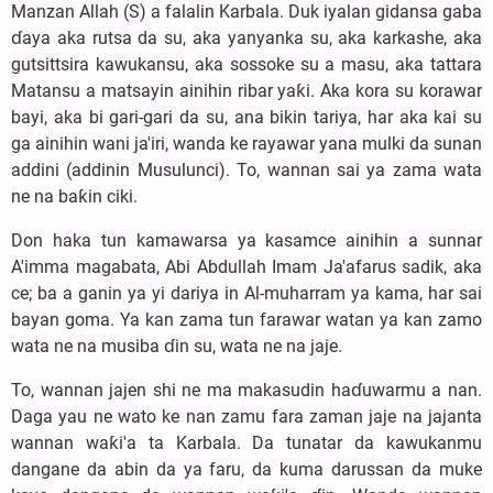
Manzan Allah (S) a falalin Karbala. Duk iyalan gidansa gaba
ɗaya aka rutsa da su, aka yanyanka su, aka karkashe, aka
gutsittsira kawukansu, aka sossoke su a masu, aka tattara
Matansu a matsayin ainihin ribar yaƙi. Aka kora su korawar
bayi, aka bi gari-gari da su, ana bikin tariya, har aka kai su
ga ainihin wani ja'iri, wanda ke rayawar yana mulki da sunan
addini (addinin Musulunci). To, wannan sai ya zama wata
ne na baƙin ciki.
Don haka tun kamawarsa ya kasamce ainihin a sunnar
A'imma magabata, Abi Abdullah Imam Ja'afarus sadik, aka
ce; ba a ganin ya yi dariya in Al-muharram ya kama, har sai
bayan goma. Ya kan zama tun farawar watan ya kan zamo
wata ne na musiba ɗin su, wata ne na jaje.
To, wannan jajen shi ne ma makasudin haɗuwarmu a nan.
Daga yau ne wato ke nan zamu fara zaman jaje na jajanta
wannan waƙi'a ta Karbala. Da tunatar da kawukanmu
dangane da abin da ya faru, da kuma darussan da muke