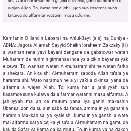
shi. Wato haramun ne a yi yaƙi a cikinsa, yana da alfarma a
wajen Allah. To, kuma har a jahiliyyah sun kasamce suna
kulawa da alfarmar watanni masu alfarma.
Kamfanin Dillancin Labarai na Ahlul-Bayt (a.s) na Duniya -
ABNA: Jagora Allamah Sayyid Sheikh Ibraheem Zakzaky (H)
a wannan rana yayi bayani dangane da gabatowar watan
Muharram da hurimin girmansa inda ya a cikin bayansa yak
e cewa: To, wannan watan Al-muharram shi ne watan farko
a shekara. An kira shi Al-muharram saboda Allah ta'ala ya
haramta shi. Wato haramun ne a yi yaƙi a cikinsa, yana da
alfarma a wajen Allah. To, kuma har a jahiliyyah sun
kasamce suna kulawa da alfarmar watanni masu alfarma. A
jahiliyyah ma an ce mutum yana iya ganin makashin
Ubansa, don da su sun saba da fansa, amma in ya ganshi a
haramin Makkah sai ya kyale shi, kuma in ya ganshi a wata
mai alfarma sai ya ce; ka yi sa'a a Al-muharram na gamu da
kai, da Safar ya kama da ka mutu. To, in kuma ya na dakon