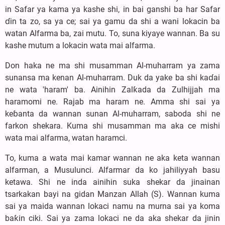
in Safar ya kama ya kashe shi, in bai ganshi ba har Safar
ɗin ta zo, sa ya ce; sai ya gamu da shi a wani lokacin ba
watan Alfarma ba, zai mutu. To, suna kiyaye wannan. Ba su
kashe mutum a lokacin wata mai alfarma.
Don haka ne ma shi musamman Al-muharram ya zama
sunansa ma kenan Al-muharram. Duk da yake ba shi kaɗai
ne wata 'haram' ba. Ainihin Zalƙada da Zulhijjah ma
haramomi ne. Rajab ma haram ne. Amma shi sai ya
keɓanta da wannan sunan Al-muharram, saboda shi ne
farkon shekara. Kuma shi musamman ma aka ce mishi
wata mai alfarma, watan haramci.
To, kuma a wata mai kamar wannan ne aka keta wannan
alfarman, a Musulunci. Alfarmar da ko jahiliyyah basu
ketawa. Shi ne inda ainihin suka shekar da jinainan
tsarkakan bayi na gidan Manzan Allah (S). Wannan kuma
sai ya maida wannan lokaci namu na murna sai ya koma
baƙin ciki. Sai ya zama lokaci ne da aka shekar da jinin