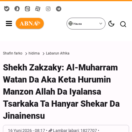
Hausa
Shafin farko
hidima
Labarun Afrika
Shekh Zakzaky: Al-Muharram
Watan Da Aka Keta Hurumin
Manzon Allah Da Iyalansa
Tsarkaka Ta Hanyar Shekar Da
Jinainensu
16 Yuni 2026 - 08:17
Lambar labari: 1827707