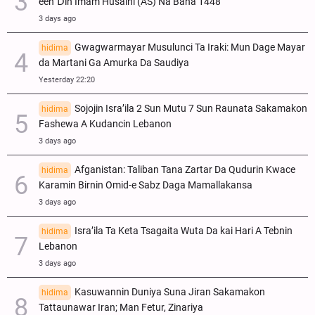
een Ɗin Imam Husaini (AS) Na Bana 1448
3 days ago
Gwagwarmayar Musulunci Ta Iraki: Mun Dage Mayar
hidima
da Martani Ga Amurka Da Saudiya
Yesterday 22:20
Sojojin Isra’ila 2 Sun Mutu 7 Sun Raunata Sakamakon
hidima
Fashewa A Kudancin Lebanon
3 days ago
Afganistan: Taliban Tana Zartar Da Qudurin Kwace
hidima
Karamin Birnin Omid-e Sabz Daga Mamallakansa
3 days ago
Isra’ila Ta Keta Tsagaita Wuta Da kai Hari A Tebnin
hidima
Lebanon
3 days ago
Kasuwannin Duniya Suna Jiran Sakamakon
hidima
Tattaunawar Iran; Man Fetur, Zinariya