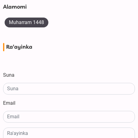
Alamomi
Muharram 1448
Ra'ayinka
Suna
Email