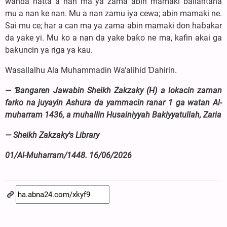
wanda hatta a nan ma ya zama abin mamaki ballantana
mu a nan ke nan. Mu a nan zamu iya cewa; abin mamaki ne.
Sai mu ce; har a can ma ya zama abin mamaki don haɓakar
da yake yi. Mu ko a nan da yake baƙo ne ma, kafin akai ga
baƙuncin ya riga ya kau.
Wasallalhu Ala Muhammadin Wa'alihid Ɗahirin.
— Ɓangaren Jawabin Sheikh Zakzaky (H) a lokacin zaman
farko na juyayin Ashura da yammacin ranar 1 ga watan Al-
muharram 1436, a muhallin Husainiyyah Bakiyyatullah, Zaria
— Sheikh Zakzaky's Library
01/Al-Muharram/1448. 16/06/2026