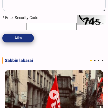
*
Enter Security Code
Aika
Sabbin labarai