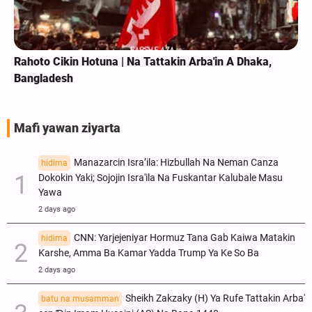
Rahoto Cikin Hotuna | Na Tattakin Arba'in A Dhaka,
Bangladesh
Mafi yawan ziyarta
Manazarcin Isra’ila: Hizbullah Na Neman Canza
hidima
Dokokin Yaki; Sojojin Isra'ila Na Fuskantar Kalubale Masu
Yawa
2 days ago
CNN: Yarjejeniyar Hormuz Tana Gab Kaiwa Matakin
hidima
Ƙarshe, Amma Ba Kamar Yadda Trump Ya Ke So Ba
2 days ago
Sheikh Zakzaky (H) Ya Rufe Tattakin Arba'
batu na musamman