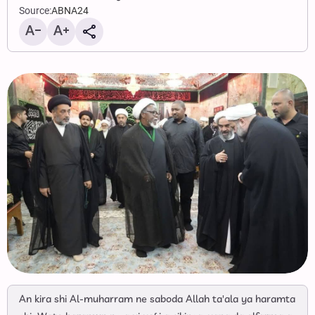
Source:
ABNA24
An kira shi Al-muharram ne saboda Allah ta'ala ya haramta