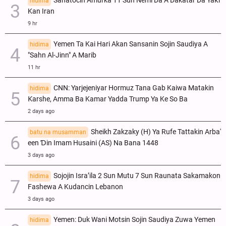
Sanatocin Amurka 11 Sun Nemi Da A Dakatar Da Yaƙi
hidima
Kan Iran
9 hr
Yemen Ta Kai Hari Akan Sansanin Sojin Saudiya A
hidima
"Sahn Al-Jinn" A Marib
11 hr
CNN: Yarjejeniyar Hormuz Tana Gab Kaiwa Matakin
hidima
Ƙarshe, Amma Ba Kamar Yadda Trump Ya Ke So Ba
2 days ago
Sheikh Zakzaky (H) Ya Rufe Tattakin Arba'
batu na musamman
een Ɗin Imam Husaini (AS) Na Bana 1448
3 days ago
Sojojin Isra’ila 2 Sun Mutu 7 Sun Raunata Sakamakon
hidima
Fashewa A Kudancin Lebanon
3 days ago
Yemen: Duk Wani Motsin Sojin Saudiya Zuwa Yemen
hidima