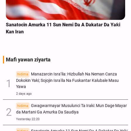
Sanatocin Amurka 11 Sun Nemi Da A Dakatar Da Yaƙi
Kan Iran
Mafi yawan ziyarta
Manazarcin Isra’ila: Hizbullah Na Neman Canza
hidima
Dokokin Yaki; Sojojin Isra'ila Na Fuskantar Kalubale Masu
Yawa
2 days ago
Gwagwarmayar Musulunci Ta Iraki: Mun Dage Mayar
hidima
da Martani Ga Amurka Da Saudiya
Yesterday 22:20