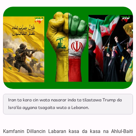
Iran ta ƙara cin wata nasarar inda ta tilastawa Trump da
Isra'ila ayyana tsagaita wuta a Lebanon.
Kamfanin Dillancin Labaran ƙasa da ƙasa na Ahlul-Baiti