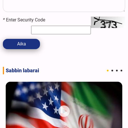
*
Enter Security Code
Aika
Sabbin labarai