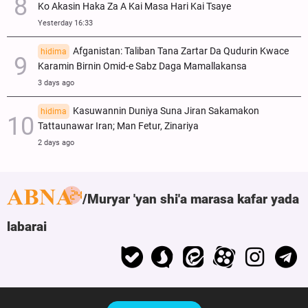
Ko Akasin Haka Za A Kai Masa Hari Kai Tsaye
Yesterday 16:33
Afganistan: Taliban Tana Zartar Da Qudurin Kwace
hidima
Karamin Birnin Omid-e Sabz Daga Mamallakansa
3 days ago
Kasuwannin Duniya Suna Jiran Sakamakon
hidima
Tattaunawar Iran; Man Fetur, Zinariya
2 days ago
Muryar 'yan shi'a marasa kafar yada
labarai