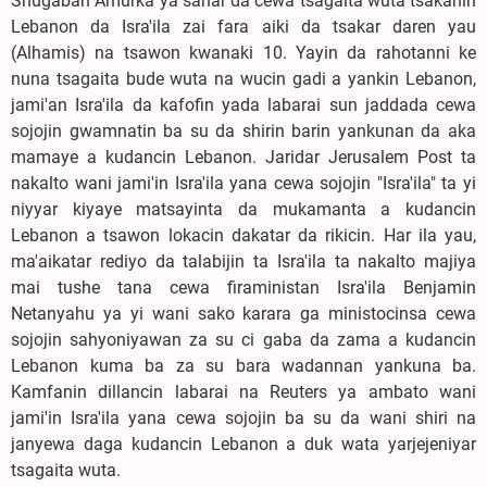
Shugaban Amurka ya sanar da cewa tsagaita wuta tsakanin
Lebanon da Isra'ila zai fara aiki da tsakar daren yau
(Alhamis) na tsawon kwanaki 10. Yayin da rahotanni ke
nuna tsagaita bude wuta na wucin gadi a yankin Lebanon,
jami'an Isra'ila da kafofin yada labarai sun jaddada cewa
sojojin gwamnatin ba su da shirin barin yankunan da aka
mamaye a kudancin Lebanon. Jaridar Jerusalem Post ta
nakalto wani jami'in Isra'ila yana cewa sojojin "Isra'ila" ta yi
niyyar kiyaye matsayinta da mukamanta a kudancin
Lebanon a tsawon lokacin dakatar da rikicin. Har ila yau,
ma'aikatar rediyo da talabijin ta Isra'ila ta nakalto majiya
mai tushe tana cewa firaministan Isra'ila Benjamin
Netanyahu ya yi wani sako karara ga ministocinsa cewa
sojojin sahyoniyawan za su ci gaba da zama a kudancin
Lebanon kuma ba za su bara wadannan yankuna ba.
Kamfanin dillancin labarai na Reuters ya ambato wani
jami'in Isra'ila yana cewa sojojin ba su da wani shiri na
janyewa daga kudancin Lebanon a duk wata yarjejeniyar
tsagaita wuta.