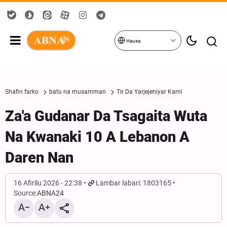
Hausa
Shafin farko
batu na musamman
Tir Da Yarjejeniyar Karni
Za'a Gudanar Da Tsagaita Wuta
Na Kwanaki 10 A Lebanon A
Daren Nan
16 Afirilu 2026 - 22:38
Lambar labari: 1803165
Source:
ABNA24