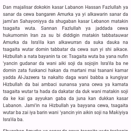
Dan majalisar dokokin kasar Labanon Hassan Fazlullah ya
sanar da cewa bangaren Amurka ya yi alkawarin sanar da
jami'an Sahayoniyya da shugaban kasar Lebanon matakin
tsagaita wuta. Sannan Fazlullah ya jaddada cewa
hukumomin Iran za su bi diddigin matakin tabbatauwar
Amurka da Isra'ila kan alkawurran da suka dauka na
tsagaita wutar domin tabbatar da cewa sun yi shi aikace.
Hizbullah a nata bayanin ta ce: Tsagaita wuta ba yana nufin
'yancin gudanar da wani aiki soji da sojojin Isra'ila ba ne
domin zata fuskanci hakan da martani mai tsanani kamar
yadda Al-Jazeera ta nakalto daga wani babba a kungiyar
Hizbullah da bai ambaci sunansa yana cewa ya kamata
tsagaita wutar ta hada da dakatar da duk wani matakin soji
da ke kai ga ayyukan gaba da juna kan dukkan kasar
Labanon. Jami'in na Hizbullah ya bayyana cewa, tsagaita
wutar ba zai iya barin wani 'yancin yin aikin soji na Maƙiyiya
Isra'ila ba.