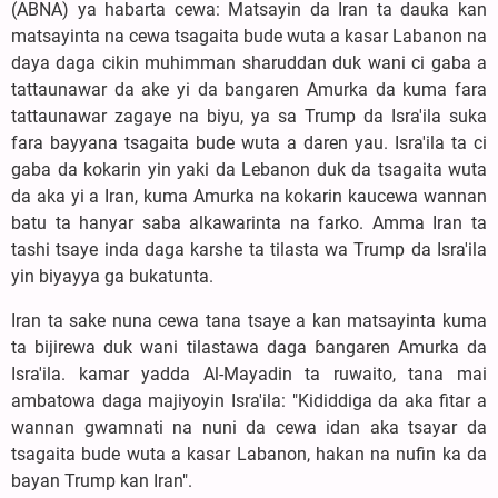
(ABNA) ya habarta cewa: Matsayin da Iran ta dauka kan
matsayinta na cewa tsagaita bude wuta a kasar Labanon na
daya daga cikin muhimman sharuddan duk wani ci gaba a
tattaunawar da ake yi da bangaren Amurka da kuma fara
tattaunawar zagaye na biyu, ya sa Trump da Isra'ila suka
fara bayyana tsagaita bude wuta a daren yau. Isra'ila ta ci
gaba da kokarin yin yaki da Lebanon duk da tsagaita wuta
da aka yi a Iran, kuma Amurka na kokarin kaucewa wannan
batu ta hanyar saba alkawarinta na farko. Amma Iran ta
tashi tsaye inda daga karshe ta tilasta wa Trump da Isra'ila
yin biyayya ga bukatunta.
Iran ta sake nuna cewa tana tsaye a kan matsayinta kuma
ta bijirewa duk wani tilastawa daga ɓangaren Amurka da
Isra'ila. kamar yadda Al-Mayadin ta ruwaito, tana mai
ambatowa daga majiyoyin Isra'ila: "Kididdiga da aka fitar a
wannan gwamnati na nuni da cewa idan aka tsayar da
tsagaita bude wuta a kasar Labanon, hakan na nufin ka da
bayan Trump kan Iran".