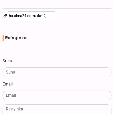
Ra'ayinka
Suna
Email