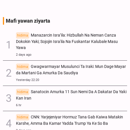
Mafi yawan ziyarta
Manazarcin Isra’ila: Hizbullah Na Neman Canza
hidima
Dokokin Yaki; Sojojin Isra'ila Na Fuskantar Kalubale Masu
Yawa
2 days ago
Gwagwarmayar Musulunci Ta Iraki: Mun Dage Mayar
hidima
da Martani Ga Amurka Da Saudiya
Yesterday 22:20
Sanatocin Amurka 11 Sun Nemi Da A Dakatar Da Yaƙi
hidima
Kan Iran
6 hr
CNN: Yarjejeniyar Hormuz Tana Gab Kaiwa Matakin
hidima
Ƙarshe, Amma Ba Kamar Yadda Trump Ya Ke So Ba