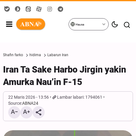
Hausa
Shafin farko
hidima
Labarun Iran
Iran Ta Sake Harbo Jirgin yakin
Amurka Nau’in F-15
22 Maris 2026 - 13:56
Lambar labari: 1794061
Source:
ABNA24