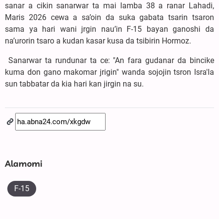
sanar a cikin sanarwar ta mai lamba 38 a ranar Lahadi,
Maris 2026 cewa a sa’oin da suka gabata tsarin tsaron
sama ya hari wani jrgin nau’in F-15 bayan ganoshi da
na’urorin tsaro a kudan kasar kusa da tsibirin Hormoz.
Sanarwar ta rundunar ta ce: "An fara gudanar da bincike
kuma don gano makomar jrigin" wanda sojojin tsron Isra'la
sun tabbatar da kia hari kan jirgin na su.
Alamomi
F-15