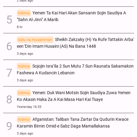
2 days ago
Yemen Ta Kai Hari Akan Sansanin Sojin Saudiya A
hidima
"Sahn Al-Jinn" A Marib
8 hr
Sheikh Zakzaky (H) Ya Rufe Tattakin Arba'
batu na musamman
een Ɗin Imam Husaini (AS) Na Bana 1448
3 days ago
Sojojin Isra’ila 2 Sun Mutu 7 Sun Raunata Sakamakon
hidima
Fashewa A Kudancin Lebanon
3 days ago
Yemen: Duk Wani Motsin Sojin Saudiya Zuwa Yemen
hidima
Ko Akasin Haka Za A Kai Masa Hari Kai Tsaye
Yesterday 16:33
Afganistan: Taliban Tana Zartar Da Qudurin Kwace
hidima
Karamin Birnin Omid-e Sabz Daga Mamallakansa
3 days ago