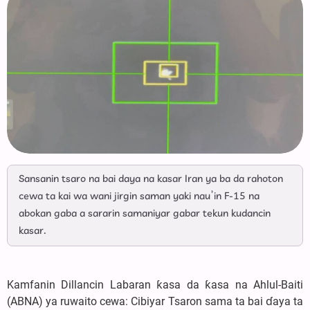
Sansanin tsaro na bai daya na kasar Iran ya ba da rahoton
cewa ta kai wa wani jirgin saman yaki nau’in F-15 na
abokan gaba a sararin samaniyar gabar tekun kudancin
kasar.
Kamfanin Dillancin Labaran ƙasa da ƙasa na Ahlul-Baiti
(ABNA) ya ruwaito cewa: Cibiyar Tsaron sama ta bai ɗaya ta