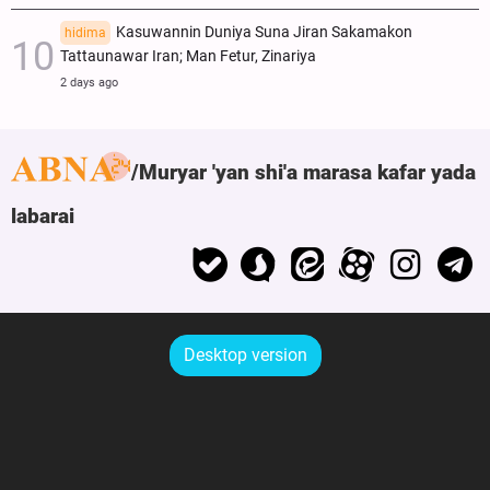
Kasuwannin Duniya Suna Jiran Sakamakon
hidima
Tattaunawar Iran; Man Fetur, Zinariya
2 days ago
Muryar 'yan shi'a marasa kafar yada
labarai
Desktop version