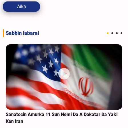
Aika
Sabbin labarai
Sanatocin Amurka 11 Sun Nemi Da A Dakatar Da Yaƙi
Kan Iran