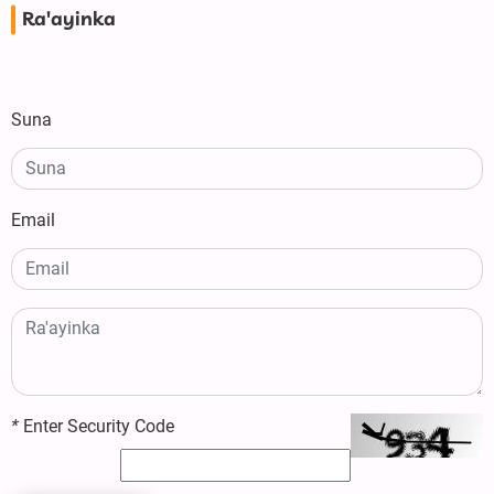
Ra'ayinka
Suna
Email
*
Enter Security Code