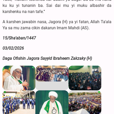
ku ku yi tunanin ba. Sai dai mu yi muku albashir da
karshenku na nan tafe.”
A ƙarshen jawabin nasa, Jagora (H) ya yi fatan, Allah Ta'ala
Ya sa mu zama cikin dakarun Imam Mahdi (AS).
15/Sha’aban/1447
03/02/2026
Daga Ofishin Jagora Sayyid Ibraheem Zakzaky (H)