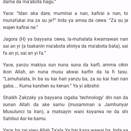
dama da ma'abota hagu.”
Yace: “Idan aka dare, muminai a nan, kafirai a nan, to
munafukai ina za su je?” Inda ya amsa da cewa: “Za su je
wajen kafirai ne.”
Jagora (H) ya bayyana cewa, la-muhalata ƙwamawan nan
sai an yi (a tsakanin ma'abota shiriya da ma'abota ɓata), sai
fa an yi, sai an yi fa.”
Yace, yanzu makiya sun nuna suna da karfi, amma cikin
ikon Allah, an nuna musu akwai karfin da ta fi tasu.
“Lamuhalata, In ba su kai hari yanzu ba, za su kai hari nan
gaba.... Kuma karshen su kenan.” Ya yi albishir.
Shaikh Zakzaky ya bayyana cigaba 'technology' din nan da
sunan Allah da ake samu (musamman a Jamhuriyar
Musulunci ta Iran), a matsayin wani koyarwa ne da shi
Sahibul Asr ke bamu.
Yace, ba zai yiwu Allah Ta'ala Ya bar ƙasa wawai ba. Inda ya