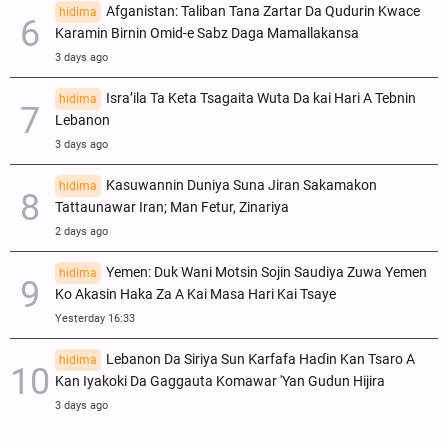
Afganistan: Taliban Tana Zartar Da Qudurin Kwace
hidima
Karamin Birnin Omid-e Sabz Daga Mamallakansa
3 days ago
Isra’ila Ta Keta Tsagaita Wuta Da kai Hari A Tebnin
hidima
Lebanon
3 days ago
Kasuwannin Duniya Suna Jiran Sakamakon
hidima
Tattaunawar Iran; Man Fetur, Zinariya
2 days ago
Yemen: Duk Wani Motsin Sojin Saudiya Zuwa Yemen
hidima
Ko Akasin Haka Za A Kai Masa Hari Kai Tsaye
Yesterday 16:33
Lebanon Da Siriya Sun Ƙarfafa Haɗin Kan Tsaro A
hidima
Kan Iyakoki Da Gaggauta Komawar 'Yan Gudun Hijira
3 days ago