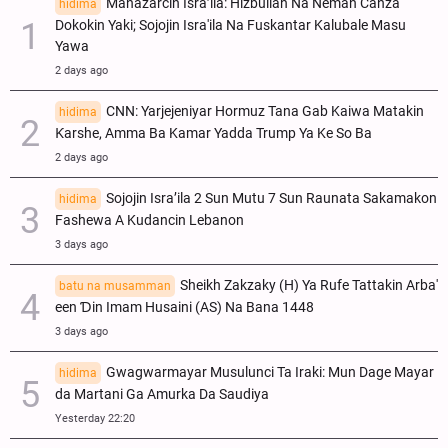
Manazarcin Isra’ila: Hizbullah Na Neman Canza
hidima
Dokokin Yaki; Sojojin Isra'ila Na Fuskantar Kalubale Masu
Yawa
2 days ago
CNN: Yarjejeniyar Hormuz Tana Gab Kaiwa Matakin
hidima
Ƙarshe, Amma Ba Kamar Yadda Trump Ya Ke So Ba
2 days ago
Sojojin Isra’ila 2 Sun Mutu 7 Sun Raunata Sakamakon
hidima
Fashewa A Kudancin Lebanon
3 days ago
Sheikh Zakzaky (H) Ya Rufe Tattakin Arba'
batu na musamman
een Ɗin Imam Husaini (AS) Na Bana 1448
3 days ago
Gwagwarmayar Musulunci Ta Iraki: Mun Dage Mayar
hidima
da Martani Ga Amurka Da Saudiya
Yesterday 22:20