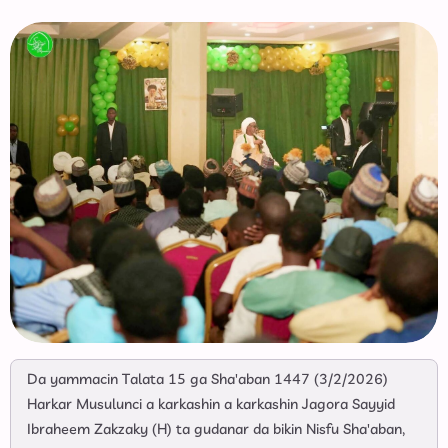
Da yammacin Talata 15 ga Sha'aban 1447 (3/2/2026)
Harkar Musulunci a karkashin a karkashin Jagora Sayyid
Ibraheem Zakzaky (H) ta gudanar da bikin Nisfu Sha'aban,