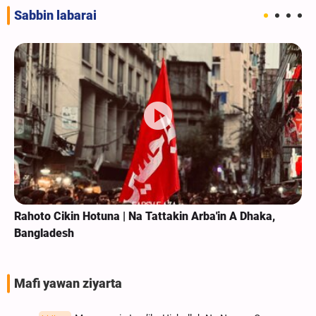
Sabbin labarai
kin Arba'in A Dhaka,
Rahoto Cikin Hotuna | Na Taron Zi
Haramin Imam Al-Kazim Mai Tsar
Mafi yawan ziyarta