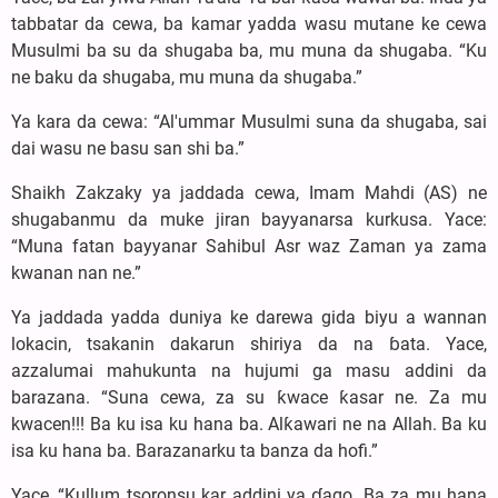
tabbatar da cewa, ba kamar yadda wasu mutane ke cewa
Musulmi ba su da shugaba ba, mu muna da shugaba. “Ku
ne baku da shugaba, mu muna da shugaba.”
Ya kara da cewa: “Al'ummar Musulmi suna da shugaba, sai
dai wasu ne basu san shi ba.”
Shaikh Zakzaky ya jaddada cewa, Imam Mahdi (AS) ne
shugabanmu da muke jiran bayyanarsa kurkusa. Yace:
“Muna fatan bayyanar Sahibul Asr waz Zaman ya zama
kwanan nan ne.”
Ya jaddada yadda duniya ke darewa gida biyu a wannan
lokacin, tsakanin dakarun shiriya da na ɓata. Yace,
azzalumai mahukunta na hujumi ga masu addini da
barazana. “Suna cewa, za su ƙwace ƙasar ne. Za mu
kwacen!!! Ba ku isa ku hana ba. Alƙawari ne na Allah. Ba ku
isa ku hana ba. Barazanarku ta banza da hofi.”
Yace, “Kullum tsoronsu kar addini ya ɗago. Ba za mu hana