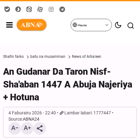
Hausa
Shafin farko
batu na musamman
News of Arba'een
An Gudanar Da Taron Nisf-
Sha'aban 1447 A Abuja Najeriya
+ Hotuna
4 Faburairu 2026 - 22:40
Lambar labari: 1777447
Source:
ABNA24