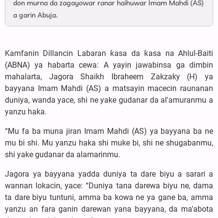
don murna da zagayowar ranar haihuwar Imam Mahdi (AS)
a garin Abuja.
Kamfanin Dillancin Labaran ƙasa da ƙasa na Ahlul-Baiti
(ABNA) ya habarta cewa: A yayin jawabinsa ga dimbin
mahalarta, Jagora Shaikh Ibraheem Zakzaky (H) ya
bayyana Imam Mahdi (AS) a matsayin macecin raunanan
duniya, wanda yace, shi ne yake gudanar da al'amuranmu a
yanzu haka.
“Mu fa ba muna jiran Imam Mahdi (AS) ya bayyana ba ne
mu bi shi. Mu yanzu haka shi muke bi, shi ne shugabanmu,
shi yake gudanar da alamarinmu.
Jagora ya bayyana yadda duniya ta dare biyu a sarari a
wannan lokacin, yace: “Duniya tana darewa biyu ne, dama
ta dare biyu tuntuni, amma ba kowa ne ya gane ba, amma
yanzu an fara ganin darewan yana bayyana, da ma'abota