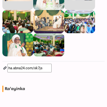
Ra'ayinka