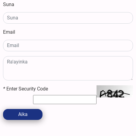
Suna
Email
*
Enter Security Code
Aika