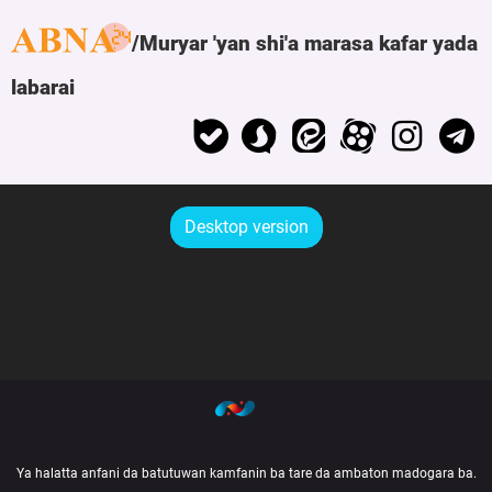
Muryar 'yan shi'a marasa kafar yada
labarai
Desktop version
Ya halatta anfani da batutuwan kamfanin ba tare da ambaton madogara ba.