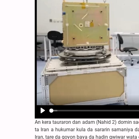
Play
An kera tauraron dan adam (Nahid 2) domin sa
ta Iran a hukumar kula da sararin samaniya da
Iran, tare da goyon baya da hadin gwiwar wata 