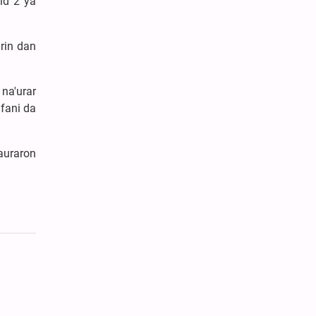
id 2 ya
rin dan
na'urar
fani da
auraron