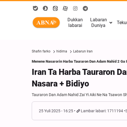
Dukkan
Labaran
Teku
labarai
Duniya
Shafin farko
hidima
Labarun Iran
Menene Nasarorin Harba Tauraron Dan Adam Nahid 2 Ga 
Iran Ta Harba Tauraron D
Nasara + Bidiyo
Tauraron Dan Adam Nahid Zai Yi Aiki Ne Na Tsawon S
25 Yuli 2025 - 16:25
Lambar labari: 1711194