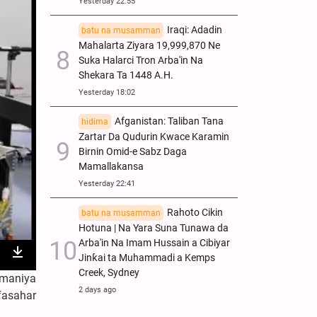
Yesterday 22:55
Iraqi: Adadin
batu na musamman
Mahalarta Ziyara 19,999,870 Ne
Suka Halarci Tron Arba'in Na
Shekara Ta 1448 A.H.
Yesterday 18:02
Afganistan: Taliban Tana
hidima
Zartar Da Qudurin Kwace Karamin
Birnin Omid-e Sabz Daga
Mamallakansa
Yesterday 22:41
Rahoto Cikin
batu na musamman
Hotuna | Na Yara Suna Tunawa da
Arba'in Na Imam Hussain a Cibiyar
Jinƙai ta Muhammadi a Kemps
nter
Download
Creek, Sydney
amaniya
ullscreen
2 days ago
fasahar