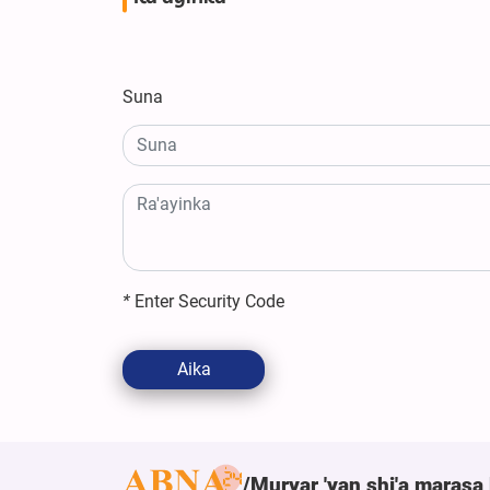
Suna
*
Enter Security Code
Aika
Muryar 'yan shi'a marasa 