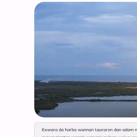
Kewara da harba wannan tauraron dan adam ma