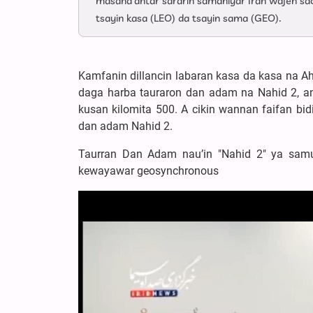
masana'antar sararin samaniyar Iran wajen sa
tsayin kasa (LEO) da tsayin sama (GEO).
Kamfanin dillancin labaran kasa da kasa na A
daga harba tauraron dan adam na Nahid 2, an
kusan kilomita 500. A cikin wannan faifan bid
dan adam Nahid 2.
Taurran Dan Adam nau’in "Nahid 2" ya samu
kewayawar geosynchronous