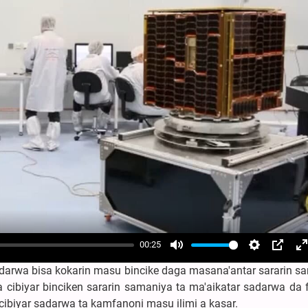
00:25
Mute
Settings
PIP
E
darwa bisa kokarin masu bincike daga masana'antar sararin s
f
 cibiyar binciken sararin samaniya ta ma'aikatar sadarwa da 
cibiyar sadarwa ta kamfanoni masu ilimi a kasar.