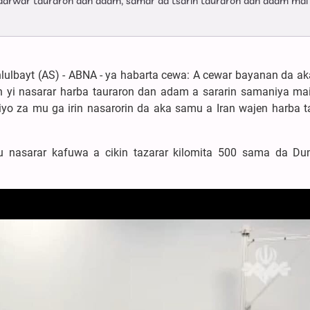
darwar tauraron dan adam, samar da tsarin tauraron dan adam mai
hlulbayt (AS) - ABNA - ya habarta cewa: A cewar bayanan da a
 yi nasarar harba tauraron dan adam a sararin samaniya mai
iyo za mu ga irin nasarorin da aka samu a Iran wajen harba t
 nasarar kafuwa a cikin tazarar kilomita 500 sama da Du