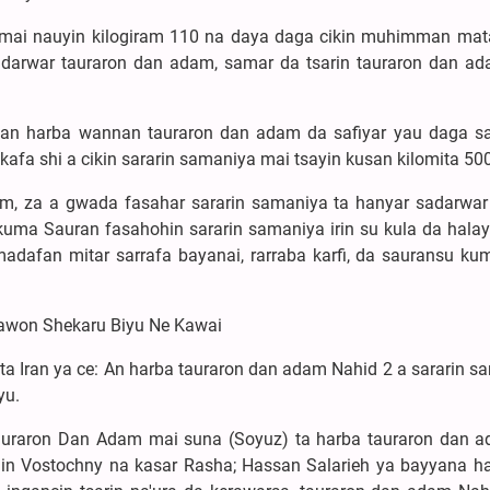
mai nauyin kilogiram 110 na daya daga cikin muhimman mat
adarwar tauraron dan adam, samar da tsarin tauraron dan a
 an harba wannan tauraron dan adam da safiyar yau daga s
afa shi a cikin sararin samaniya mai tsayin kusan kilomita 500
, za a gwada fasahar sararin samaniya ta hanyar sadarwar
kuma Sauran fasahohin sararin samaniya irin su kula da halay
madafan mitar sarrafa bayanai, rarraba karfi, da sauransu ku
sawon Shekaru Biyu Ne Kawai
 Iran ya ce: An harba tauraron dan adam Nahid 2 a sararin s
yu.
tauraron Dan Adam mai suna (Soyuz) ta harba tauraron dan 
in Vostochny na kasar Rasha; Hassan Salarieh ya bayyana h