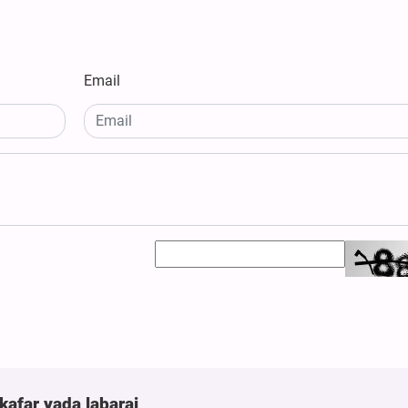
Email
kafar yada labarai