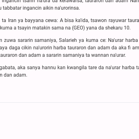
 ingancin tsarin na'ura da kerawarsa, tauraron dan adam Nah
tabbatar ingancin aikin na'urorinsa.
a Iran ya bayyana cewa: A bisa ka'ida, tsawon rayuwar taura
 kuma a tsayin matakin sama na (GEO) yana da shekaru 10.
uwa sararin samaniya, Salarieh ya kuma ce: Na'urar harba 
ya daga cikin na'urorin harba tauraron dan adam da aka fi am
auraron dan adam a sararin samaniya ta wannan na'urar.
 gabata, aka sanya hannu kan kwangila tare da na'urar harba t
n dan adam.