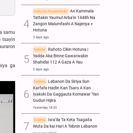
An Kammala
batu na musamman
Tattakin Yaumul Arba'in 1448h Na
Zangon Malumfashi A Najeriya +
Hotuna
ka samu
3 days ago
 tsayin
auraron
Rahoto Cikin Hotuna |
hidima
Yadda Aka Binne Gawarwakin
Shahidai 112 A Gaza A Yau
niya ga
2 days ago
Lebanon Da Siriya Sun
hidima
Ƙarfafa Haɗin Kan Tsaro A Kan
Iyakoki Da Gaggauta Komawar 'Yan
Gudun Hijira
Yesterday 18:33
Isra’ila Ta Keta Tsagaita
hidima
Wuta Da kai Hari A Tebnin Lebanon