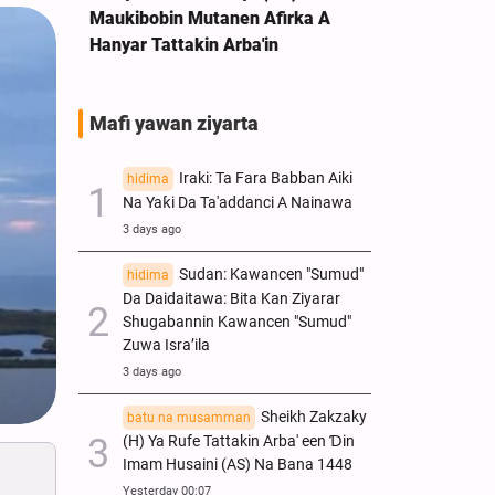
Maukibobin Mutanen Afirka A
Hanyar Tattakin Arba'in
Mafi yawan ziyarta
Iraki: Ta Fara Babban Aiki
hidima
Na Yaƙi Da Ta'addanci A Nainawa
3 days ago
Sudan: Kawancen "Sumud"
hidima
Da Daidaitawa: Bita Kan Ziyarar
Shugabannin Kawancen "Sumud"
Zuwa Isra’ila
3 days ago
Sheikh Zakzaky
batu na musamman
(H) Ya Rufe Tattakin Arba' een Ɗin
Imam Husaini (AS) Na Bana 1448
Yesterday 00:07