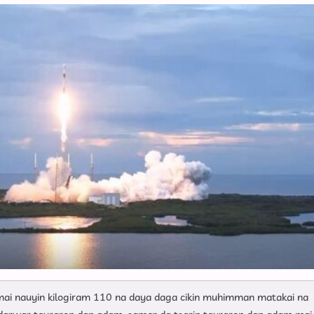
Mamallakansa
i nauyin kilogiram 110 na daya daga cikin muhimman matakai na