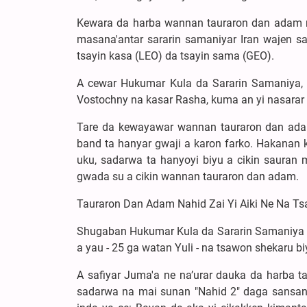
Kewara da harba wannan tauraron dan adam 
masana'antar sararin samaniyar Iran wajen s
tsayin kasa (LEO) da tsayin sama (GEO).
A cewar Hukumar Kula da Sararin Samaniya,
Vostochny na kasar Rasha, kuma an yi nasarar k
Tare da kewayawar wannan tauraron dan adam
band ta hanyar gwaji a karon farko. Hakanan 
uku, sadarwa ta hanyoyi biyu a cikin sauran 
gwada su a cikin wannan tauraron dan adam.
Tauraron Dan Adam Nahid Zai Yi Aiki Ne Na T
Shugaban Hukumar Kula da Sararin Samaniya ta
a yau - 25 ga watan Yuli - na tsawon shekaru bi
A safiyar Juma'a ne na’urar dauka da harba 
sadarwa na mai sunan "Nahid 2" daga sansan