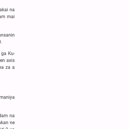
akai na
dam mai
ansanin
.
 ga Ku-
en axis
ma za a
amaniya
adam na
akan ne