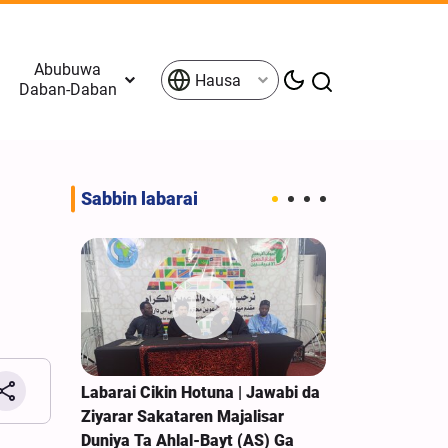
Abubuwa
Hausa
Daban-Daban
Sabbin labarai
 Zartar
Labarai Cikin Hotuna | Jawabi da
Sojojin Isra’i
n Birnin
Ziyarar Sakataren Majalisar
Raunata Sak
Duniya Ta Ahlal-Bayt (AS) Ga
Kudancin Leb