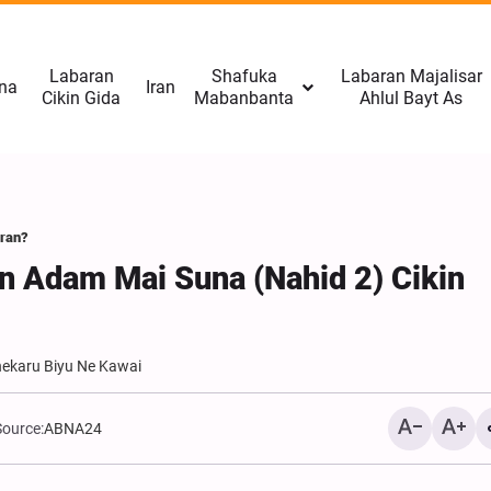
Labaran
Shafuka
Labaran Majalisar
na
Iran
Cikin Gida
Mabanbanta
Ahlul Bayt As
Iran?
an Adam Mai Suna (Nahid 2) Cikin
hekaru Biyu Ne Kawai
Afganistan: Taliban Tana
Source:
ABNA24
Da Qudurin Kwace Karami
Omid-e Sabz Daga