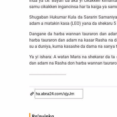
inda ya ce: Bayan da aka yi cikakken kimanta
samu cikakken ingancinsa har ta kaiga ya samu 
Shugaban Hukumar Kula da Sararin Samaniya t
adam a matakin kasa (LEO) yana da shekaru 5
Dangane da harba wannan tauraron dan adam z
harba tauraron dan adam na kasar Rasha na da
su a duniya, kuma kasashe da dama na sanya t
Ya yi ishara: A watan Maris na shekarar da ta
dan adam na Rasha don harba wannan tauraro
...................................
Ra'ayinka