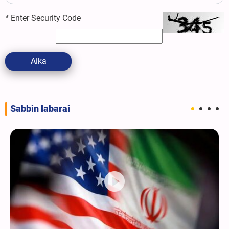
*
Enter Security Code
Aika
Sabbin labarai