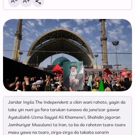
Jaridar Ingila The Independent a cikin wani rahoto, yayin da
take yin nuni ga fara tarukan tunawa da jana'izar gawar
Ayatullahil-Uzma Sayyid Ali Khamene'i, Shahidin jagoran
Jamhuriyar Musulunci ta Iran, ta ba da rahoton tsare-tsare
masu yawa na tsaro, zirga-zirga da takaita sararin