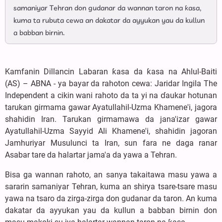
samaniyar Tehran don gudanar da wannan taron na ƙasa,
kuma ta rubuta cewa an dakatar da ayyukan yau da kullun
a babban birnin.
Kamfanin Dillancin Labaran ƙasa da ƙasa na Ahlul-Baiti
(AS) – ABNA - ya bayar da rahoton cewa: Jaridar Ingila The
Independent a cikin wani rahoto da ta yi na ɗaukar hotunan
tarukan girmama gawar Ayatullahil-Uzma Khamene'i, jagora
shahidin Iran. Tarukan girmamawa da jana'izar gawar
Ayatullahil-Uzma Sayyid Ali Khamene'i, shahidin jagoran
Jamhuriyar Musulunci ta Iran, sun fara ne daga ranar
Asabar tare da halartar jama'a da yawa a Tehran.
Bisa ga wannan rahoto, an sanya takaitawa masu yawa a
sararin samaniyar Tehran, kuma an shirya tsare-tsare masu
yawa na tsaro da zirga-zirga don gudanar da taron. An kuma
dakatar da ayyukan yau da kullun a babban birnin don