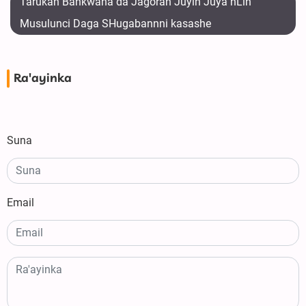
Tarukan Bankwana da Jagoran Juyin Juya hLin
Musulunci Daga SHugabannni kasashe
Ra'ayinka
Suna
Email