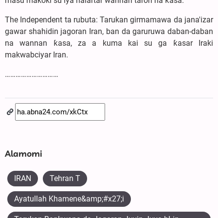
masu makoki su iya halartar wannan taron na ƙasa.
The Independent ta rubuta: Tarukan girmamawa da jana'izar
gawar shahidin jagoran Iran, ban da garuruwa daban-daban
na wannan ƙasa, za a kuma kai su ga ƙasar Iraki
makwabciyar Iran.
…………………………
Alamomi
IRAN
Tehran T
Ayatullah Khamene&amp;#x27;i