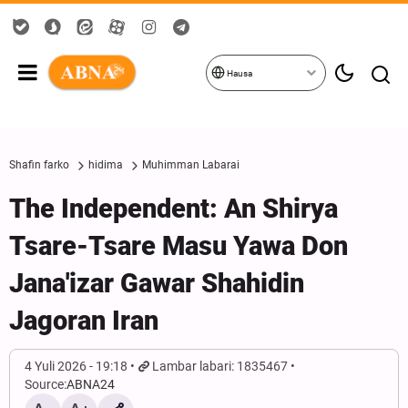
Hausa
Shafin farko
hidima
Muhimman Labarai
The Independent: An Shirya
Tsare-Tsare Masu Yawa Don
Jana'izar Gawar Shahidin
Jagoran Iran
4 Yuli 2026 - 19:18
Lambar labari: 1835467
Source:
ABNA24