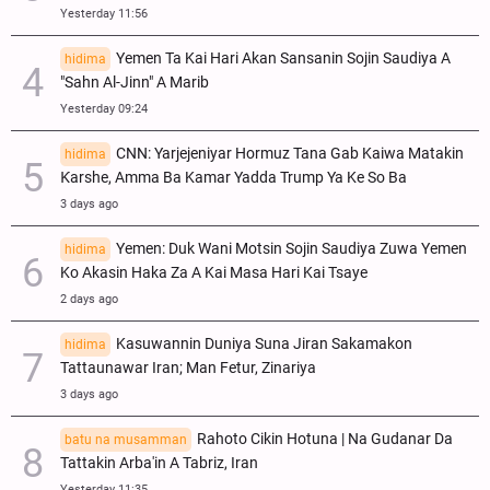
Yesterday 11:56
Yemen Ta Kai Hari Akan Sansanin Sojin Saudiya A
hidima
"Sahn Al-Jinn" A Marib
Yesterday 09:24
CNN: Yarjejeniyar Hormuz Tana Gab Kaiwa Matakin
hidima
Ƙarshe, Amma Ba Kamar Yadda Trump Ya Ke So Ba
3 days ago
Yemen: Duk Wani Motsin Sojin Saudiya Zuwa Yemen
hidima
Ko Akasin Haka Za A Kai Masa Hari Kai Tsaye
2 days ago
Kasuwannin Duniya Suna Jiran Sakamakon
hidima
Tattaunawar Iran; Man Fetur, Zinariya
3 days ago
Rahoto Cikin Hotuna | Na Gudanar Da
batu na musamman
Tattakin Arba'in A Tabriz, Iran
Yesterday 11:35