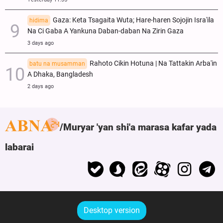
Gaza: Keta Tsagaita Wuta; Hare-haren Sojojin Isra'ila
hidima
Na Ci Gaba A Yankuna Daban-daban Na Zirin Gaza
3 days ago
Rahoto Cikin Hotuna | Na Tattakin Arba'in
batu na musamman
A Dhaka, Bangladesh
2 days ago
Muryar 'yan shi'a marasa kafar yada
labarai
Desktop version