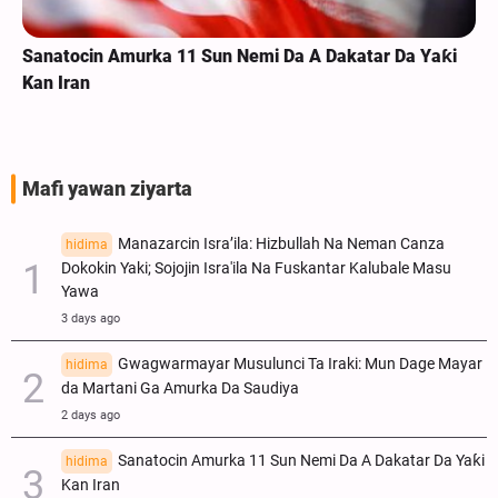
Sanatocin Amurka 11 Sun Nemi Da A Dakatar Da Yaƙi
Kan Iran
Mafi yawan ziyarta
Manazarcin Isra’ila: Hizbullah Na Neman Canza
hidima
Dokokin Yaki; Sojojin Isra'ila Na Fuskantar Kalubale Masu
Yawa
3 days ago
Gwagwarmayar Musulunci Ta Iraki: Mun Dage Mayar
hidima
da Martani Ga Amurka Da Saudiya
2 days ago
Sanatocin Amurka 11 Sun Nemi Da A Dakatar Da Yaƙi
hidima
Kan Iran