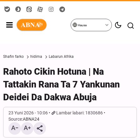
Hausa
Shafin farko
hidima
Labarun Afrika
Rahoto Cikin Hotuna | Na
Tattakin Rana Ta 7 Yankunan
Deidei Da Dakwa Abuja
23 Yuni 2026 - 10:06
Lambar labari: 1830686
Source:
ABNA24