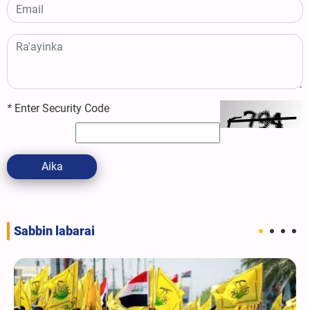
*
Enter Security Code
Aika
Sabbin labarai