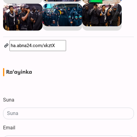
Ra'ayinka
Suna
Email