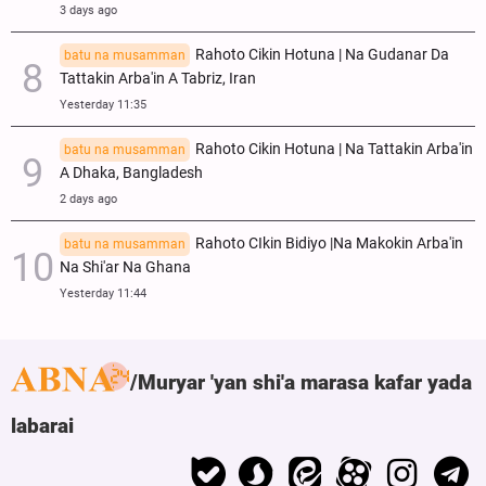
3 days ago
Rahoto Cikin Hotuna | Na Gudanar Da
batu na musamman
Tattakin Arba'in A Tabriz, Iran
Yesterday 11:35
Rahoto Cikin Hotuna | Na Tattakin Arba'in
batu na musamman
A Dhaka, Bangladesh
2 days ago
Rahoto CIkin Bidiyo |Na Makokin Arba'in
batu na musamman
Na Shi'ar Na Ghana
Yesterday 11:44
Muryar 'yan shi'a marasa kafar yada
labarai