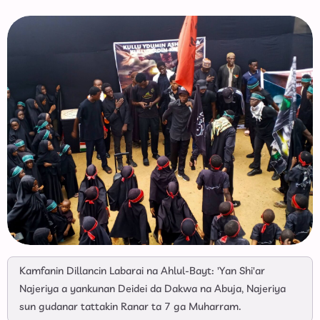
Kamfanin Dillancin Labarai na Ahlul-Bayt: 'Yan Shi'ar
Najeriya a yankunan Deidei da Dakwa na Abuja, Najeriya
sun gudanar tattakin Ranar ta 7 ga Muharram.