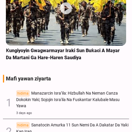
Ƙungiyoyin Gwagwarmayar Iraki Sun Buƙaci A Mayar
Da Martani Ga Hare-Haren Saudiya
Mafi yawan ziyarta
Manazarcin Isra’ila: Hizbullah Na Neman Canza
hidima
Dokokin Yaki; Sojojin Isra'ila Na Fuskantar Kalubale Masu
Yawa
3 days ago
Sanatocin Amurka 11 Sun Nemi Da A Dakatar Da Yaƙi
hidima
Kan Iran