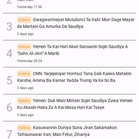
Yesterday 11:56
Gwagwarmayar Musulunci Ta Iraki: Mun Dage Mayar
hidima
da Martani Ga Amurka Da Saudiya
2 days ago
Yemen Ta Kai Hari Akan Sansanin Sojin Saudiya A
hidima
"Sahn Al-Jinn" A Marib
Yesterday 09:24
CNN: Yarjejeniyar Hormuz Tana Gab Kaiwa Matakin
hidima
Ƙarshe, Amma Ba Kamar Yadda Trump Ya Ke So Ba
3 days ago
Yemen: Duk Wani Motsin Sojin Saudiya Zuwa Yemen
hidima
Ko Akasin Haka Za A Kai Masa Hari Kai Tsaye
2 days ago
Kasuwannin Duniya Suna Jiran Sakamakon
hidima
Tattaunawar Iran; Man Fetur, Zinariya