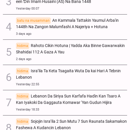
een Ɗin Imam Husaini (AS) Na Bana 1448
Yesterday 00:07
An Kammala Tattakin Yaumul Arba'in
batu na musamman
1448h Na Zangon Malumfashi A Najeriya + Hotuna
3 days ago
Rahoto Cikin Hotuna | Yadda Aka Binne Gawarwakin
hidima
Shahidai 112 A Gaza A Yau
2 days ago
Isra’ila Ta Keta Tsagaita Wuta Da kai Hari A Tebnin
hidima
Lebanon
Yesterday 22:55
Lebanon Da Siriya Sun Ƙarfafa Haɗin Kan Tsaro A
hidima
Kan Iyakoki Da Gaggauta Komawar 'Yan Gudun Hijira
Yesterday 18:33
Sojojin Isra’ila 2 Sun Mutu 7 Sun Raunata Sakamakon
hidima
Fashewa A Kudancin Lebanon