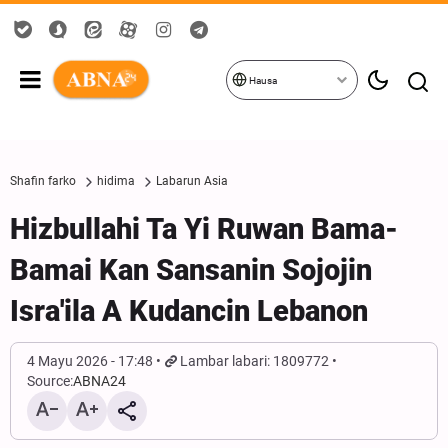
Hausa
Shafin farko
hidima
Labarun Asia
Hizbullahi Ta Yi Ruwan Bama-
Bamai Kan Sansanin Sojojin
Isra'ila A Kudancin Lebanon
4 Mayu 2026 - 17:48
Lambar labari: 1809772
Source:
ABNA24