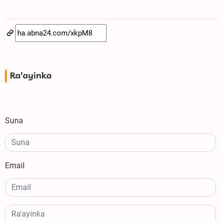
Ra'ayinka
Suna
Email