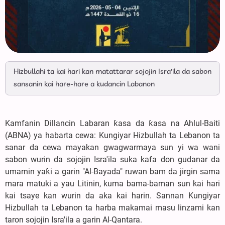
Hizbullahi ta kai hari kan matattarar sojojin Isra'ila da sabon
sansanin kai hare-hare a kudancin Labanon
Kamfanin Dillancin Labaran ƙasa da ƙasa na Ahlul-Baiti
(ABNA) ya habarta cewa: Kungiyar Hizbullah ta Lebanon ta
sanar da cewa mayakan gwagwarmaya sun yi wa wani
sabon wurin da sojojin Isra'ila suka kafa don gudanar da
umarnin yaƙi a garin "Al-Bayada" ruwan bam da jirgin sama
mara matuki a yau Litinin, kuma bama-baman sun kai hari
kai tsaye kan wurin da aka kai harin. Sannan Kungiyar
Hizbullah ta Lebanon ta harba makamai masu linzami kan
taron sojojin Isra'ila a garin Al-Qantara.