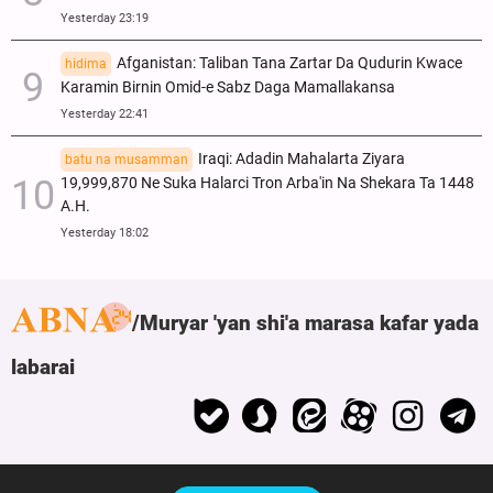
Yesterday 23:19
Afganistan: Taliban Tana Zartar Da Qudurin Kwace
hidima
Karamin Birnin Omid-e Sabz Daga Mamallakansa
Yesterday 22:41
Iraqi: Adadin Mahalarta Ziyara
batu na musamman
19,999,870 Ne Suka Halarci Tron Arba'in Na Shekara Ta 1448
A.H.
Yesterday 18:02
Muryar 'yan shi'a marasa kafar yada
labarai