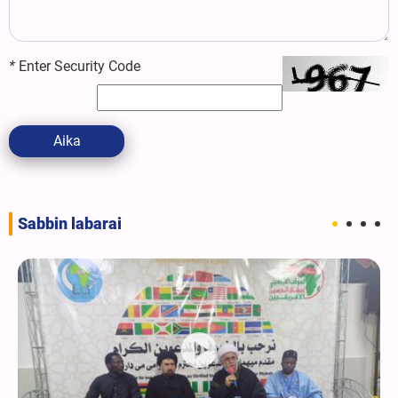
*
Enter Security Code
Aika
Sabbin labarai