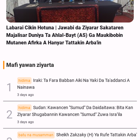
Labarai Cikin Hotuna | Jawabi da Ziyarar Sakataren
Majalisar Duniya Ta Ahlal-Bayt (AS) Ga Maukibobin
Mutanen Afirka A Hanyar Tattakin Arba'in
Mafi yawan ziyarta
Iraki: Ta Fara Babban Aiki Na Yaƙi Da Ta'addanci A
hidima
Nainawa
3 days ago
Sudan: Kawancen "Sumud" Da Daidaitawa: Bita Kan
hidima
Ziyarar Shugabannin Kawancen "Sumud" Zuwa Isra’ila
3 days ago
Sheikh Zakzaky (H) Ya Rufe Tattakin Arba'
batu na musamman