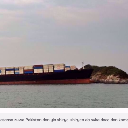
Ya Ke So Ba
katansa zuwa Pakistan don yin shirye-shiryen da suka dace don ko