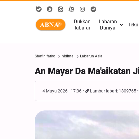
Dukkan
Labaran
Teku
labarai
Duniya
Shafin farko
hidima
Labarun Asia
An Mayar Da Ma'aikatan J
4 Mayu 2026 - 17:36
Lambar labari: 1809765