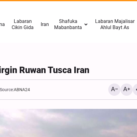
Labaran
Shafuka
Labaran Majalisar
na
Iran
Cikin Gida
Mabanbanta
Ahlul Bayt As
irgin Ruwan Tusca Iran
Source:
ABNA24
CNN: Yarjejeniyar Hormu
Gab Kaiwa Matakin Ƙars
Amma Ba Kamar Yadda 