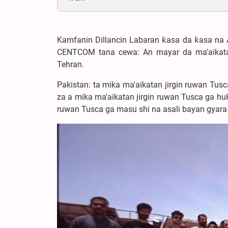
Kamfanin Dillancin Labaran ƙasa da ƙasa na 
CENTCOM tana cewa: An mayar da ma'aikata
Tehran.
Pakistan: ta mika ma'aikatan jirgin ruwan Tus
za a mika ma'aikatan jirgin ruwan Tusca ga hu
ruwan Tusca ga masu shi na asali bayan gyara 