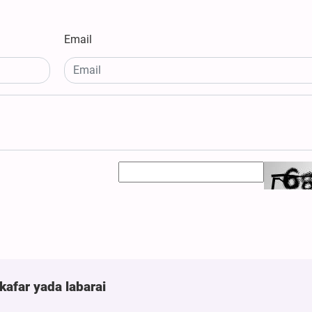
Email
kafar yada labarai