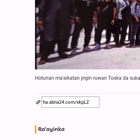
Hotunan ma'aikatan jirgin ruwan Toska da suk
Ra'ayinka