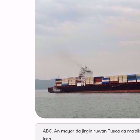
ABC: An mayar da jirgin ruwan Tusca da ma'ai
Iran.