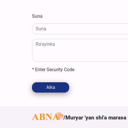
Suna
*
Enter Security Code
Aika
Muryar 'yan shi'a marasa 