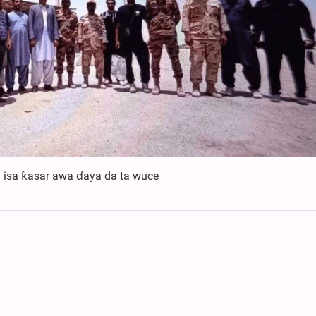
a isa ƙasar awa ɗaya da ta wuce