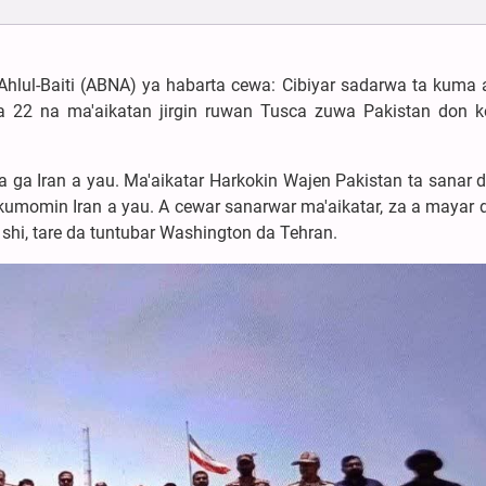
Ahlul-Baiti (ABNA) ya habarta cewa: Cibiyar sadarwa ta kuma
 22 na ma'aikatan jirgin ruwan Tusca zuwa Pakistan don
ca ga Iran a yau. Ma'aikatar Harkokin Wajen Pakistan ta sanar 
kumomin Iran a yau. A cewar sanarwar ma'aikatar, za a mayar da
shi, tare da tuntubar Washington da Tehran.