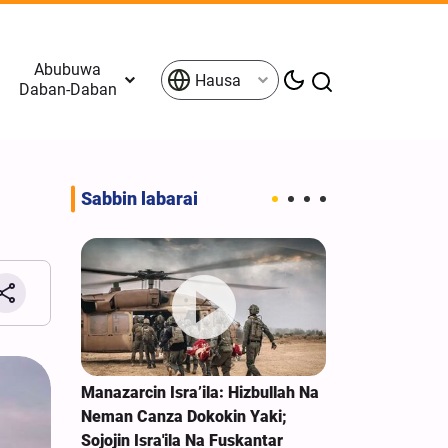
Abubuwa
Hausa
Daban-Daban
Sabbin labarai
z Tana
Manazarcin Isra’ila: Hizbullah Na
Kasuwannin D
he,
Neman Canza Dokokin Yaki;
Sakamakon Ta
Trump
Sojojin Isra'ila Na Fuskantar
Man Fetur, Zi