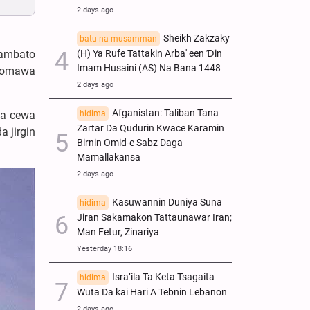
2 days ago
Sheikh Zakzaky
batu na musamman
(H) Ya Rufe Tattakin Arba' een Ɗin
 ambato
Imam Husaini (AS) Na Bana 1448
 komawa
2 days ago
Afganistan: Taliban Tana
hidima
da cewa
Zartar Da Qudurin Kwace Karamin
 jirgin
Birnin Omid-e Sabz Daga
Mamallakansa
2 days ago
Kasuwannin Duniya Suna
hidima
Jiran Sakamakon Tattaunawar Iran;
Man Fetur, Zinariya
Yesterday 18:16
Isra’ila Ta Keta Tsagaita
hidima
Wuta Da kai Hari A Tebnin Lebanon
2 days ago