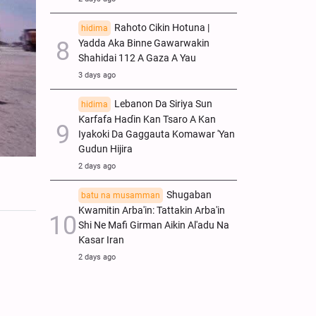
Rahoto Cikin Hotuna |
hidima
Yadda Aka Binne Gawarwakin
Shahidai 112 A Gaza A Yau
3 days ago
Lebanon Da Siriya Sun
hidima
Ƙarfafa Haɗin Kan Tsaro A Kan
Iyakoki Da Gaggauta Komawar 'Yan
Gudun Hijira
2 days ago
Shugaban
batu na musamman
Kwamitin Arba'in: Tattakin Arba'in
Shi Ne Mafi Girman Aikin Al'adu Na
Ƙasar Iran
2 days ago