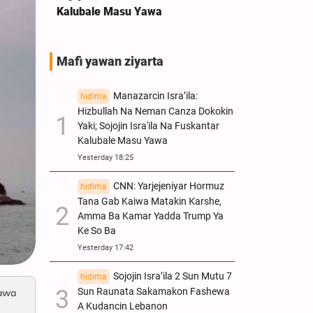
Kalubale Masu Yawa
Mafi yawan ziyarta
Manazarcin Isra’ila:
hidima
Hizbullah Na Neman Canza Dokokin
Yaki; Sojojin Isra'ila Na Fuskantar
Kalubale Masu Yawa
Yesterday 18:25
CNN: Yarjejeniyar Hormuz
hidima
Tana Gab Kaiwa Matakin Ƙarshe,
Amma Ba Kamar Yadda Trump Ya
Ke So Ba
Yesterday 17:42
Sojojin Isra’ila 2 Sun Mutu 7
hidima
Sun Raunata Sakamakon Fashewa
mawa
A Kudancin Lebanon