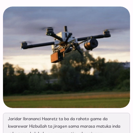
Jaridar Ibrananci Haaretz ta ba da rahoto game da
kwarewar Hizbullah ta jiragen sama marasa matuka inda