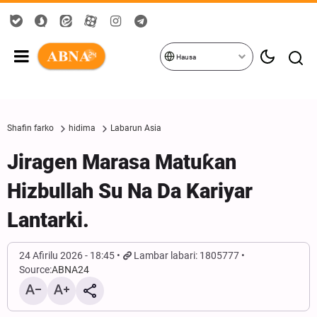
Hausa
Shafin farko
hidima
Labarun Asia
Jiragen Marasa Matuƙan
Hizbullah Su Na Da Kariyar
Lantarki.
24 Afirilu 2026 - 18:45
Lambar labari: 1805777
Source:
ABNA24