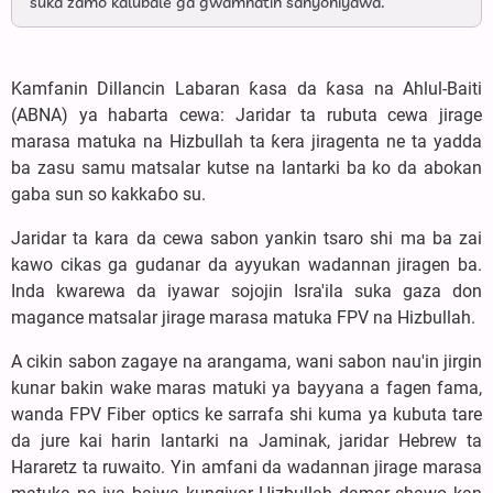
suka zamo kalubale ga gwamnatin sahyoniyawa.
Kamfanin Dillancin Labaran ƙasa da ƙasa na Ahlul-Baiti
(ABNA) ya habarta cewa: Jaridar ta rubuta cewa jirage
marasa matuka na Hizbullah ta ƙera jiragenta ne ta yadda
ba zasu samu matsalar kutse na lantarki ba ko da abokan
gaba sun so kakkaɓo su.
Jaridar ta kara da cewa sabon yankin tsaro shi ma ba zai
kawo cikas ga gudanar da ayyukan wadannan jiragen ba.
Inda kwarewa da iyawar sojojin Isra'ila suka gaza don
magance matsalar jirage marasa matuka FPV na Hizbullah.
A cikin sabon zagaye na arangama, wani sabon nau'in jirgin
kunar bakin wake maras matuki ya bayyana a fagen fama,
wanda FPV Fiber optics ke sarrafa shi kuma ya kubuta tare
da jure kai harin lantarki na Jaminak, jaridar Hebrew ta
Hararetz ta ruwaito. Yin amfani da wadannan jirage marasa