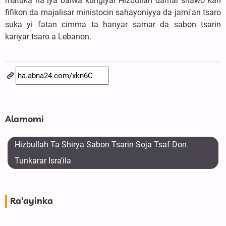
matuka na iya baiwa kungiyar Hizbullah damar shawo kan
fifikon da majalisar ministocin sahayoniyya da jami'an tsaro
suka yi fatan cimma ta hanyar samar da sabon tsarin
kariyar tsaro a Lebanon.
Alamomi
Hizbullah Ta Shirya Sabon Tsarin Soja Tsaf Don
Tunkarar Isra’ila
Ra'ayinka