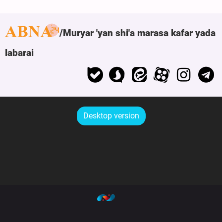
Muryar 'yan shi'a marasa kafar yada
labarai
Desktop version