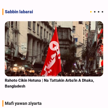
Sabbin labarai
Rahoto Cikin Hotuna | Na Tattakin Arba'in A Dhaka,
Bangladesh
Mafi yawan ziyarta