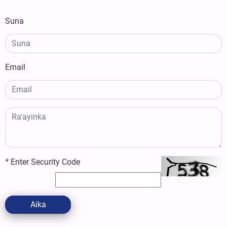
Suna
Email
*
Enter Security Code
Aika