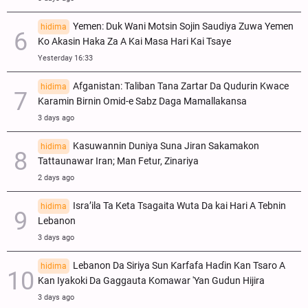
Yemen: Duk Wani Motsin Sojin Saudiya Zuwa Yemen
hidima
Ko Akasin Haka Za A Kai Masa Hari Kai Tsaye
Yesterday 16:33
Afganistan: Taliban Tana Zartar Da Qudurin Kwace
hidima
Karamin Birnin Omid-e Sabz Daga Mamallakansa
3 days ago
Kasuwannin Duniya Suna Jiran Sakamakon
hidima
Tattaunawar Iran; Man Fetur, Zinariya
2 days ago
Isra’ila Ta Keta Tsagaita Wuta Da kai Hari A Tebnin
hidima
Lebanon
3 days ago
Lebanon Da Siriya Sun Ƙarfafa Haɗin Kan Tsaro A
hidima
Kan Iyakoki Da Gaggauta Komawar 'Yan Gudun Hijira
3 days ago