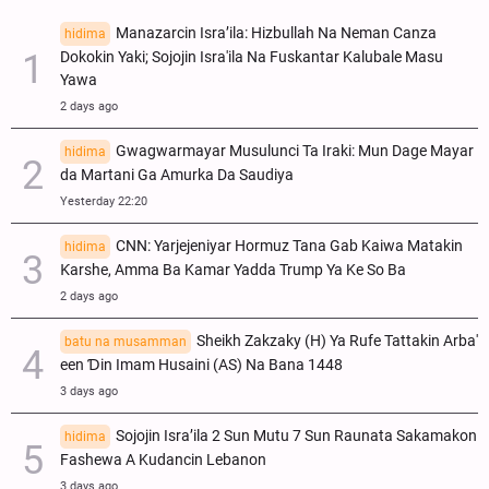
Manazarcin Isra’ila: Hizbullah Na Neman Canza
hidima
Dokokin Yaki; Sojojin Isra'ila Na Fuskantar Kalubale Masu
Yawa
2 days ago
Gwagwarmayar Musulunci Ta Iraki: Mun Dage Mayar
hidima
da Martani Ga Amurka Da Saudiya
Yesterday 22:20
CNN: Yarjejeniyar Hormuz Tana Gab Kaiwa Matakin
hidima
Ƙarshe, Amma Ba Kamar Yadda Trump Ya Ke So Ba
2 days ago
Sheikh Zakzaky (H) Ya Rufe Tattakin Arba'
batu na musamman
een Ɗin Imam Husaini (AS) Na Bana 1448
3 days ago
Sojojin Isra’ila 2 Sun Mutu 7 Sun Raunata Sakamakon
hidima
Fashewa A Kudancin Lebanon
3 days ago