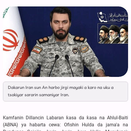
Dakarun Iran sun An harbo jirgi mayaƙi a karo na uku a
tsakiyar sararin samaniyar Iran.
Kamfanin Dillancin Labaran ƙasa da ƙasa na Ahlul-Baiti
(ABNA) ya habarta cewa: Ofishin Hulda da jama'a na