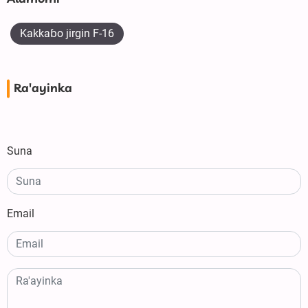
Kakkaɓo jirgin F-16
Ra'ayinka
Suna
Email