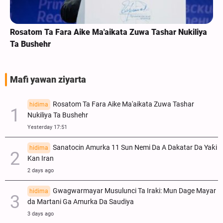
Rosatom Ta Fara Aike Ma'aikata Zuwa Tashar Nukiliya
Ta Bushehr
Mafi yawan ziyarta
Rosatom Ta Fara Aike Ma'aikata Zuwa Tashar
hidima
Nukiliya Ta Bushehr
Yesterday 17:51
Sanatocin Amurka 11 Sun Nemi Da A Dakatar Da Yaƙi
hidima
Kan Iran
2 days ago
Gwagwarmayar Musulunci Ta Iraki: Mun Dage Mayar
hidima
da Martani Ga Amurka Da Saudiya
3 days ago