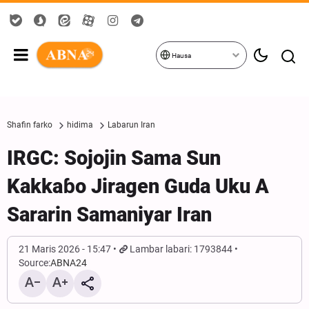
Hausa
Shafin farko
hidima
Labarun Iran
IRGC: Sojojin Sama Sun
Kakkaɓo Jiragen Guda Uku A
Sararin Samaniyar Iran
21 Maris 2026 - 15:47
Lambar labari: 1793844
Source:
ABNA24