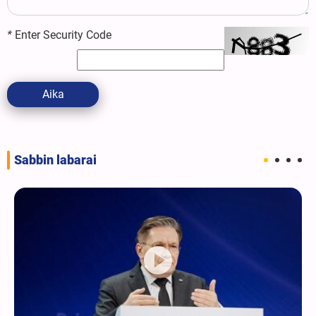
*
Enter Security Code
Aika
Sabbin labarai