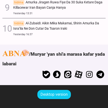
Amurka Jiragen Ruwa Fiye Da 30 Suka Ketare Daga
hidima
Killacewar Iran Bayan Canja Hanya
Yesterday 13:31
Al-Zubaidi: Aikin Mika Makamai, Shirin Amurka Da
hidima
Isra’ila Ne Don Cutar Da Tsaron Iraki
Yesterday 16:37
Muryar 'yan shi'a marasa kafar yada
labarai
Desktop version