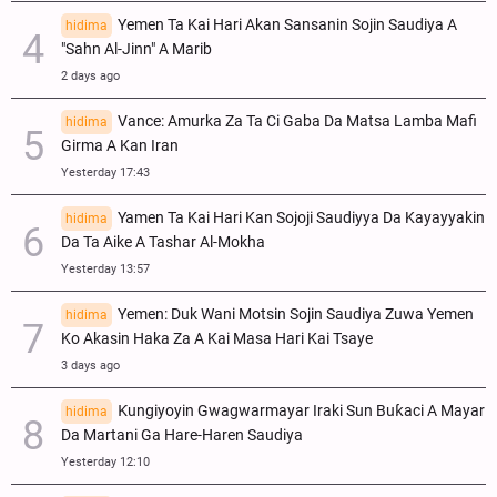
Yemen Ta Kai Hari Akan Sansanin Sojin Saudiya A
hidima
"Sahn Al-Jinn" A Marib
2 days ago
Vance: Amurka Za Ta Ci Gaba Da Matsa Lamba Mafi
hidima
Girma A Kan Iran
Yesterday 17:43
Yamen Ta Kai Hari Kan Sojoji Saudiyya Da Kayayyakin
hidima
Da Ta Aike A Tashar Al-Mokha
Yesterday 13:57
Yemen: Duk Wani Motsin Sojin Saudiya Zuwa Yemen
hidima
Ko Akasin Haka Za A Kai Masa Hari Kai Tsaye
3 days ago
Ƙungiyoyin Gwagwarmayar Iraki Sun Buƙaci A Mayar
hidima
Da Martani Ga Hare-Haren Saudiya
Yesterday 12:10