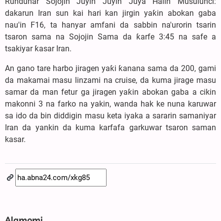
Rundunar Sojojin Juyin Juyin Juya Halin Musulunci:
dakarun Iran sun kai hari kan jirgin yaƙin abokan gaba
nau'in F16, ta hanyar amfani da sabbin na'urorin tsarin
tsaron sama na Sojojin Sama da ƙarfe 3:45 na safe a
tsakiyar ƙasar Iran.
An gano tare harbo jiragen yaƙi ƙanana sama da 200, gami
da makamai masu linzami na cruise, da kuma jirage masu
samar da man fetur ga jiragen yaƙin abokan gaba a cikin
makonni 3 na farko na yakin, wanda hak ke nuna karuwar
sa ido da bin diddigin masu keta iyaka a sararin samaniyar
Iran da yankin da kuma karfafa garkuwar tsaron saman
kasar.
Alamomi