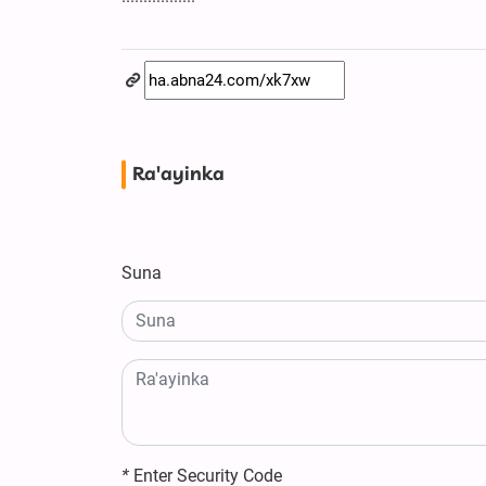
Ra'ayinka
Suna
*
Enter Security Code