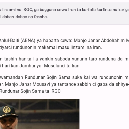
 linzami na IRGC, ya bayyana cewa Iran ta ƙarfafa ƙarfinta na kariy
i daban-daban na fasaha.
Ahlul-Baiti (ABNA) ya habarta cewa: Manjo Janar Abdolrahim 
ziyarci rundunonin makamai masu linzami na Iran.
kin tashin hankali a yankin saboda yunurin taro runduna da 
i hari kan Jamhuriyar Musulunci ta Iran.
Kwamandan Rundunar Sojin Sama suka kai wa rundunonin 
ar, Manjo Janar Mousavi ya tantance sabbin ci gaba da shirye-
Rundunar Sojin Sama ta IRGC.