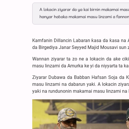
A lokacin ziyarar da ya kai birnin makamai masu
hanyar haɓaka makamai masu linzami a fannon
Kamfanin Dillancin Labaran ƙasa da ƙasa na 
da Birgediya Janar Seyyed Majid Mousavi sun 
Wannan ziyarar ta zo ne a lokacin da ake ci
masu linzami da Amurka ke yi da niyyarta ta ka
Ziyarar Dubawa da Babban Hafsan Soja da 
masu linzami na dabarun yaki. A lokacin ziyar
yaƙi na rundunonin makamai masu linzami na 