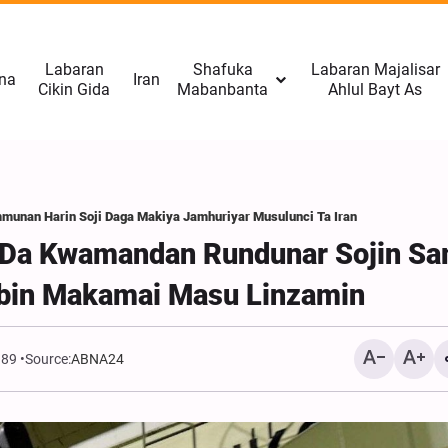
Labaran
Shafuka
Labaran Majalisar
na
Iran
Cikin Gida
Mabanbanta
Ahlul Bayt As
mmunan Harin Soji Daga Makiya Jamhuriyar Musulunci Ta Iran
a Da Kwamandan Rundunar Sojin S
bbin Makamai Masu Linzamin
989
Source:
ABNA24
Rahoto Cikin Hotuna | Na
Arba'in A Masallacin Im
Husain A Malmo, Swede