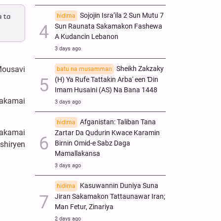
Sojojin Isra’ila 2 Sun Mutu 7
a ta
hidima
Sun Raunata Sakamakon Fashewa
A Kudancin Lebanon
3 days ago
Sheikh Zakzaky
Mousavi
batu na musamman
(H) Ya Rufe Tattakin Arba' een Ɗin
Imam Husaini (AS) Na Bana 1448
makamai
3 days ago
Afganistan: Taliban Tana
hidima
makamai
Zartar Da Qudurin Kwace Karamin
Birnin Omid-e Sabz Daga
shiryen
Mamallakansa
3 days ago
Kasuwannin Duniya Suna
hidima
Jiran Sakamakon Tattaunawar Iran;
Man Fetur, Zinariya
2 days ago