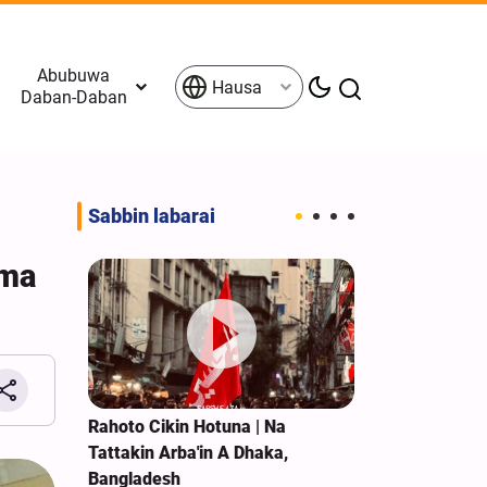
Abubuwa
Hausa
Daban-Daban
Sabbin labarai
ama
 Taron
Rahoto Cikin Hotuna | Na
Rahoto Cikin 
am
Tattakin Arba'in A Dhaka,
Ziyarar Arba'
n
Bangladesh
Al-Kazim Mai 