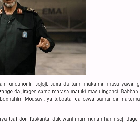
ran rundunonin sojoji, suna da tarin makamai masu yawa, 
ngo da jiragen sama marasa matuki masu inganci. Babban
d Abdolrahim Mousavi, ya tabbatar da cewa samar da makam
irya tsaf don fuskantar duk wani mummunan harin soji daga