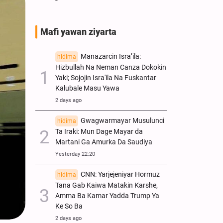
Mafi yawan ziyarta
Manazarcin Isra’ila:
hidima
Hizbullah Na Neman Canza Dokokin
Yaki; Sojojin Isra'ila Na Fuskantar
Kalubale Masu Yawa
2 days ago
Gwagwarmayar Musulunci
hidima
Ta Iraki: Mun Dage Mayar da
Martani Ga Amurka Da Saudiya
Yesterday 22:20
CNN: Yarjejeniyar Hormuz
hidima
Tana Gab Kaiwa Matakin Ƙarshe,
Amma Ba Kamar Yadda Trump Ya
Ke So Ba
2 days ago