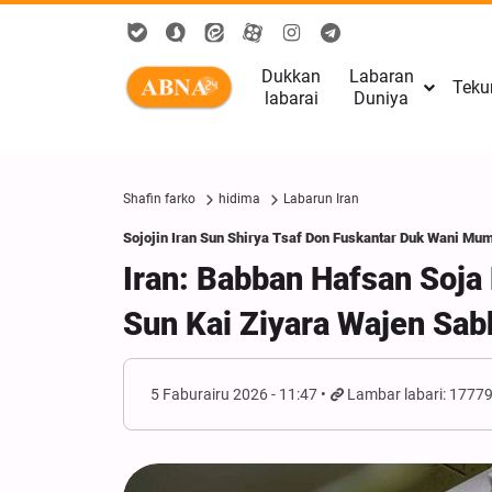
Dukkan
Labaran
Teku
labarai
Duniya
Shafin farko
hidima
Labarun Iran
Sojojin Iran Sun Shirya Tsaf Don Fuskantar Duk Wani Mu
Iran: Babban Hafsan Soj
Sun Kai Ziyara Wajen Sa
5 Faburairu 2026 - 11:47
Lambar labari: 1777