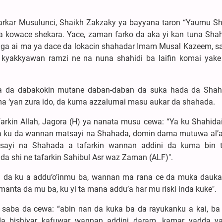
arkar Musulunci, Shaikh Zakzaky ya bayyana taron “Yaumu S
a kowace shekara. Yace, zaman farko da aka yi kan tuna Shah
a ga ai ma ya dace da lokacin shahadar Imam Musal Kazeem, s
yakkyawan ramzi ne na nuna shahidi ba laifin komai yake 
a da dabakokin mutane daban-daban da suka hada da Shah
mma ‘yan zura ido, da kuma azzalumai masu aukar da shahada.
arkin Allah, Jagora (H) ya nanata musu cewa: “Ya ku Shahida
ma ku da wannan matsayi na Shahada, domin dama mutuwa al’
sayi na Shahada a tafarkin wannan addini da kuma bin t
da shi ne tafarkin Sahibul Asr waz Zaman (ALF)".
 da ku a addu’o’inmu ba, wannan ma rana ce da muka dauk
nta da mu ba, ku yi ta mana addu’a har mu riski inda kuke".
saba da cewa: “abin nan da kuka ba da rayukanku a kai, ba z
da bishiyar kafuwar wannan addini daram, kamar yadda 