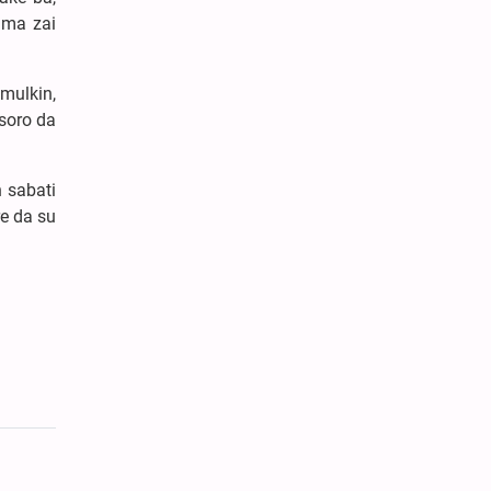
uma zai
mulkin,
soro da
 sabati
e da su