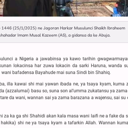
 1446 (25/1/2025) ne Jagoran Harkar Musulunci Shaikh Ibraheem
shahadar Imam Musal Kazeem (AS), a gidansa da ke Abuja.
sulunci a Nigeria a jawabinsa ya kawo tarihin gwagwarmay
nan lokacinsa har zuwa lokacin da sarki Haruna, wanda su
n wani bafadensa Bayahude mai suna Sindi bin Shahiq.
ba, illa kawai shi mai yawan ibada ne, ya tsaya kyam, kuma 
da (azzalumai) basu so, suna son al’umma zukatansu ya zama 
are da wani, wannan sai ya zama barazana a wajensu, sai su c
i za ka ga shi Shahidi akan kala masa wani laifi ne a fake da s
 hakika) shi ne ya tsaya kyam a tafarkin Allah. Wannan kuma