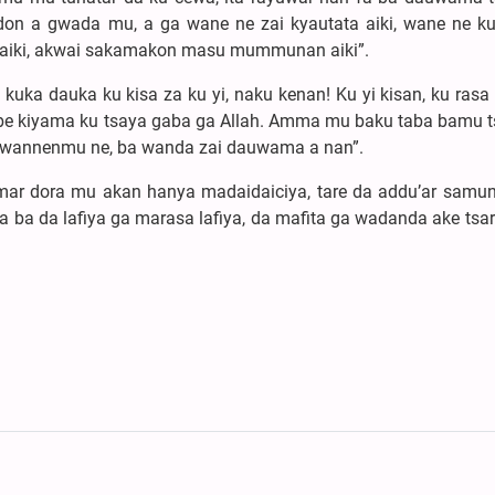
don a gwada mu, a ga wane ne zai kyautata aiki, wane ne k
iki, akwai sakamakon masu mummunan aiki”.
uka dauka ku kisa za ku yi, naku kenan! Ku yi kisan, ku rasa 
obe kiyama ku tsaya gaba ga Allah. Amma mu baku taba bamu t
wannenmu ne, ba wanda zai dauwama a nan”.
’imar dora mu akan hanya madaidaiciya, tare da addu’ar samun
 ba da lafiya ga marasa lafiya, da mafita ga wadanda ake tsar