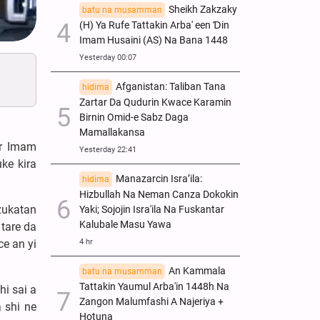
Sheikh Zakzaky
batu na musamman
(H) Ya Rufe Tattakin Arba' een Ɗin
Imam Husaini (AS) Na Bana 1448
Yesterday 00:07
Afganistan: Taliban Tana
hidima
Zartar Da Qudurin Kwace Karamin
Birnin Omid-e Sabz Daga
Mamallakansa
ar Imam
Yesterday 22:41
ke kira
Manazarcin Isra’ila:
hidima
Hizbullah Na Neman Canza Dokokin
zukatan
Yaki; Sojojin Isra'ila Na Fuskantar
Kalubale Masu Yawa
tare da
e an yi
4 hr
An Kammala
batu na musamman
Tattakin Yaumul Arba'in 1448h Na
hi sai a
Zangon Malumfashi A Najeriya +
 shi ne
Hotuna