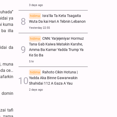
3 days ago
huhada”
Isra’ila Ta Keta Tsagaita
hidima
idai ya
Wuta Da kai Hari A Tebnin Lebanon
ai kuma
Yesterday 22:55
ba illa
CNN: Yarjejeniyar Hormuz
hidima
Tana Gab Kaiwa Matakin Ƙarshe,
idai da
Amma Ba Kamar Yadda Trump Ya
Ke So Ba
5 hr
i, muna
ada ce…
Rahoto Cikin Hotuna |
hidima
afarkin
Yadda Aka Binne Gawarwakin
Shahidai 112 A Gaza A Yau
2 days ago
a domin
ai tafi
ya zama