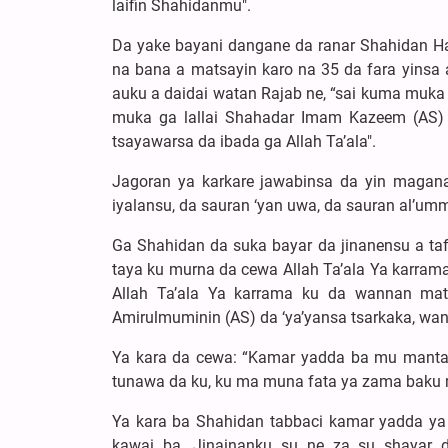
laifin Shahidanmu".
Da yake bayani dangane da ranar Shahidan H
na bana a matsayin karo na 35 da fara yinsa 
auku a daidai watan Rajab ne, “sai kuma muk
muka ga lallai Shahadar Imam Kazeem (AS) k
tsayawarsa da ibada ga Allah Ta’ala".
Jagoran ya karkare jawabinsa da yin magan
iyalansu, da sauran ‘yan uwa, da sauran al’u
Ga Shahidan da suka bayar da jinanensu a taf
taya ku murna da cewa Allah Ta’ala Ya karra
Allah Ta’ala Ya karrama ku da wannan mat
Amirulmuminin (AS) da ‘ya’yansa tsarkaka, wan
Ya kara da cewa: “Kamar yadda ba mu manta
tunawa da ku, ku ma muna fata ya zama baku ma
Ya kara ba Shahidan tabbaci kamar yadda ya 
kawai ba. Jinainanku su ne za su shayar 