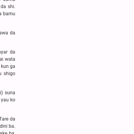
da shi.
Ya bamu
nawa da
ayar da
ai wata
 kun ga
u shigo
i) suna
 yau ko
 Tare da
ini ba.
ake ba,