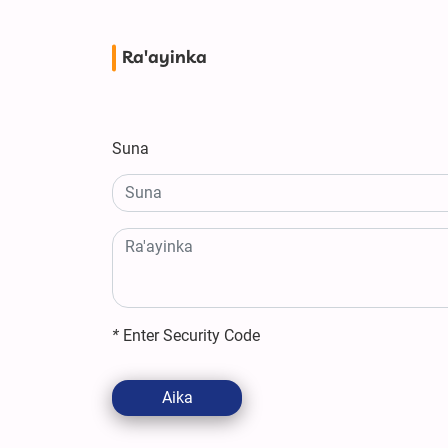
Ra'ayinka
Suna
*
Enter Security Code
Aika