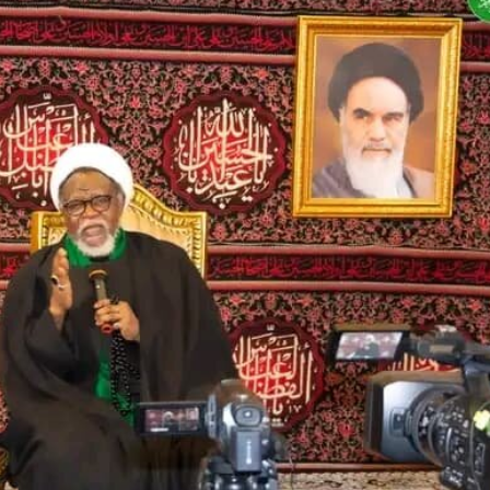
Ya Ke So Ba