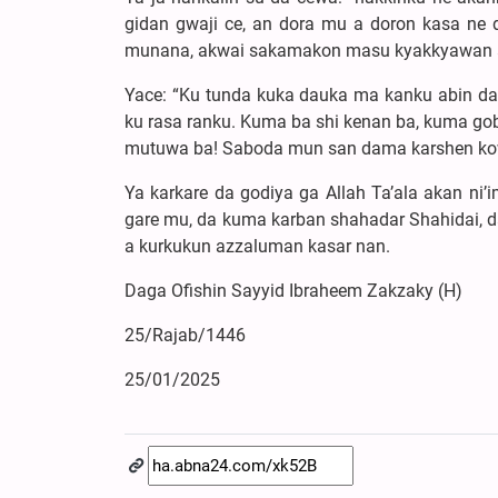
gidan gwaji ce, an dora mu a doron kasa ne 
munana, akwai sakamakon masu kyakkyawan a
Yace: “Ku tunda kuka dauka ma kanku abin da k
ku rasa ranku. Kuma ba shi kenan ba, kuma g
mutuwa ba! Saboda mun san dama karshen ko
Ya karkare da godiya ga Allah Ta’ala akan ni
gare mu, da kuma karban shahadar Shahidai, da
a kurkukun azzaluman kasar nan.
Daga Ofishin Sayyid Ibraheem Zakzaky (H)
25/Rajab/1446
25/01/2025