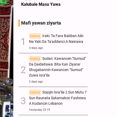
Kalubale Masu Yawa
Mafi yawan ziyarta
Iraki: Ta Fara Babban Aiki
hidima
Na Yaƙi Da Ta'addanci A Nainawa
3 days ago
Sudan: Kawancen "Sumud"
hidima
Da Daidaitawa: Bita Kan Ziyarar
Shugabannin Kawancen "Sumud"
Zuwa Isra’ila
3 days ago
Sojojin Isra’ila 2 Sun Mutu 7
hidima
Sun Raunata Sakamakon Fashewa
A Kudancin Lebanon
Yesterday 23:19