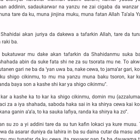
an addinin, sadaukarwar na yanzu ne zai cigaba da wanzar 
una tare da ku, muna jinjina muku, muna fatan Allah Ta’ala 
 Shahidai akan juriya da dakewa a tafarkin Allah, tare da tu
raki ba.
n bukatuwar mu dake akan tafarkin da Shahidanmu suka b
hahada abin da suke fata shi ne za su tsorata mu ne. To akw
en gari ne ba da ‘yan uwa ba, nake cewa, to jama’ar gari, ko
ku shigo cikinmu, to mu ma yanzu muna baku tsoron, kar k
wanda baya son a kashe shi kar ya shigo cikinmu".
 kar a kashe ka to kar ka shigo cikinmu, domin mu (azzaluma
ci za a iya shahada, saboda haka sai in ka shirya cewa kai ko
ana ganin a’a’a, to ka sauka lafiya, randa ka shirya ka zo”.
an su zo a yi addini tare da su tun kafin lokaci ya kure musu.
a da asarar duniya da lahira in ba su daina cutar da masu add
nmu mu tunatar da ku cewa, ita rayuwar nan fa ba dauwama t