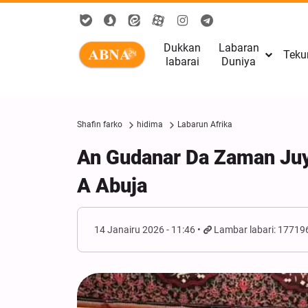
Dukkan
Labaran
Teku
labarai
Duniya
Shafin farko
hidima
Labarun Afrika
An Gudanar Da Zaman Ju
A Abuja
14 Janairu 2026 - 11:46
Lambar labari: 17719