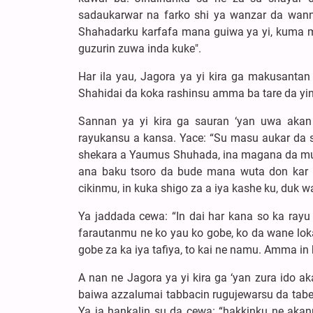
sadaukarwar na farko shi ya wanzar da wann
Shahadarku karfafa mana guiwa ya yi, kuma m
guzurin zuwa inda kuke".
Har ila yau, Jagora ya yi kira ga makusantan
Shahidai da koka rashinsu amma ba tare da yin 
Sannan ya yi kira ga sauran ‘yan uwa aka
rayukansu a kansa. Yace: “Su masu aukar da s
shekara a Yaumus Shuhada, ina magana da mutan
ana baku tsoro da bude mana wuta don kar 
cikinmu, in kuka shigo za a iya kashe ku, duk 
Ya jaddada cewa: “In dai har kana so ka rayu
farautanmu ne ko yau ko gobe, ko da wane loka
gobe za ka iya tafiya, to kai ne namu. Amma in k
A nan ne Jagora ya yi kira ga ‘yan zura ido ak
baiwa azzalumai tabbacin rugujewarsu da tabew
Ya ja hankalin su da cewa: “hakkinku ne aka