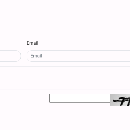
Email