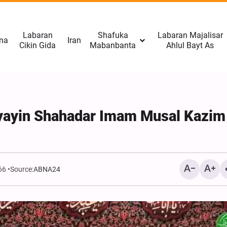
Labaran
Shafuka
Labaran Majalisar
na
Iran
Cikin Gida
Mabanbanta
Ahlul Bayt As
yayin Shahadar Imam Musal Kazim
66
Source:
ABNA24
CNN: Yarjejeniyar Hormu
Gab Kaiwa Matakin Ƙars
Amma Ba Kamar Yadda 