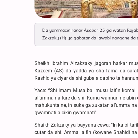
Da yammacin ranar Asabar 25 ga watan Rajab
Zakzaky (H) ya gabatar da jawabi dangane da 
Sheikh Ibrahim Alzakzaky jagoran harkar mu
Kazeem (AS) da yadda ya sha fama da saraku
Rashid ya ciyar da shi guba a dabino ta hannu
Yace: “Shi Imam Musa bai musu laifin komai 
al’umma na tare da shi. Kuma wannan ne abin 
mahukunta ne, in suka ga zukatan al’umma na t
gwamnati a cikin gwamnati".
Shaikh Zakzaky ya bayyana cewa; “In ka bi tarih
cutar da shi. Amma laifin (kowane Shahidi na