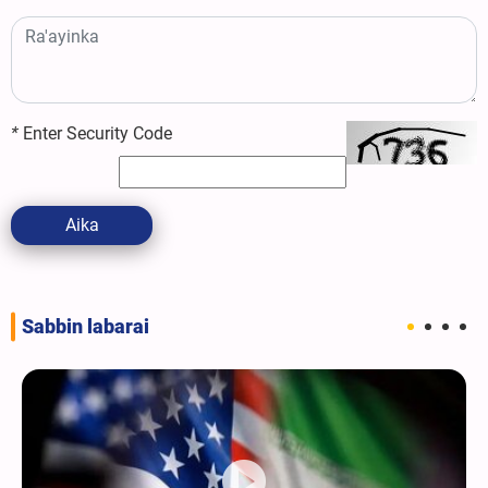
*
Enter Security Code
Aika
Sabbin labarai