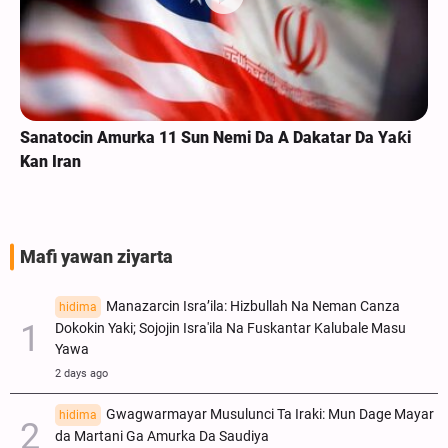
Sanatocin Amurka 11 Sun Nemi Da A Dakatar Da Yaƙi
Kan Iran
Mafi yawan ziyarta
Manazarcin Isra’ila: Hizbullah Na Neman Canza
hidima
Dokokin Yaki; Sojojin Isra'ila Na Fuskantar Kalubale Masu
Yawa
2 days ago
Gwagwarmayar Musulunci Ta Iraki: Mun Dage Mayar
hidima
da Martani Ga Amurka Da Saudiya