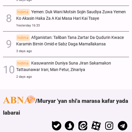
Yemen: Duk Wani Motsin Sojin Saudiya Zuwa Yemen
hidima
Ko Akasin Haka Za A Kai Masa Hari Kai Tsaye
Yesterday 16:33
Afganistan: Taliban Tana Zartar Da Qudurin Kwace
hidima
Karamin Birnin Omid-e Sabz Daga Mamallakansa
3 days ago
Kasuwannin Duniya Suna Jiran Sakamakon
hidima
Tattaunawar Iran; Man Fetur, Zinariya
2 days ago
Muryar 'yan shi'a marasa kafar yada
labarai