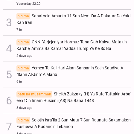
Yesterday 22:20
Sanatocin Amurka 11 Sun Nemi Da A Dakatar Da Yaƙi
hidima
Kan Iran
7 hr
CNN: Yarjejeniyar Hormuz Tana Gab Kaiwa Matakin
hidima
Ƙarshe, Amma Ba Kamar Yadda Trump Ya Ke So Ba
2 days ago
Yemen Ta Kai Hari Akan Sansanin Sojin Saudiya A
hidima
"Sahn Al-Jinn" A Marib
9 hr
Sheikh Zakzaky (H) Ya Rufe Tattakin Arba'
batu na musamman
een Ɗin Imam Husaini (AS) Na Bana 1448
3 days ago
Sojojin Isra’ila 2 Sun Mutu 7 Sun Raunata Sakamakon
hidima
Fashewa A Kudancin Lebanon
3 days ago