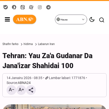
Hausa
Shafin farko
hidima
Labarun Iran
Tehran: Yau Za'a Gudanar Da
Jana'izar Shahidai 100
14 Janairu 2026 - 08:35
Lambar labari: 1771876
Source:
ABNA24