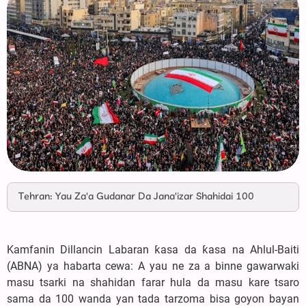
Tehran: Yau Za'a Gudanar Da Jana'izar Shahidai 100
Kamfanin Dillancin Labaran ƙasa da ƙasa na Ahlul-Baiti
(ABNA) ya habarta cewa: A yau ne za a binne gawarwaki
masu tsarki na shahidan farar hula da masu kare tsaro
sama da 100 wanda yan tada tarzoma bisa goyon bayan