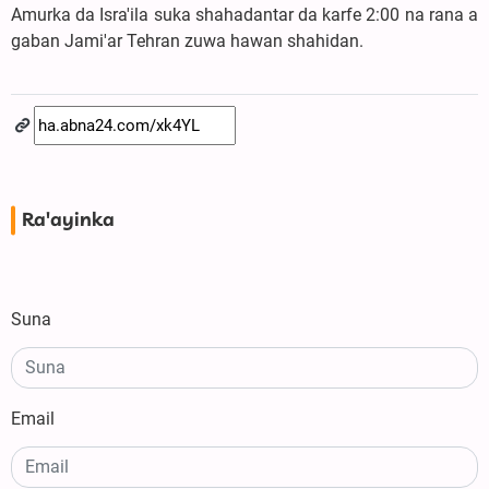
Amurka da Isra'ila suka shahadantar da karfe 2:00 na rana a
gaban Jami'ar Tehran zuwa hawan shahidan.
Ra'ayinka
Suna
Email