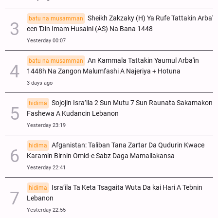
Sheikh Zakzaky (H) Ya Rufe Tattakin Arba'
batu na musamman
een Ɗin Imam Husaini (AS) Na Bana 1448
Yesterday 00:07
An Kammala Tattakin Yaumul Arba'in
batu na musamman
1448h Na Zangon Malumfashi A Najeriya + Hotuna
3 days ago
Sojojin Isra’ila 2 Sun Mutu 7 Sun Raunata Sakamakon
hidima
Fashewa A Kudancin Lebanon
Yesterday 23:19
Afganistan: Taliban Tana Zartar Da Qudurin Kwace
hidima
Karamin Birnin Omid-e Sabz Daga Mamallakansa
Yesterday 22:41
Isra’ila Ta Keta Tsagaita Wuta Da kai Hari A Tebnin
hidima
Lebanon
Yesterday 22:55