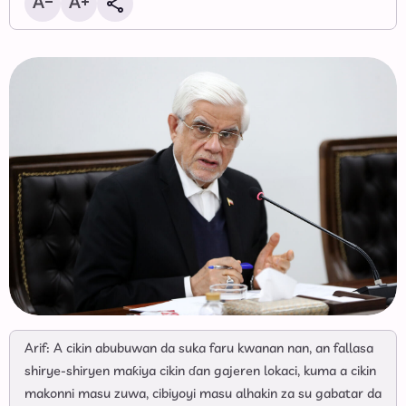
Arif: A cikin abubuwan da suka faru kwanan nan, an fallasa
shirye-shiryen maƙiya cikin ɗan gajeren lokaci, kuma a cikin
makonni masu zuwa, cibiyoyi masu alhakin za su gabatar da