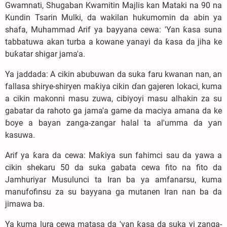
Gwamnati, Shugaban Kwamitin Majlis kan Mataki na 90 na
Kundin Tsarin Mulki, da wakilan hukumomin da abin ya
shafa, Muhammad Arif ya bayyana cewa: 'Yan ƙasa suna
tabbatuwa akan turba a kowane yanayi da ƙasa da jiha ke
buƙatar shigar jama'a.
Ya jaddada: A cikin abubuwan da suka faru kwanan nan, an
fallasa shirye-shiryen maƙiya cikin ɗan gajeren lokaci, kuma
a cikin makonni masu zuwa, cibiyoyi masu alhakin za su
gabatar da rahoto ga jama'a game da maciya amana da ke
ɓoye a bayan zanga-zangar halal ta al'umma da ƴan
kasuwa.
Arif ya ƙara da cewa: Maƙiya sun fahimci sau da yawa a
cikin shekaru 50 da suka gabata cewa fito na fito da
Jamhuriyar Musulunci ta Iran ba ya amfanarsu, kuma
manufofinsu za su bayyana ga mutanen Iran nan ba da
jimawa ba.
Ya kuma lura cewa matasa da 'yan ƙasa da suka yi zanga-