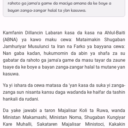
rahoto ga jama'a game da maciya amana da ke ɓoye a
bayan zanga-zangar halal ta ƴan kasuwa.
Kamfanin Dillancin Labaran ƙasa da ƙasa na Ahlul-Baiti
(ABNA) ya kawo maku cewa: Mataimakin Shugaban
Jamhuriyar Musulunci ta Iran na Farko ya bayyana cewa:
Nan gaba kaɗan, hukumomin da abin ya shafa za su
gabatar da rahoto ga jama'a game da masu tayar da zaune
tsaye da ke ɓoye a bayan zanga-zangar halal ta mutane ƴan
kasuwa.
Ya yi ishara da cewa matasa da 'yan ƙasa da suka yi zanga-
zanga sun nisanta kansu daga waɗanda ke haifar da tashin
hankali da rudani.
Da yake jawabi a taron Majalisar Koli ta Ruwa, wanda
Ministan Makamashi, Ministan Noma, Shugaban Kungiyar
Kare Muhalli, Sakataren Majalisar Ministoci, Kakakin