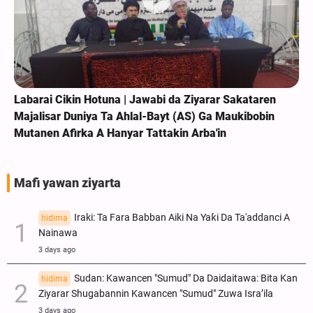
Labarai Cikin Hotuna | Jawabi da Ziyarar Sakataren
Majalisar Duniya Ta Ahlal-Bayt (AS) Ga Maukibobin
Mutanen Afirka A Hanyar Tattakin Arba'in
Mafi yawan ziyarta
Iraki: Ta Fara Babban Aiki Na Yaƙi Da Ta'addanci A
hidima
Nainawa
3 days ago
Sudan: Kawancen "Sumud" Da Daidaitawa: Bita Kan
hidima
Ziyarar Shugabannin Kawancen "Sumud" Zuwa Isra’ila
3 days ago