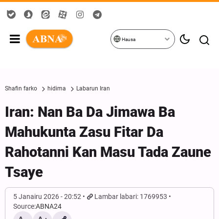
Hausa
Shafin farko
hidima
Labarun Iran
Iran: Nan Ba Da Jimawa Ba
Mahukunta Zasu Fitar Da
Rahotanni Kan Masu Tada Zaune
Tsaye
5 Janairu 2026 - 20:52
Lambar labari: 1769953
Source:
ABNA24