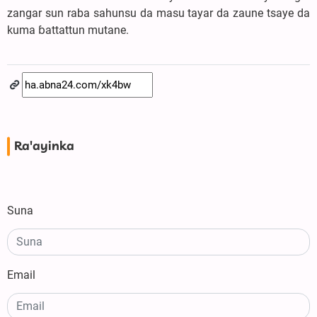
zangar sun raba sahunsu da masu tayar da zaune tsaye da
kuma ɓattattun mutane.
Ra'ayinka
Suna
Email