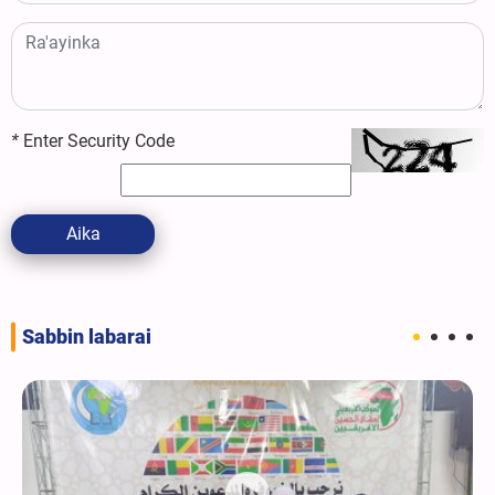
*
Enter Security Code
Aika
Sabbin labarai