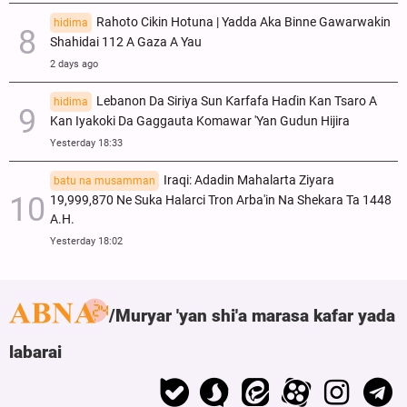
Rahoto Cikin Hotuna | Yadda Aka Binne Gawarwakin
hidima
Shahidai 112 A Gaza A Yau
2 days ago
Lebanon Da Siriya Sun Ƙarfafa Haɗin Kan Tsaro A
hidima
Kan Iyakoki Da Gaggauta Komawar 'Yan Gudun Hijira
Yesterday 18:33
Iraqi: Adadin Mahalarta Ziyara
batu na musamman
19,999,870 Ne Suka Halarci Tron Arba'in Na Shekara Ta 1448
A.H.
Yesterday 18:02
Muryar 'yan shi'a marasa kafar yada
labarai