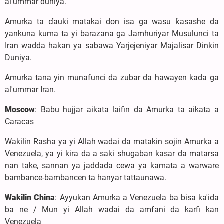
al'ummar duniya.
Amurka ta ɗauki matakai don isa ga wasu ƙasashe da
yankuna kuma ta yi barazana ga Jamhuriyar Musulunci ta
Iran wadda hakan ya sabawa Yarjejeniyar Majalisar Dinkin
Duniya.
Amurka tana yin munafunci da zubar da hawayen kada ga
al'ummar Iran.
Moscow
: Babu hujjar aikata laifin da Amurka ta aikata a
Caracas
Wakilin Rasha ya yi Allah wadai da matakin sojin Amurka a
Venezuela, ya yi kira da a saki shugaban kasar da matarsa
nan take, sannan ya jaddada cewa ya kamata a warware
bambance-bambancen ta hanyar tattaunawa.
Wakilin China
: Ayyukan Amurka a Venezuela ba bisa ka'ida
ba ne / Mun yi Allah wadai da amfani da karfi kan
Venezuela