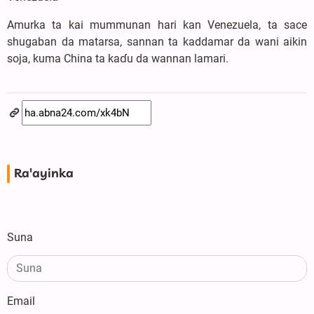
Amurka ta kai mummunan hari kan Venezuela, ta sace
shugaban da matarsa, sannan ta kaddamar da wani aikin
soja, kuma China ta kaɗu da wannan lamari.
Ra'ayinka
Suna
Email