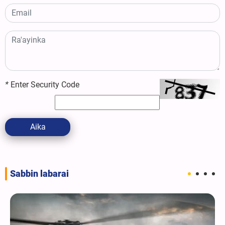
*
Enter Security Code
Aika
Sabbin labarai