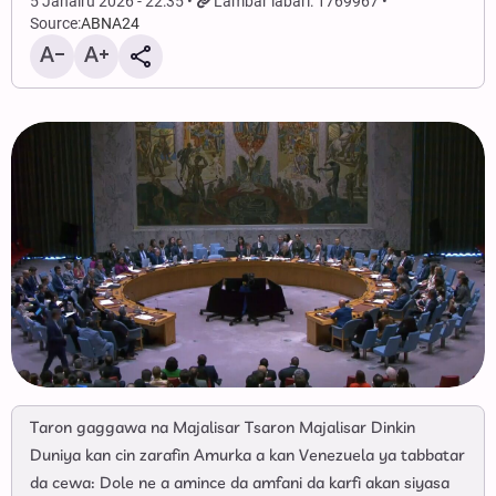
5 Janairu 2026 - 22:35
Lambar labari: 1769967
Source:
ABNA24
Taron gaggawa na Majalisar Tsaron Majalisar Dinkin
Duniya kan cin zarafin Amurka a kan Venezuela ya tabbatar
da cewa: Dole ne a amince da amfani da karfi akan siyasa