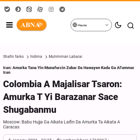
Hausa
Shafin farko
hidima
Muhimman Labarai
Iran: Amurka Tana Yin Munafurcin Zubar Da Hawayen Kada Ga Al'ummar
Iran
Colombia A Majalisar Tsaron:
Amurka T Yi Barazanar Sace
Shugabanmu
Moscow: Babu Hujja Ga Aikata Laifin Da Amurka Ta Aikata A
Caracas