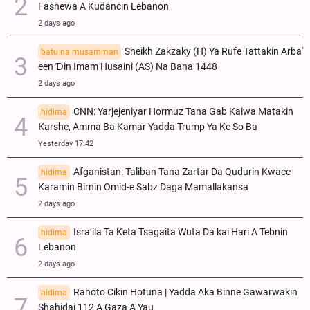
Fashewa A Kudancin Lebanon
2 days ago
Sheikh Zakzaky (H) Ya Rufe Tattakin Arba'
batu na musamman
een Ɗin Imam Husaini (AS) Na Bana 1448
2 days ago
CNN: Yarjejeniyar Hormuz Tana Gab Kaiwa Matakin
hidima
Ƙarshe, Amma Ba Kamar Yadda Trump Ya Ke So Ba
Yesterday 17:42
Afganistan: Taliban Tana Zartar Da Qudurin Kwace
hidima
Karamin Birnin Omid-e Sabz Daga Mamallakansa
2 days ago
Isra’ila Ta Keta Tsagaita Wuta Da kai Hari A Tebnin
hidima
Lebanon
2 days ago
Rahoto Cikin Hotuna | Yadda Aka Binne Gawarwakin
hidima
Shahidai 112 A Gaza A Yau