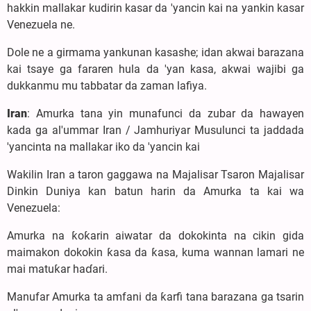
hakkin mallakar kudirin kasar da 'yancin kai na yankin kasar
Venezuela ne.
Dole ne a girmama yankunan kasashe; idan akwai barazana
kai tsaye ga fararen hula da 'yan kasa, akwai wajibi ga
dukkanmu mu tabbatar da zaman lafiya.
Iran
: Amurka tana yin munafunci da zubar da hawayen
kada ga al'ummar Iran / Jamhuriyar Musulunci ta jaddada
'yancinta na mallakar iko da 'yancin kai
Wakilin Iran a taron gaggawa na Majalisar Tsaron Majalisar
Dinkin Duniya kan batun harin da Amurka ta kai wa
Venezuela:
Amurka na ƙoƙarin aiwatar da dokokinta na cikin gida
maimakon dokokin ƙasa da ƙasa, kuma wannan lamari ne
mai matuƙar haɗari.
Manufar Amurka ta amfani da ƙarfi tana barazana ga tsarin