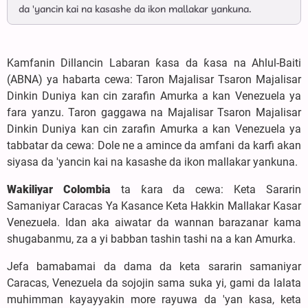
da 'yancin kai na kasashe da ikon mallakar yankuna.
Kamfanin Dillancin Labaran ƙasa da ƙasa na Ahlul-Baiti
(ABNA) ya habarta cewa: Taron Majalisar Tsaron Majalisar
Dinkin Duniya kan cin zarafin Amurka a kan Venezuela ya
fara yanzu. Taron gaggawa na Majalisar Tsaron Majalisar
Dinkin Duniya kan cin zarafin Amurka a kan Venezuela ya
tabbatar da cewa: Dole ne a amince da amfani da karfi akan
siyasa da 'yancin kai na kasashe da ikon mallakar yankuna.
Wakiliyar Colombia
ta ƙara da cewa: Keta Sararin
Samaniyar Caracas Ya Kasance Keta Hakkin Mallakar Ƙasar
Venezuela. Idan aka aiwatar da wannan barazanar kama
shugabanmu, za a yi babban tashin tashi na a kan Amurka.
Jefa bamabamai da dama da keta sararin samaniyar
Caracas, Venezuela da sojojin sama suka yi, gami da lalata
muhimman kayayyakin more rayuwa da 'yan kasa, keta