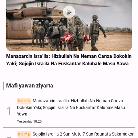
Manazarcin Isra’ila: Hizbullah Na Neman Canza Dokokin
Yaki; Sojojin Isra'ila Na Fuskantar Kalubale Masu Yawa
Mafi yawan ziyarta
Manazarcin Isra’ila: Hizbullah Na Neman Canza
hidima
Dokokin Yaki; Sojojin Isra'ila Na Fuskantar Kalubale Masu
Yawa
Yesterday 18:25
Sojojin Isra’ila 2 Sun Mutu 7 Sun Raunata Sakamakon
hidima