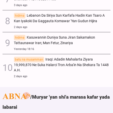
3 days ago
Lebanon Da Siriya Sun Ƙarfafa Haɗin Kan Tsaro A
hidima
Kan Iyakoki Da Gaggauta Komawar 'Yan Gudun Hijira
2 days ago
Kasuwannin Duniya Suna Jiran Sakamakon
hidima
Tattaunawar Iran; Man Fetur, Zinariya
Yesterday 18:16
Iraqi: Adadin Mahalarta Ziyara
batu na musamman
19,999,870 Ne Suka Halarci Tron Arba'in Na Shekara Ta 1448
A.H.
2 days ago
Muryar 'yan shi'a marasa kafar yada
labarai