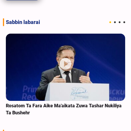
Sabbin labarai
Rosatom Ta Fara Aike Ma'aikata Zuwa Tashar Nukiliya
Ta Bushehr