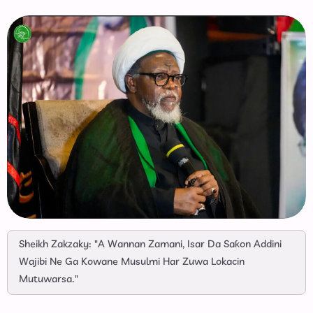
Sheikh Zakzaky: "A Wannan Zamani, Isar Da Saƙon Addini
Wajibi Ne Ga Kowane Musulmi Har Zuwa Lokacin
Mutuwarsa."