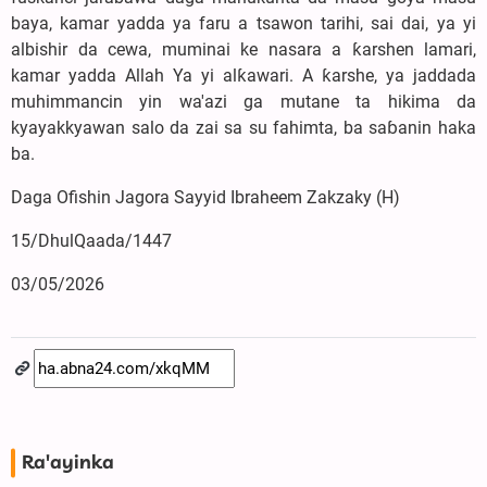
baya, kamar yadda ya faru a tsawon tarihi, sai dai, ya yi
albishir da cewa, muminai ke nasara a ƙarshen lamari,
kamar yadda Allah Ya yi alƙawari. A ƙarshe, ya jaddada
muhimmancin yin wa'azi ga mutane ta hikima da
kyayakkyawan salo da zai sa su fahimta, ba saɓanin haka
ba.
Daga Ofishin Jagora Sayyid Ibraheem Zakzaky (H)
15/DhulQaada/1447
03/05/2026
Ra'ayinka