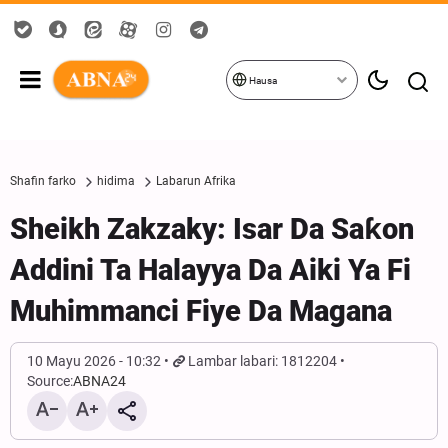
Hausa
Shafin farko
hidima
Labarun Afrika
Sheikh Zakzaky: Isar Da Saƙon
Addini Ta Halayya Da Aiki Ya Fi
Muhimmanci Fiye Da Magana
10 Mayu 2026 - 10:32
Lambar labari: 1812204
Source:
ABNA24