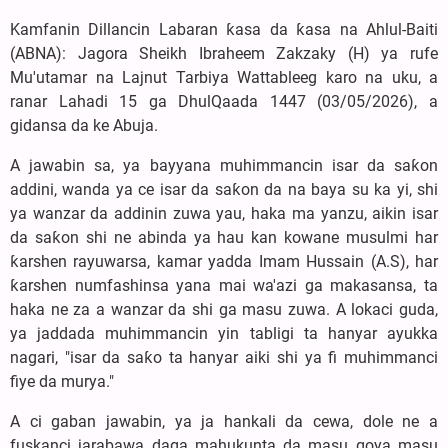
Kamfanin Dillancin Labaran ƙasa da ƙasa na Ahlul-Baiti
(ABNA): Jagora Sheikh Ibraheem Zakzaky (H) ya rufe
Mu'utamar na Lajnut Tarbiya Wattableeg karo na uku, a
ranar Lahadi 15 ga DhulQaada 1447 (03/05/2026), a
gidansa da ke Abuja.
A jawabin sa, ya bayyana muhimmancin isar da saƙon
addini, wanda ya ce isar da saƙon da na baya su ka yi, shi
ya wanzar da addinin zuwa yau, haka ma yanzu, aikin isar
da saƙon shi ne abinda ya hau kan kowane musulmi har
ƙarshen rayuwarsa, kamar yadda Imam Hussain (A.S), har
ƙarshen numfashinsa yana mai wa'azi ga makasansa, ta
haka ne za a wanzar da shi ga masu zuwa. A lokaci guda,
ya jaddada muhimmancin yin tabligi ta hanyar ayukka
nagari, "isar da saƙo ta hanyar aiki shi ya fi muhimmanci
fiye da murya."
A ci gaban jawabin, ya ja hankali da cewa, dole ne a
fuskanci jarabawa daga mahukunta da masu goya masu