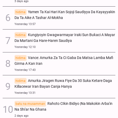
3 days ago
Yamen Ta Kai Hari Kan Sojoji Saudiyya Da Kayayyakin
hidima
Da Ta Aike A Tashar Al-Mokha
Yesterday 13:57
Ƙungiyoyin Gwagwarmayar Iraki Sun Buƙaci A Mayar
hidima
Da Martani Ga Hare-Haren Saudiya
Yesterday 12:10
Vance: Amurka Za Ta Ci Gaba Da Matsa Lamba Mafi
hidima
Girma A Kan Iran
Yesterday 17:43
Amurka Jiragen Ruwa Fiye Da 30 Suka Ketare Daga
hidima
Killacewar Iran Bayan Canja Hanya
Yesterday 13:31
Rahoto CIkin Bidiyo |Na Makokin Arba'in
batu na musamman
Na Shi'ar Na Ghana
2 days ago