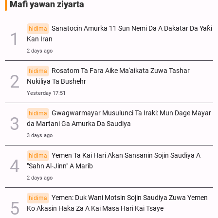
Mafi yawan ziyarta
Sanatocin Amurka 11 Sun Nemi Da A Dakatar Da Yaƙi
hidima
Kan Iran
2 days ago
Rosatom Ta Fara Aike Ma'aikata Zuwa Tashar
hidima
Nukiliya Ta Bushehr
Yesterday 17:51
Gwagwarmayar Musulunci Ta Iraki: Mun Dage Mayar
hidima
da Martani Ga Amurka Da Saudiya
3 days ago
Yemen Ta Kai Hari Akan Sansanin Sojin Saudiya A
hidima
"Sahn Al-Jinn" A Marib
2 days ago
Yemen: Duk Wani Motsin Sojin Saudiya Zuwa Yemen
hidima
Ko Akasin Haka Za A Kai Masa Hari Kai Tsaye