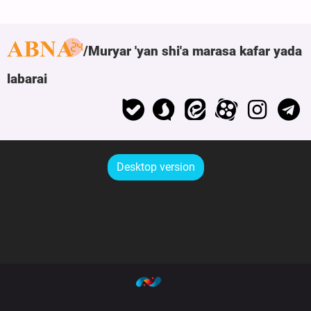
Muryar 'yan shi'a marasa kafar yada
labarai
Desktop version