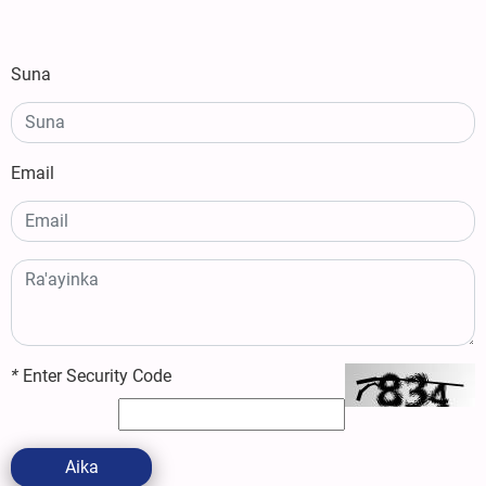
Suna
Email
*
Enter Security Code
Aika