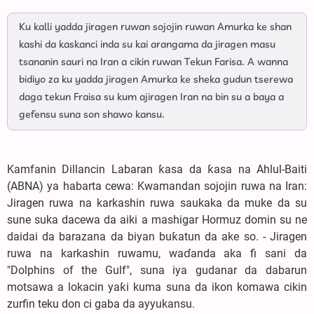
Ku kalli yadda jiragen ruwan sojojin ruwan Amurka ke shan
kashi da kaskanci inda su kai arangama da jiragen masu
tsananin sauri na Iran a cikin ruwan Tekun Farisa. A wanna
bidiyo za ku yadda jiragen Amurka ke sheka gudun tserewa
daga tekun Fraisa su kum ajiragen Iran na bin su a baya a
gefensu suna son shawo kansu.
Kamfanin Dillancin Labaran ƙasa da ƙasa na Ahlul-Baiti
(ABNA) ya habarta cewa: Kwamandan sojojin ruwa na Iran:
Jiragen ruwa na karkashin ruwa saukaka da muke da su
sune suka dacewa da aiki a mashigar Hormuz domin su ne
daidai da barazana da biyan buƙatun da ake so. - Jiragen
ruwa na karkashin ruwamu, waɗanda aka fi sani da
"Dolphins of the Gulf", suna iya gudanar da dabarun
motsawa a lokacin yaƙi kuma suna da ikon komawa cikin
zurfin teku don ci gaba da ayyukansu.