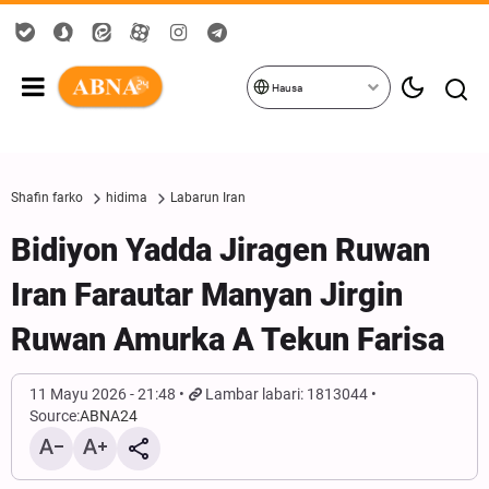
Hausa
Shafin farko
hidima
Labarun Iran
Bidiyon Yadda Jiragen Ruwan
Iran Farautar Manyan Jirgin
Ruwan Amurka A Tekun Farisa
11 Mayu 2026 - 21:48
Lambar labari: 1813044
Source:
ABNA24