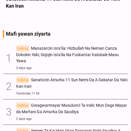
Kan Iran
Mafi yawan ziyarta
Manazarcin Isra’ila: Hizbullah Na Neman Canza
hidima
Dokokin Yaki; Sojojin Isra'ila Na Fuskantar Kalubale Masu
Yawa
3 days ago
Sanatocin Amurka 11 Sun Nemi Da A Dakatar Da Yaƙi
hidima
Kan Iran
Yesterday 11:56
Gwagwarmayar Musulunci Ta Iraki: Mun Dage Mayar
hidima
da Martani Ga Amurka Da Saudiya
2 days ago
Yemen Ta Kai Hari Akan Sansanin Sojin Saudiya A