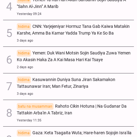
hidima
"Sahn Al-Jinn" A Marib
Yesterday 09:24
CNN: Yarjejeniyar Hormuz Tana Gab Kaiwa Matakin
hidima
Ƙarshe, Amma Ba Kamar Yadda Trump Ya Ke So Ba
3 days ago
Yemen: Duk Wani Motsin Sojin Saudiya Zuwa Yemen
hidima
Ko Akasin Haka Za A Kai Masa Hari Kai Tsaye
2 days ago
Kasuwannin Duniya Suna Jiran Sakamakon
hidima
Tattaunawar Iran; Man Fetur, Zinariya
3 days ago
Rahoto Cikin Hotuna | Na Gudanar Da
batu na musamman
Tattakin Arba'in A Tabriz, Iran
Yesterday 11:35
Gaza: Keta Tsagaita Wuta; Hare-haren Sojojin Isra'ila
hidima