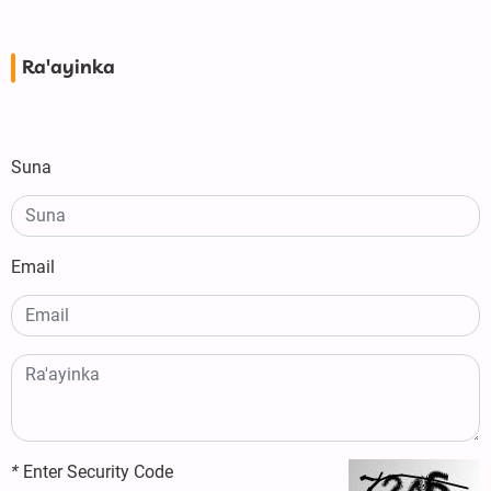
Ra'ayinka
Suna
Email
*
Enter Security Code