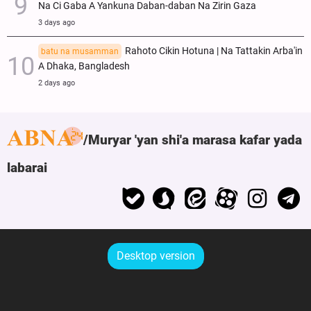
Na Ci Gaba A Yankuna Daban-daban Na Zirin Gaza
3 days ago
Rahoto Cikin Hotuna | Na Tattakin Arba'in
batu na musamman
A Dhaka, Bangladesh
2 days ago
Muryar 'yan shi'a marasa kafar yada
labarai
Desktop version