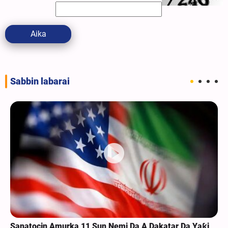
Aika
Sabbin labarai
Sanatocin Amurka 11 Sun Nemi Da A Dakatar Da Yaƙi