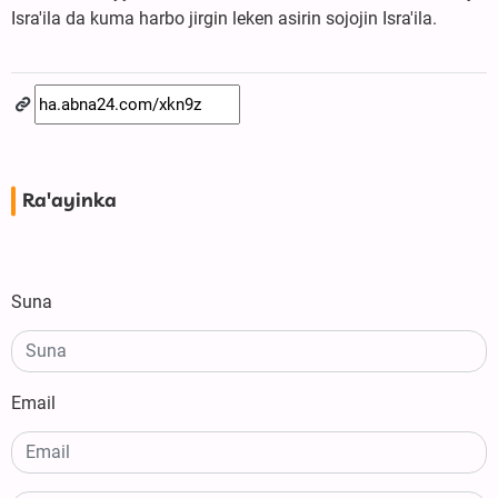
Isra'ila da kuma harbo jirgin leken asirin sojojin Isra'ila.
Ra'ayinka
Suna
Email