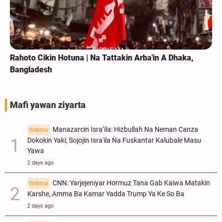
Rahoto Cikin Hotuna | Na Tattakin Arba'in A Dhaka,
Bangladesh
Mafi yawan ziyarta
Manazarcin Isra’ila: Hizbullah Na Neman Canza
hidima
Dokokin Yaki; Sojojin Isra'ila Na Fuskantar Kalubale Masu
Yawa
2 days ago
CNN: Yarjejeniyar Hormuz Tana Gab Kaiwa Matakin
hidima
Ƙarshe, Amma Ba Kamar Yadda Trump Ya Ke So Ba
2 days ago