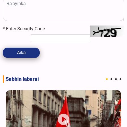
*
Enter Security Code
Aika
Sabbin labarai