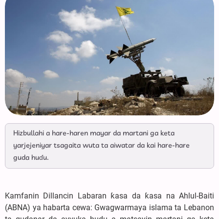
Hizbullahi a hare-haren mayar da martani ga keta
yarjejeniyar tsagaita wuta ta aiwatar da kai hare-hare
guda huɗu.
Kamfanin Dillancin Labaran ƙasa da ƙasa na Ahlul-Baiti
(ABNA) ya habarta cewa: Gwagwarmaya islama ta Lebanon