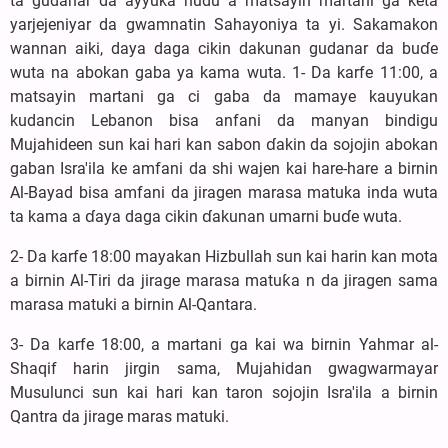
ta gudanar da ayyuka hudu a matsayin martani ga keta
yarjejeniyar da gwamnatin Sahayoniya ta yi. Sakamakon
wannan aiki, daya daga cikin dakunan gudanar da buɗe
wuta na abokan gaba ya kama wuta. 1- Da karfe 11:00, a
matsayin martani ga ci gaba da mamaye kauyukan
kudancin Lebanon bisa anfani da manyan bindigu
Mujahideen sun kai hari kan sabon ɗakin da sojojin abokan
gaban Isra'ila ke amfani da shi wajen kai hare-hare a birnin
Al-Bayad bisa amfani da jiragen marasa matuka inda wuta
ta kama a ɗaya daga cikin ɗakunan umarni buɗe wuta.
2- Da karfe 18:00 mayakan Hizbullah sun kai harin kan mota
a birnin Al-Tiri da jirage marasa matuƙa n da jiragen sama
marasa matuki a birnin Al-Qantara.
3- Da karfe 18:00, a martani ga kai wa birnin Yahmar al-
Shaqif harin jirgin sama, Mujahidan gwagwarmayar
Musulunci sun kai hari kan taron sojojin Isra'ila a birnin
Qantra da jirage maras matuki.