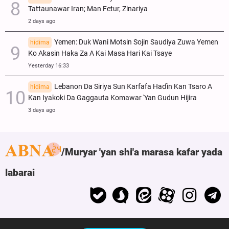
Tattaunawar Iran; Man Fetur, Zinariya
2 days ago
Yemen: Duk Wani Motsin Sojin Saudiya Zuwa Yemen
hidima
Ko Akasin Haka Za A Kai Masa Hari Kai Tsaye
Yesterday 16:33
Lebanon Da Siriya Sun Ƙarfafa Haɗin Kan Tsaro A
hidima
Kan Iyakoki Da Gaggauta Komawar 'Yan Gudun Hijira
3 days ago
Muryar 'yan shi'a marasa kafar yada
labarai