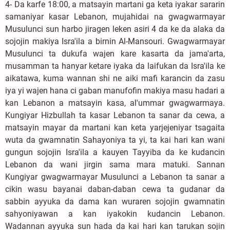
4- Da karfe 18:00, a matsayin martani ga keta iyakar sararin
samaniyar kasar Lebanon, mujahidai na gwagwarmayar
Musulunci sun harbo jiragen leken asiri 4 da ke da alaka da
sojojin makiya Isra'ila a birnin Al-Mansouri. Gwagwarmayar
Musulunci ta dukufa wajen kare kasarta da jama'arta,
musamman ta hanyar ketare iyaka da laifukan da Isra'ila ke
aikatawa, kuma wannan shi ne aiki mafi karancin da zasu
iya yi wajen hana ci gaban manufofin makiya masu hadari a
kan Lebanon a matsayin kasa, al'ummar gwagwarmaya.
Kungiyar Hizbullah ta kasar Lebanon ta sanar da cewa, a
matsayin mayar da martani kan keta yarjejeniyar tsagaita
wuta da gwamnatin Sahayoniya ta yi, ta kai hari kan wani
gungun sojojin Isra'ila a kauyen Tayyiba da ke kudancin
Lebanon da wani jirgin sama mara matuki. Sannan
Kungiyar gwagwarmayar Musulunci a Lebanon ta sanar a
cikin wasu bayanai daban-daban cewa ta gudanar da
sabbin ayyuka da dama kan wuraren sojojin gwamnatin
sahyoniyawan a kan iyakokin kudancin Lebanon.
Wadannan ayyuka sun hada da kai hari kan tarukan sojin