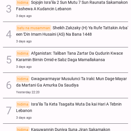
Sojojin Isra’ila 2 Sun Mutu 7 Sun Raunata Sakamakon
hidima
Fashewa A Kudancin Lebanon
3 days ago
Sheikh Zakzaky (H) Ya Rufe Tattakin Arba'
batu na musamman
een Ɗin Imam Husaini (AS) Na Bana 1448
3 days ago
Afganistan: Taliban Tana Zartar Da Qudurin Kwace
hidima
Karamin Birnin Omid-e Sabz Daga Mamallakansa
3 days ago
Gwagwarmayar Musulunci Ta Iraki: Mun Dage Mayar
hidima
da Martani Ga Amurka Da Saudiya
Yesterday 22:20
Isra’ila Ta Keta Tsagaita Wuta Da kai Hari A Tebnin
hidima
Lebanon
3 days ago
Kasuwannin Duniya Suna Jiran Sakamakon
hidima