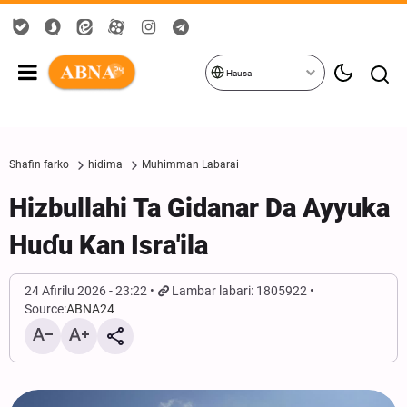
Hausa
Shafin farko
hidima
Muhimman Labarai
Hizbullahi Ta Gidanar Da Ayyuka
Huɗu Kan Isra'ila
24 Afirilu 2026 - 23:22
Lambar labari: 1805922
Source:
ABNA24