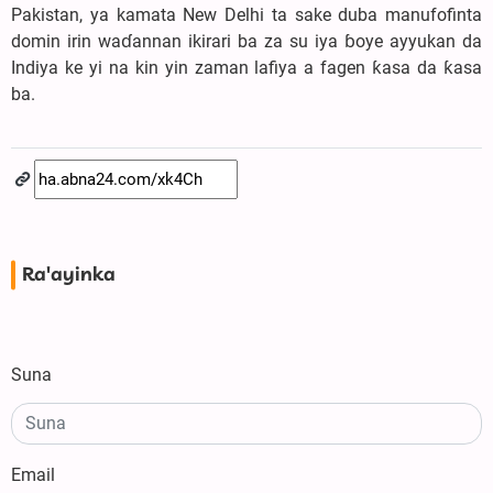
Pakistan, ya kamata New Delhi ta sake duba manufofinta
domin irin waɗannan ikirari ba za su iya ɓoye ayyukan da
Indiya ke yi na kin yin zaman lafiya a fagen ƙasa da ƙasa
ba.
Ra'ayinka
Suna
Email