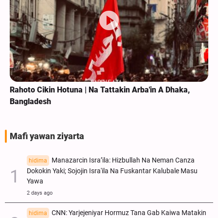
Rahoto Cikin Hotuna | Na Tattakin Arba'in A Dhaka,
Bangladesh
Mafi yawan ziyarta
Manazarcin Isra’ila: Hizbullah Na Neman Canza
hidima
Dokokin Yaki; Sojojin Isra'ila Na Fuskantar Kalubale Masu
Yawa
2 days ago
CNN: Yarjejeniyar Hormuz Tana Gab Kaiwa Matakin
hidima