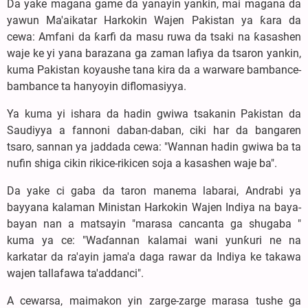
Da yake magana game da yanayin yankin, mai magana da
yawun Ma'aikatar Harkokin Wajen Pakistan ya ƙara da
cewa: Amfani da ƙarfi da masu ruwa da tsaki na ƙasashen
waje ke yi yana barazana ga zaman lafiya da tsaron yankin,
kuma Pakistan koyaushe tana kira da a warware bambance-
bambance ta hanyoyin diflomasiyya.
Ya kuma yi ishara da hadin gwiwa tsakanin Pakistan da
Saudiyya a fannoni daban-daban, ciki har da bangaren
tsaro, sannan ya jaddada cewa: "Wannan hadin gwiwa ba ta
nufin shiga cikin rikice-rikicen soja a kasashen waje ba".
Da yake ci gaba da taron manema labarai, Andrabi ya
bayyana kalaman Ministan Harkokin Wajen Indiya na baya-
bayan nan a matsayin "marasa cancanta ga shugaba "
kuma ya ce: "Waɗannan kalamai wani yunƙuri ne na
karkatar da ra'ayin jama'a daga rawar da Indiya ke takawa
wajen tallafawa ta'addanci".
A cewarsa, maimakon yin zarge-zarge marasa tushe ga