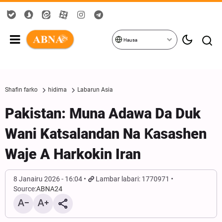
Hausa
Shafin farko
hidima
Labarun Asia
Pakistan: Muna Adawa Da Duk
Wani Katsalandan Na Ƙasashen
Waje A Harkokin Iran
8 Janairu 2026 - 16:04
Lambar labari: 1770971
Source:
ABNA24