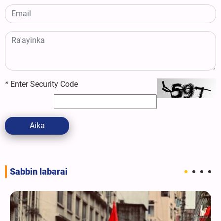
*
Enter Security Code
Aika
Sabbin labarai