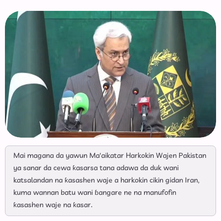
Mai magana da yawun Ma'aikatar Harkokin Wajen Pakistan
ya sanar da cewa ƙasarsa tana adawa da duk wani
katsalandan na ƙasashen waje a harkokin cikin gidan Iran,
kuma wannan batu wani ɓangare ne na manufofin
ƙasashen waje na ƙasar.