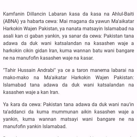
Kamfanin Dillancin Labaran ƙasa da ƙasa na Ahlul-Baiti
(ABNA) ya habarta cewa: Mai magana da yawun Ma'aikatar
Harkokin Wajen Pakistan, ya nanata matsayin Islamabad na
asali kan ci gaban yankin, ya sanar da cewa: Pakistan tana
adawa da duk wani katsalandan na ƙasashen waje a
harkokin cikin gidan Iran, kuma wannan batu wani ɓangare
ne na manufofin ƙasashen waje na ƙasar.
"Tahir Hussain Andrabi" ya ce a taron manema labarai na
mako-mako na Ma'aikatar Harkokin Wajen Pakistan:
Islamabad tana adawa da duk wani katsalandan na
ƙasashen waje a kan Iran.
Ya ƙara da cewa: Pakistan tana adawa da duk wani nau'in
ta'addanci da kuma mummunan aikin ƙasashen waje a
yankin, kuma wannan matsayi wani ɓangare ne na
manufofin yankin Islamabad.