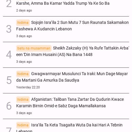
Ƙarshe, Amma Ba Kamar Yadda Trump Ya Ke So Ba
2 days ago
Sojojin Isra’ila 2 Sun Mutu 7 Sun Raunata Sakamakon
hidima
Fashewa A Kudancin Lebanon
3 days ago
Sheikh Zakzaky (H) Ya Rufe Tattakin Arba'
batu na musamman
een Ɗin Imam Husaini (AS) Na Bana 1448
3 days ago
Gwagwarmayar Musulunci Ta Iraki: Mun Dage Mayar
hidima
da Martani Ga Amurka Da Saudiya
Yesterday 22:20
Afganistan: Taliban Tana Zartar Da Qudurin Kwace
hidima
Karamin Birnin Omid-e Sabz Daga Mamallakansa
3 days ago
Isra’ila Ta Keta Tsagaita Wuta Da kai Hari A Tebnin
hidima
Lebanon