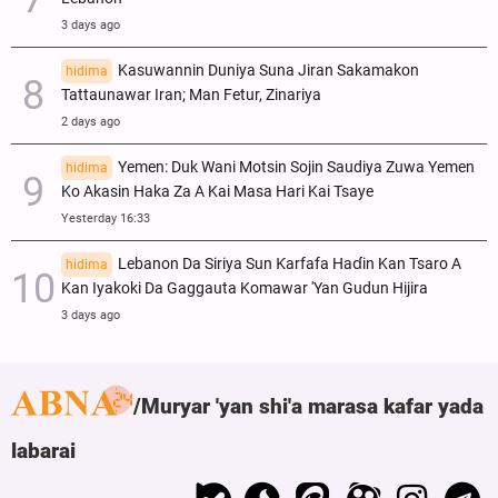
3 days ago
Kasuwannin Duniya Suna Jiran Sakamakon
hidima
Tattaunawar Iran; Man Fetur, Zinariya
2 days ago
Yemen: Duk Wani Motsin Sojin Saudiya Zuwa Yemen
hidima
Ko Akasin Haka Za A Kai Masa Hari Kai Tsaye
Yesterday 16:33
Lebanon Da Siriya Sun Ƙarfafa Haɗin Kan Tsaro A
hidima
Kan Iyakoki Da Gaggauta Komawar 'Yan Gudun Hijira
3 days ago
Muryar 'yan shi'a marasa kafar yada
labarai