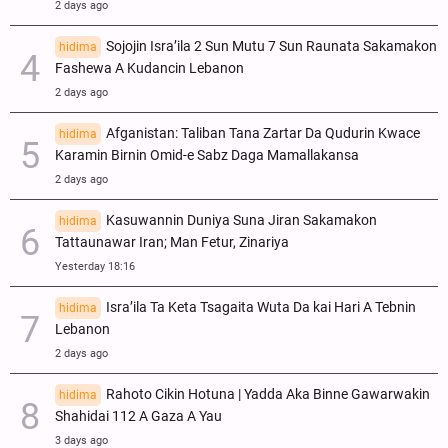
2 days ago
Sojojin Isra’ila 2 Sun Mutu 7 Sun Raunata Sakamakon
hidima
Fashewa A Kudancin Lebanon
2 days ago
Afganistan: Taliban Tana Zartar Da Qudurin Kwace
hidima
Karamin Birnin Omid-e Sabz Daga Mamallakansa
2 days ago
Kasuwannin Duniya Suna Jiran Sakamakon
hidima
Tattaunawar Iran; Man Fetur, Zinariya
Yesterday 18:16
Isra’ila Ta Keta Tsagaita Wuta Da kai Hari A Tebnin
hidima
Lebanon
2 days ago
Rahoto Cikin Hotuna | Yadda Aka Binne Gawarwakin
hidima
Shahidai 112 A Gaza A Yau
3 days ago