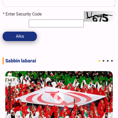
*
Enter Security Code
Aika
Sabbin labarai