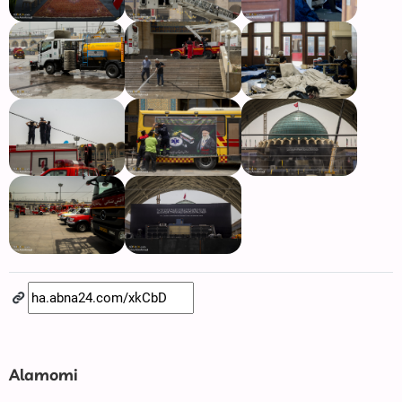
Alamomi