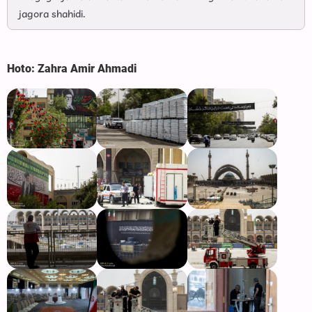
jagora shahidi.
Hoto: Zahra Amir Ahmadi