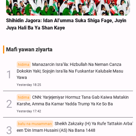
e, Juyin
Labarai Cikin Hotuna | Na Tattakin Arba'in A Gu
Ibrahim Zai Korom Na Parachinar, Pakistan
Mafi yawan ziyarta
Manazarcin Isra’ila: Hizbullah Na Neman Canza
hidima
Dokokin Yaki; Sojojin Isra'ila Na Fuskantar Kalubale Masu
Yawa
Yesterday 18:25
CNN: Yarjejeniyar Hormuz Tana Gab Kaiwa Matakin
hidima
Ƙarshe, Amma Ba Kamar Yadda Trump Ya Ke So Ba
Yesterday 17:42
Sheikh Zakzaky (H) Ya Rufe Tattakin Arba'
batu na musamman
een Ɗin Imam Husaini (AS) Na Bana 1448