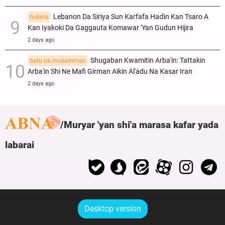
Lebanon Da Siriya Sun Ƙarfafa Haɗin Kan Tsaro A
hidima
Kan Iyakoki Da Gaggauta Komawar 'Yan Gudun Hijira
2 days ago
Shugaban Kwamitin Arba'in: Tattakin
batu na musamman
Arba'in Shi Ne Mafi Girman Aikin Al'adu Na Ƙasar Iran
2 days ago
Muryar 'yan shi'a marasa kafar yada
labarai
Desktop version