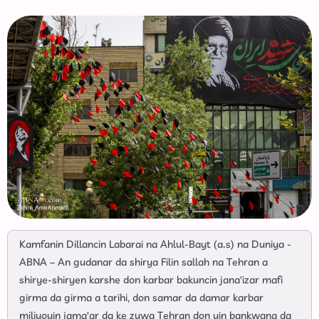
Kamfanin Dillancin Labarai na Ahlul-Bayt (a.s) na Duniya -
ABNA – An gudanar da shirya Filin sallah na Tehran a
shirye-shiryen karshe don karbar bakuncin jana'izar mafi
girma da girma a tarihi, don samar da damar karbar
miliyoyin jama'ar da ke zuwa Tehran don yin bankwana da