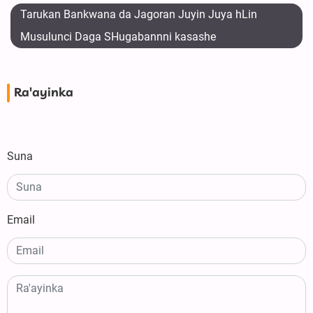
Tarukan Bankwana da Jagoran Juyin Juya hLin
Musulunci Daga SHugabannni kasashe
Ra'ayinka
Suna
Email