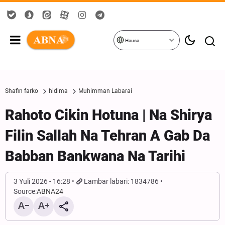
Hausa
Shafin farko
hidima
Muhimman Labarai
Rahoto Cikin Hotuna | Na Shirya
Filin Sallah Na Tehran A Gab Da
Babban Bankwana Na Tarihi
3 Yuli 2026 - 16:28
Lambar labari: 1834786
Source:
ABNA24