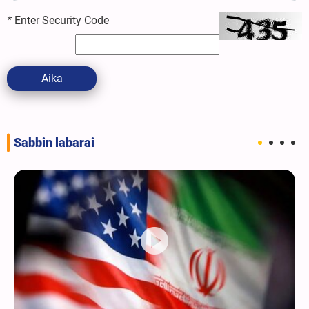
*
Enter Security Code
Aika
Sabbin labarai