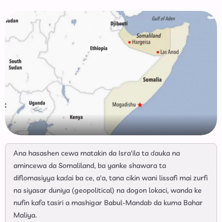
Ana hasashen cewa matakin da Isra'ila ta ɗauka na
amincewa da Somaliland, ba yanke shawara ta
diflomasiyya kaɗai ba ce, a'a, tana cikin wani lissafi mai zurfi
na siyasar duniya (geopolitical) na dogon lokaci, wanda ke
nufin kafa tasiri a mashigar Babul-Mandab da kuma Bahar
Maliya.