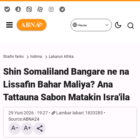
Hausa
Shafin farko
hidima
Labarun Afrika
Shin Somaliland Bangare ne na
Lissafin Bahar Maliya? Ana
Tattauna Sabon Matakin Isra'ila
29 Yuni 2026 - 19:27
Lambar labari: 1833285
Source:
ABNA24