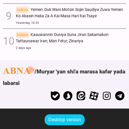
Yemen: Duk Wani Motsin Sojin Saudiya Zuwa Yemen
hidima
Ko Akasin Haka Za A Kai Masa Hari Kai Tsaye
Yesterday 16:33
Kasuwannin Duniya Suna Jiran Sakamakon
hidima
Tattaunawar Iran; Man Fetur, Zinariya
2 days ago
Muryar 'yan shi'a marasa kafar yada
labarai
Desktop version