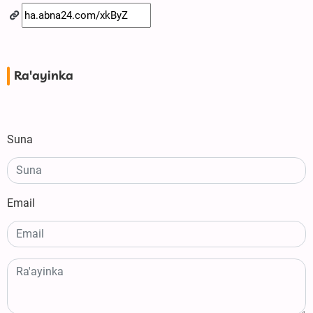
Ra'ayinka
Suna
Email