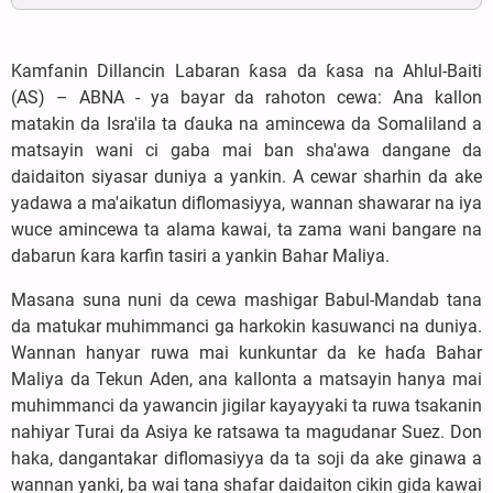
Kamfanin Dillancin Labaran ƙasa da ƙasa na Ahlul-Baiti
(AS) – ABNA - ya bayar da rahoton cewa: Ana kallon
matakin da Isra'ila ta ɗauka na amincewa da Somaliland a
matsayin wani ci gaba mai ban sha'awa dangane da
daidaiton siyasar duniya a yankin. A cewar sharhin da ake
yadawa a ma'aikatun diflomasiyya, wannan shawarar na iya
wuce amincewa ta alama kawai, ta zama wani bangare na
dabarun ƙara karfin tasiri a yankin Bahar Maliya.
Masana suna nuni da cewa mashigar Babul-Mandab tana
da matukar muhimmanci ga harkokin kasuwanci na duniya.
Wannan hanyar ruwa mai kunkuntar da ke haɗa Bahar
Maliya da Tekun Aden, ana kallonta a matsayin hanya mai
muhimmanci da yawancin jigilar kayayyaki ta ruwa tsakanin
nahiyar Turai da Asiya ke ratsawa ta magudanar Suez. Don
haka, dangantakar diflomasiyya da ta soji da ake ginawa a
wannan yanki, ba wai tana shafar daidaiton cikin gida kawai