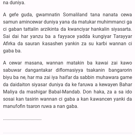
na duniya.
A gefe guda, gwamnatin Somaliland tana nanata cewa
samun amincewar duniya yana da matukar muhimmanci ga
ci gaban tattalin arzikinta da kwanciyar hankalin siyasarta.
Sai dai har yanzu ba a fayyace yadda ƙungiyar Tarayyar
Afirka da sauran ƙasashen yankin za su karɓi wannan ci
gaba ba.
A cewar masana, wannan matakin ba kawai zai kawo
sabuwar dangantakar diflomasiyya tsakanin ɓangarorin
biyu ba ne, har ma zai iya haifar da sabbin muhawara game
da daidaiton siyasar duniya da ke faruwa a kewayen Bahar
Maliya da mashigar Babal-Mandab. Don haka, za a sa ido
sosai kan tasirin wannan ci gaba a kan ƙawancen yanki da
manufofin tsaron ruwa a nan gaba.
................................