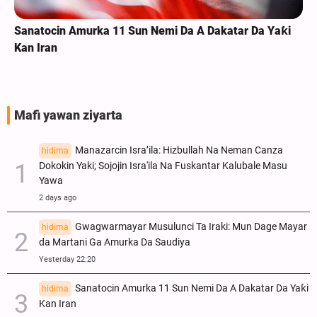
Sanatocin Amurka 11 Sun Nemi Da A Dakatar Da Yaƙi
Kan Iran
Mafi yawan ziyarta
Manazarcin Isra’ila: Hizbullah Na Neman Canza
hidima
Dokokin Yaki; Sojojin Isra'ila Na Fuskantar Kalubale Masu
Yawa
2 days ago
Gwagwarmayar Musulunci Ta Iraki: Mun Dage Mayar
hidima
da Martani Ga Amurka Da Saudiya
Yesterday 22:20
Sanatocin Amurka 11 Sun Nemi Da A Dakatar Da Yaƙi
hidima
Kan Iran