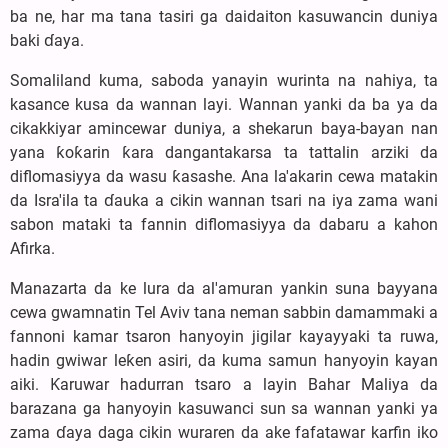
ba ne, har ma tana tasiri ga daidaiton kasuwancin duniya
baki ɗaya.
Somaliland kuma, saboda yanayin wurinta na nahiya, ta
kasance kusa da wannan layi. Wannan yanki da ba ya da
cikakkiyar amincewar duniya, a shekarun baya-bayan nan
yana ƙoƙarin ƙara dangantakarsa ta tattalin arziki da
diflomasiyya da wasu ƙasashe. Ana la'akarin cewa matakin
da Isra'ila ta ɗauka a cikin wannan tsari na iya zama wani
sabon mataki ta fannin diflomasiyya da dabaru a kahon
Afirka.
Manazarta da ke lura da al'amuran yankin suna bayyana
cewa gwamnatin Tel Aviv tana neman sabbin damammaki a
fannoni kamar tsaron hanyoyin jigilar kayayyaki ta ruwa,
hadin gwiwar leƙen asiri, da kuma samun hanyoyin kayan
aiki. Ƙaruwar hadurran tsaro a layin Bahar Maliya da
barazana ga hanyoyin kasuwanci sun sa wannan yanki ya
zama ɗaya daga cikin wuraren da ake fafatawar karfin iko