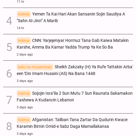
11 hr
Yemen Ta Kai Hari Akan Sansanin Sojin Saudiya A
hidima
"Sahn Al-Jinn" A Marib
14 hr
CNN: Yarjejeniyar Hormuz Tana Gab Kaiwa Matakin
hidima
Ƙarshe, Amma Ba Kamar Yadda Trump Ya Ke So Ba
2 days ago
Sheikh Zakzaky (H) Ya Rufe Tattakin Arba'
batu na musamman
een Ɗin Imam Husaini (AS) Na Bana 1448
3 days ago
Sojojin Isra’ila 2 Sun Mutu 7 Sun Raunata Sakamakon
hidima
Fashewa A Kudancin Lebanon
3 days ago
Afganistan: Taliban Tana Zartar Da Qudurin Kwace
hidima
Karamin Birnin Omid-e Sabz Daga Mamallakansa
3 days ago