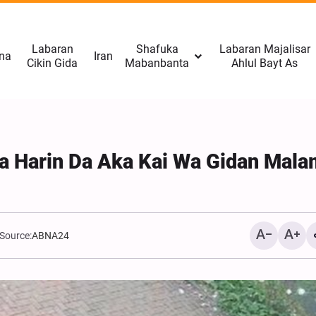
Labaran
Shafuka
Labaran Majalisar
na
Iran
Cikin Gida
Mabanbanta
Ahlul Bayt As
Da Harin Da Aka Kai Wa Gidan Mala
Source:
ABNA24
Rahoto Cikin Hotuna | Na
Gudanar da Tattakin Arba
Tehran