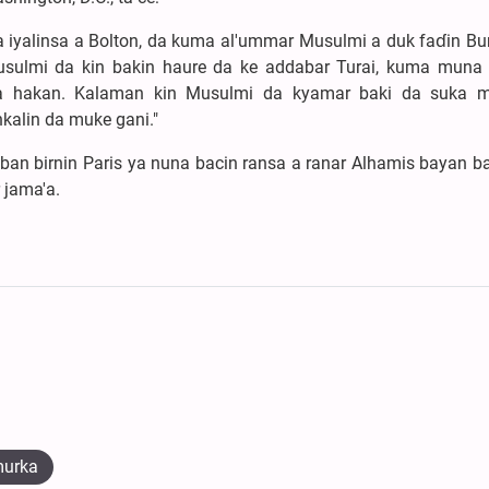
yalinsa a Bolton, da kuma al'ummar Musulmi a duk faɗin Bur
usulmi da kin bakin haure da ke addabar Turai, kuma muna 
da hakan. Kalaman kin Musulmi da kyamar baki da suka 
nkalin da muke gani."
an birnin Paris ya nuna bacin ransa a ranar Alhamis bayan b
 jama'a.
murka