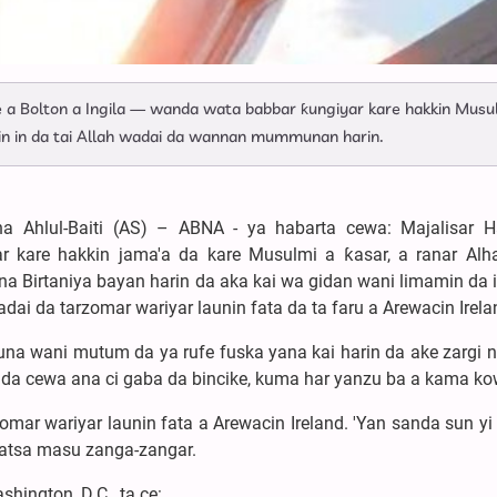
e a Bolton a Ingila — wanda wata babbar ƙungiyar kare hakkin Musu
n in da tai Allah wadai da wannan mummunan harin.
a Ahlul-Baiti (AS) – ABNA - ya habarta cewa: Majalisar H
r kare hakkin jama'a da kare Musulmi a ƙasar, a ranar Alh
 Birtaniya bayan harin da aka kai wa gidan wani limamin da i
dai da tarzomar wariyar launin fata da ta faru a Arewacin Irela
nuna wani mutum da ya rufe fuska yana kai harin da ake zargi n
 da cewa ana ci gaba da bincike, kuma har yanzu ba a kama ko
zomar wariyar launin fata a Arewacin Ireland. 'Yan sanda sun y
watsa masu zanga-zangar.
hington, D.C., ta ce: