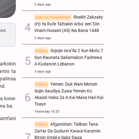
2 days ago
Sheikh Zakzaky
batu na musamman
(H) Ya Rufe Tattakin Arba' een Ɗin
lmi
Imam Husaini (AS) Na Bana 1448
3 days ago
Sojojin Isra’ila 2 Sun Mutu 7
hidima
Sun Raunata Sakamakon Fashewa
arkokin
A Kudancin Lebanon
amis ta
3 days ago
yalinsa
Yemen: Duk Wani Motsin
hidima
nd.
Sojin Saudiya Zuwa Yemen Ko
Akasin Haka Za A Kai Masa Hari Kai
a kone-
Tsaye
wa ba.
Yesterday 16:33
i amfani
Afganistan: Taliban Tana
hidima
Zartar Da Qudurin Kwace Karamin
Birnin Omid-e Sabz Daga