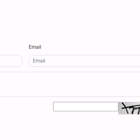
Email