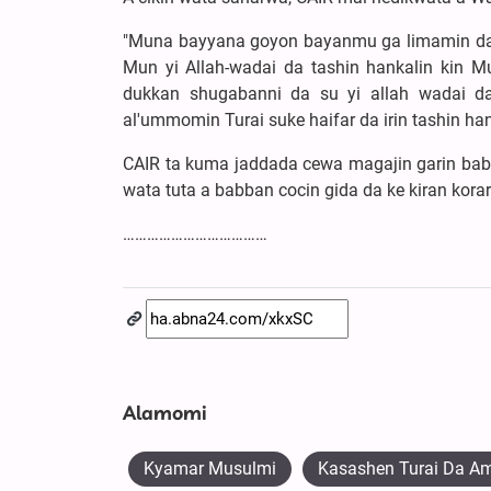
"Muna bayyana goyon bayanmu ga limamin da i
Mun yi Allah-wadai da tashin hankalin kin M
dukkan shugabanni da su yi allah wadai 
al'ummomin Turai suke haifar da irin tashin ha
CAIR ta kuma jaddada cewa magajin garin babb
wata tuta a babban cocin gida da ke kiran korar
………………………………
Alamomi
Kyamar Musulmi
Kasashen Turai Da A