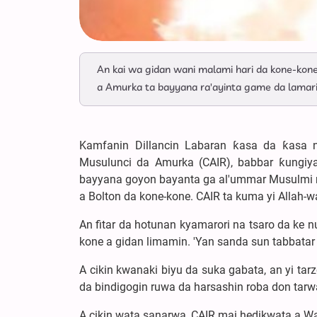
An kai wa gidan wani malami hari da kone-kon
a Amurka ta bayyana ra'ayinta game da lamari
Kamfanin Dillancin Labaran ƙasa da ƙasa n
Musulunci da Amurka (CAIR), babbar ƙungiya
bayyana goyon bayanta ga al'ummar Musulmi na
a Bolton da kone-kone. CAIR ta kuma yi Allah-wa
An fitar da hotunan kyamarori na tsaro da ke 
kone a gidan limamin. 'Yan sanda sun tabbatar
A cikin kwanaki biyu da suka gabata, an yi tar
da bindigogin ruwa da harsashin roba don tar
A cikin wata sanarwa, CAIR mai hedikwata a Was