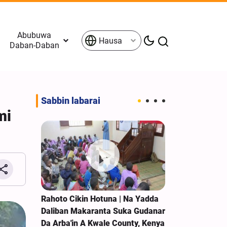
Abubuwa
Hausa
Daban-Daban
Sabbin labarai
mi
Rahoto Cikin Hotuna | Na Yadda
Rahoto Cikin 
'in A
Daliban Makaranta Suka Gudanar
Arba'in A Eba
Da Arba'in A Kwale County, Kenya
Zahra A Taun