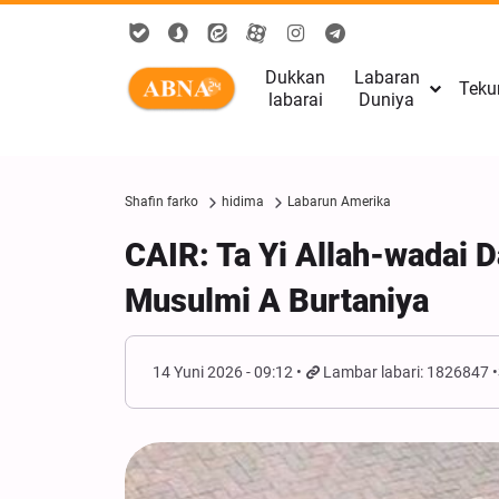
Dukkan
Labaran
Teku
labarai
Duniya
Shafin farko
hidima
Labarun Amerika
CAIR: Ta Yi Allah-wadai 
Musulmi A Burtaniya
14 Yuni 2026 - 09:12
Lambar labari: 1826847