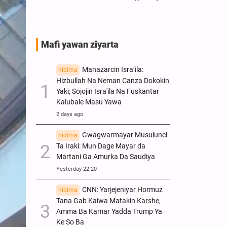
Mafi yawan ziyarta
Manazarcin Isra’ila:
hidima
Hizbullah Na Neman Canza Dokokin
Yaki; Sojojin Isra'ila Na Fuskantar
Kalubale Masu Yawa
2 days ago
Gwagwarmayar Musulunci
hidima
Ta Iraki: Mun Dage Mayar da
Martani Ga Amurka Da Saudiya
Yesterday 22:20
CNN: Yarjejeniyar Hormuz
hidima
Tana Gab Kaiwa Matakin Ƙarshe,
Amma Ba Kamar Yadda Trump Ya
Ke So Ba