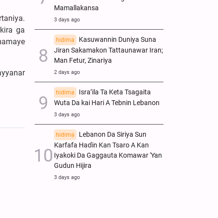
Mamallakansa
taniya.
3 days ago
kira ga
Kasuwannin Duniya Suna
hidima
mamaye
Jiran Sakamakon Tattaunawar Iran;
Man Fetur, Zinariya
ayyanar
2 days ago
Isra’ila Ta Keta Tsagaita
hidima
Wuta Da kai Hari A Tebnin Lebanon
3 days ago
Lebanon Da Siriya Sun
hidima
Ƙarfafa Haɗin Kan Tsaro A Kan
Iyakoki Da Gaggauta Komawar 'Yan
Gudun Hijira
3 days ago