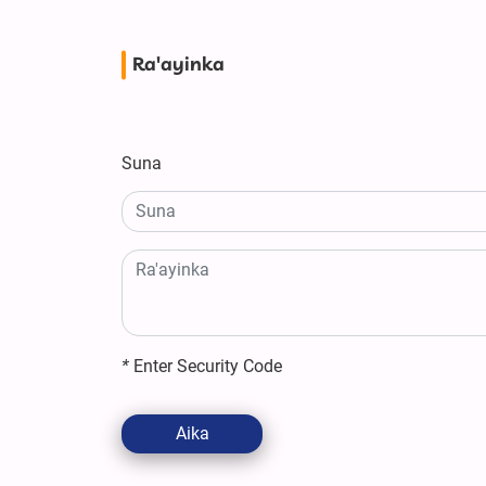
Ra'ayinka
Suna
*
Enter Security Code
Aika