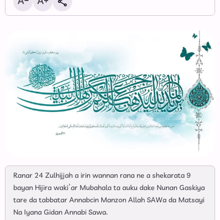
Ranar 24 Zulhijjah a irin wannan rana ne a shekarata 9
bayan Hijira waki’ar Mubahala ta auku dake Nunan Gaskiya
tare da tabbatar Annabcin Manzon Allah SAWa da Matsayi
Na Iyana Gidan Annabi Sawa.