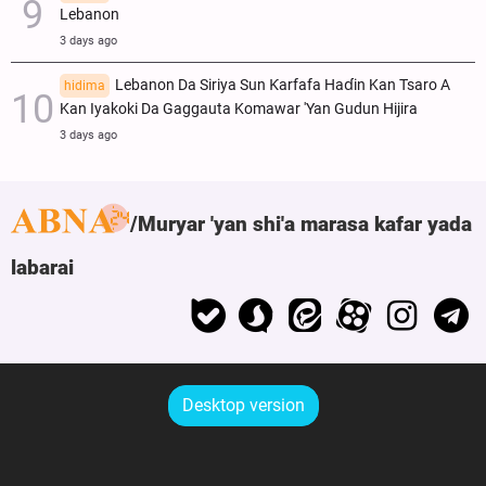
Lebanon
3 days ago
Lebanon Da Siriya Sun Ƙarfafa Haɗin Kan Tsaro A
hidima
Kan Iyakoki Da Gaggauta Komawar 'Yan Gudun Hijira
3 days ago
Muryar 'yan shi'a marasa kafar yada
labarai
Desktop version