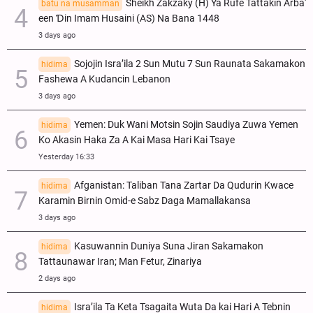
Sheikh Zakzaky (H) Ya Rufe Tattakin Arba'
batu na musamman
een Ɗin Imam Husaini (AS) Na Bana 1448
3 days ago
Sojojin Isra’ila 2 Sun Mutu 7 Sun Raunata Sakamakon
hidima
Fashewa A Kudancin Lebanon
3 days ago
Yemen: Duk Wani Motsin Sojin Saudiya Zuwa Yemen
hidima
Ko Akasin Haka Za A Kai Masa Hari Kai Tsaye
Yesterday 16:33
Afganistan: Taliban Tana Zartar Da Qudurin Kwace
hidima
Karamin Birnin Omid-e Sabz Daga Mamallakansa
3 days ago
Kasuwannin Duniya Suna Jiran Sakamakon
hidima
Tattaunawar Iran; Man Fetur, Zinariya
2 days ago
Isra’ila Ta Keta Tsagaita Wuta Da kai Hari A Tebnin
hidima