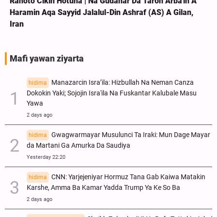
Rahoto Cikin Hotuna | Na Gudanar Da Taron Arba'in A
Haramin Aqa Sayyid Jalalul-Din Ashraf (AS) A Gilan,
Iran
Mafi yawan ziyarta
Manazarcin Isra’ila: Hizbullah Na Neman Canza
hidima
Dokokin Yaki; Sojojin Isra'ila Na Fuskantar Kalubale Masu
Yawa
2 days ago
Gwagwarmayar Musulunci Ta Iraki: Mun Dage Mayar
hidima
da Martani Ga Amurka Da Saudiya
Yesterday 22:20
CNN: Yarjejeniyar Hormuz Tana Gab Kaiwa Matakin
hidima
Ƙarshe, Amma Ba Kamar Yadda Trump Ya Ke So Ba
2 days ago