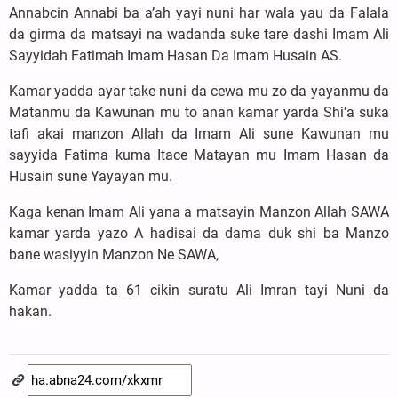
Annabcin Annabi ba a’ah yayi nuni har wala yau da Falala
da girma da matsayi na wadanda suke tare dashi Imam Ali
Sayyidah Fatimah Imam Hasan Da Imam Husain AS.
Kamar yadda ayar take nuni da cewa mu zo da yayanmu da
Matanmu da Kawunan mu to anan kamar yarda Shi’a suka
tafi akai manzon Allah da Imam Ali sune Kawunan mu
sayyida Fatima kuma Itace Matayan mu Imam Hasan da
Husain sune Yayayan mu.
Kaga kenan Imam Ali yana a matsayin Manzon Allah SAWA
kamar yarda yazo A hadisai da dama duk shi ba Manzo
bane wasiyyin Manzon Ne SAWA,
Kamar yadda ta 61 cikin suratu Ali Imran tayi Nuni da
hakan.