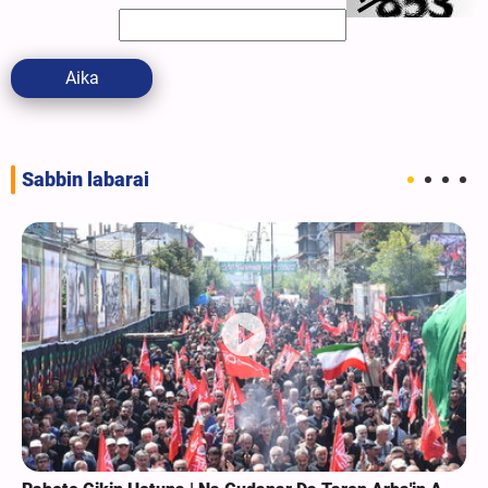
Aika
Sabbin labarai