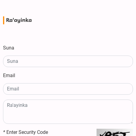
Ra'ayinka
Suna
Email
*
Enter Security Code