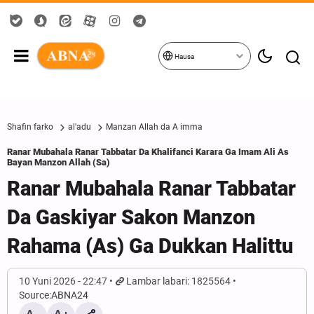
Hausa
Shafin farko
al'adu
Manzan Allah da A imma
Ranar Mubahala Ranar Tabbatar Da Khalifanci Karara Ga Imam Ali As
Bayan Manzon Allah (Sa)
Ranar Mubahala Ranar Tabbatar
Da Gaskiyar Sakon Manzon
Rahama (As) Ga Dukkan Halittu
10 Yuni 2026 - 22:47
Lambar labari: 1825564
Source:
ABNA24