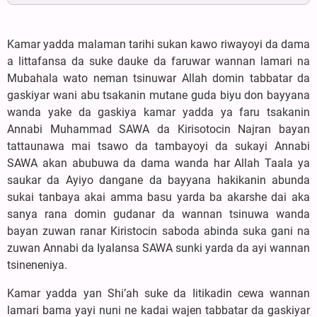
Kamar yadda malaman tarihi sukan kawo riwayoyi da dama
a littafansa da suke dauke da faruwar wannan lamari na
Mubahala wato neman tsinuwar Allah domin tabbatar da
gaskiyar wani abu tsakanin mutane guda biyu don bayyana
wanda yake da gaskiya kamar yadda ya faru tsakanin
Annabi Muhammad SAWA da Kirisotocin Najran bayan
tattaunawa mai tsawo da tambayoyi da sukayi Annabi
SAWA akan abubuwa da dama wanda har Allah Taala ya
saukar da Ayiyo dangane da bayyana hakikanin abunda
sukai tanbaya akai amma basu yarda ba akarshe dai aka
sanya rana domin gudanar da wannan tsinuwa wanda
bayan zuwan ranar Kiristocin saboda abinda suka gani na
zuwan Annabi da Iyalansa SAWA sunki yarda da ayi wannan
tsineneniya.
Kamar yadda yan Shi’ah suke da Iitikadin cewa wannan
lamari bama yayi nuni ne kadai wajen tabbatar da gaskiyar