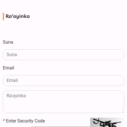
Ra'ayinka
Suna
Email
*
Enter Security Code