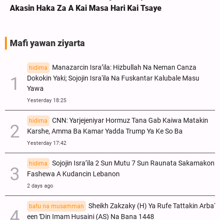
Akasin Haka Za A Kai Masa Hari Kai Tsaye
Mafi yawan ziyarta
Manazarcin Isra’ila: Hizbullah Na Neman Canza
hidima
Dokokin Yaki; Sojojin Isra'ila Na Fuskantar Kalubale Masu
Yawa
Yesterday 18:25
CNN: Yarjejeniyar Hormuz Tana Gab Kaiwa Matakin
hidima
Ƙarshe, Amma Ba Kamar Yadda Trump Ya Ke So Ba
Yesterday 17:42
Sojojin Isra’ila 2 Sun Mutu 7 Sun Raunata Sakamakon
hidima
Fashewa A Kudancin Lebanon
2 days ago
Sheikh Zakzaky (H) Ya Rufe Tattakin Arba'
batu na musamman
een Ɗin Imam Husaini (AS) Na Bana 1448