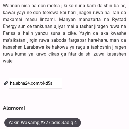
Wannan nisa ba don motsa jiki ko nuna ƙarfi da shiri ba ne,
kawai yayi ne don tserewa kai hari jiragen ruwa na Iran da
makamai masu linzami. Manyan manazarta na Rystad
Energy sun ce tankunan ajiyar mai a tashar jiragen ruwa na
Farisa a halin yanzu suna a cike. Yayin da aka kwashe
ma'aikatan jirgin ruwa saboda fargabar hare-hare, man da
kasashen Larabawa ke hakowa ya ragu a tashoshin jiragen
ruwa kuma ya kawo cikas ga fitar da shi zuwa kasashen
waje.
Alamomi
Yakin Wa&amp;#x27;adis Sadiq 4