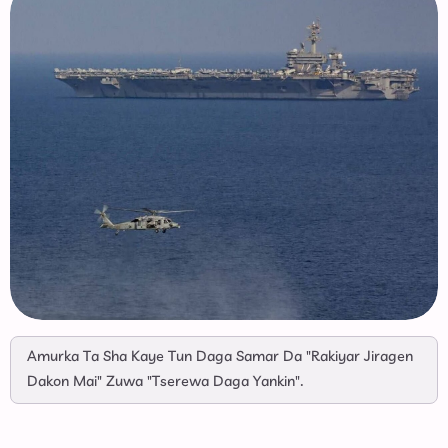
Amurka Ta Sha Kaye Tun Daga Samar Da "Rakiyar Jiragen
Dakon Mai" Zuwa "Tserewa Daga Yankin".