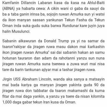
Kamfanin Dillancin Labaran ƙasa da ƙasa na Ahlul-Baiti
(ABNA) ya habarta cewa: A cikin wani ci gaba da sauyi da
ba a taba ganin irinsa ba, sojojin ruwan Amurka sun yi watsi
da ikon manyan sassan yankunan Tekun Fasha da Tekun
Oman inda suka gudu suka barwa Rundunar kare juyin juya
halin Musulunci.
Sabanin alkawuran da Donald Trump ya yi na samar da
tsaron"rakiyar da jiragen ruwa masu dakon mai ƙarƙashin
ikon jiragen ruwan Amurka" sai dai saɓanin hakan an samu
hotunan tauraron dan adam da rahotanni yanzu sun nuna
jiragen ruwan Amurka suna tserewa a zuwa wuri mai nisa
tare da barin tankunan ajiyar mai a tashar jiragen ruwa.
Jirgin USS Abraham Lincoln, wanda aka sanya a matsayin
mai bada kariya ga manyan jiragen yakinta guda 90 da
jiragen ruwa don tabbatar da tsaron makamashi da kuma
fitar da mai daga yankin, a yanzu ya tsere da nisan kilomita
1,000 daga gabar tekun Iran kusa da Oman.