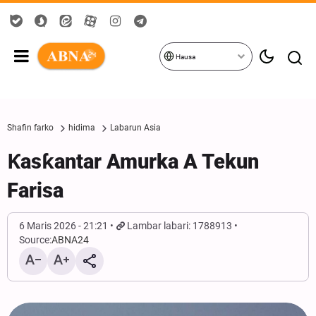
Hausa
Shafin farko
hidima
Labarun Asia
Ƙasƙantar Amurka A Tekun
Farisa
6 Maris 2026 - 21:21
Lambar labari: 1788913
Source:
ABNA24