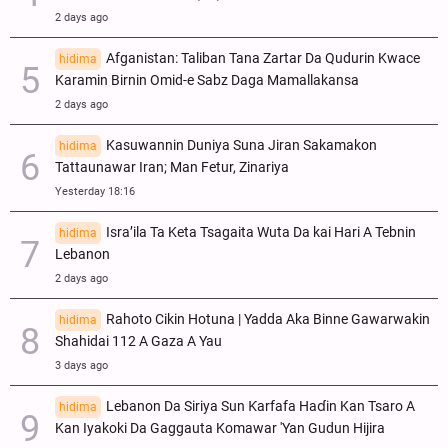
2 days ago
Afganistan: Taliban Tana Zartar Da Qudurin Kwace
hidima
Karamin Birnin Omid-e Sabz Daga Mamallakansa
2 days ago
Kasuwannin Duniya Suna Jiran Sakamakon
hidima
Tattaunawar Iran; Man Fetur, Zinariya
Yesterday 18:16
Isra’ila Ta Keta Tsagaita Wuta Da kai Hari A Tebnin
hidima
Lebanon
2 days ago
Rahoto Cikin Hotuna | Yadda Aka Binne Gawarwakin
hidima
Shahidai 112 A Gaza A Yau
3 days ago
Lebanon Da Siriya Sun Ƙarfafa Haɗin Kan Tsaro A
hidima
Kan Iyakoki Da Gaggauta Komawar 'Yan Gudun Hijira