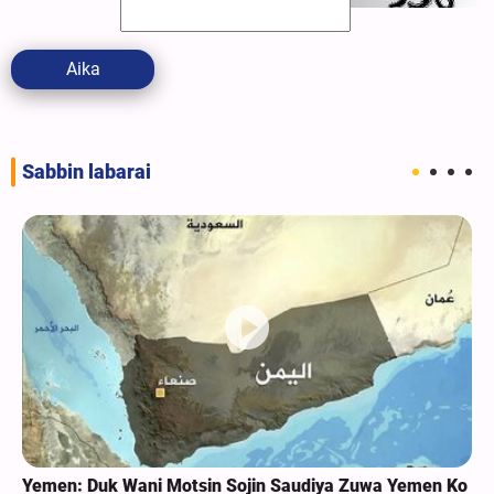
Aika
Sabbin labarai
Yemen: Duk Wani Motsin Sojin Saudiya Zuwa Yemen Ko