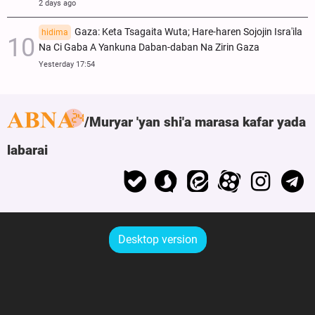
2 days ago
Gaza: Keta Tsagaita Wuta; Hare-haren Sojojin Isra'ila
hidima
Na Ci Gaba A Yankuna Daban-daban Na Zirin Gaza
Yesterday 17:54
Muryar 'yan shi'a marasa kafar yada
labarai
Desktop version