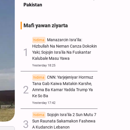
Pakistan
Tsaye
Mafi yawan ziyarta
Manazarcin Isra’ila:
hidima
Hizbullah Na Neman Canza Dokokin
Yaki; Sojojin Isra'ila Na Fuskantar
Kalubale Masu Yawa
Yesterday 18:25
CNN: Yarjejeniyar Hormuz
hidima
Tana Gab Kaiwa Matakin Ƙarshe,
Amma Ba Kamar Yadda Trump Ya
Ke So Ba
Yesterday 17:42
Sojojin Isra’ila 2 Sun Mutu 7
hidima
Sun Raunata Sakamakon Fashewa
A Kudancin Lebanon