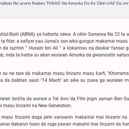
a Dukkan Na’urorin Radars THAAD Na Amurka Da Ke Cikin UAE Da Jor
hlul-Baiti (ABNA) ya habarta cewa: A cikin Sanarwa Na 22 ta 
C ta fitar: a safiyar yau Juma’a sun aika gungun makamai masu
 da razmin “ Husain bin Ali “ a kokarinsu na daukar fansar g
inab, inda ta harba su akan wuraren Amurka da gwamnatin sahy
 yi su ne tare da makamai masu linzami masu ƙarfi, "Khorrams
a da babban sauri "14 Mach" an aike su zuwa ga wuraren 
n Isra’ila da wurare a Tel Aviv da Filin jirgin saman Ben Gu
i masu linzami na New Generation.
 masu linzami daga jerin sansanin makamai mai linzami na
aunanar dakarun tsaro da rage yawan makami mai linzami da ha