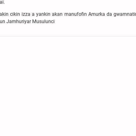
ai.
a yakin cikin izza a yankin akan manufofin Amurka da gwamnat
nnun Jamhuriyar Musulunci