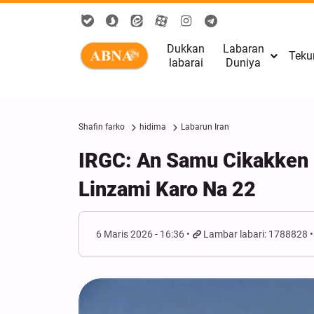
Dukkan
Labaran
Teku
labarai
Duniya
Shafin farko
hidima
Labarun Iran
IRGC: An Samu Cikakken
Linzami Karo Na 22
6 Maris 2026 - 16:36
Lambar labari: 1788828