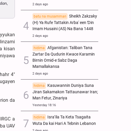
dan,
2 days ago
Sheikh Zakzaky
batu na musamman
(H) Ya Rufe Tattakin Arba' een Ɗin
Imam Husaini (AS) Na Bana 1448
ayyukan
2 days ago
 linzami
Afganistan: Taliban Tana
a kisan
hidima
Zartar Da Qudurin Kwace Karamin
oniyawa
Birnin Omid-e Sabz Daga
Mamallakansa
hahr 4"
2 days ago
mugayen
Kasuwannin Duniya Suna
hidima
Jiran Sakamakon Tattaunawar Iran;
Man Fetur, Zinariya
rion da
Yesterday 18:16
Isra’ila Ta Keta Tsagaita
hidima
 IRGC a
Wuta Da kai Hari A Tebnin Lebanon
rba UAV
2 days ago