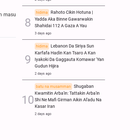
Rahoto Cikin Hotuna |
hidima
in masu
Yadda Aka Binne Gawarwakin
Shahidai 112 A Gaza A Yau
3 days ago
Lebanon Da Siriya Sun
hidima
Ƙarfafa Haɗin Kan Tsaro A Kan
Iyakoki Da Gaggauta Komawar 'Yan
Gudun Hijira
2 days ago
Shugaban
batu na musamman
Kwamitin Arba'in: Tattakin Arba'in
Shi Ne Mafi Girman Aikin Al'adu Na
Ƙasar Iran
2 days ago