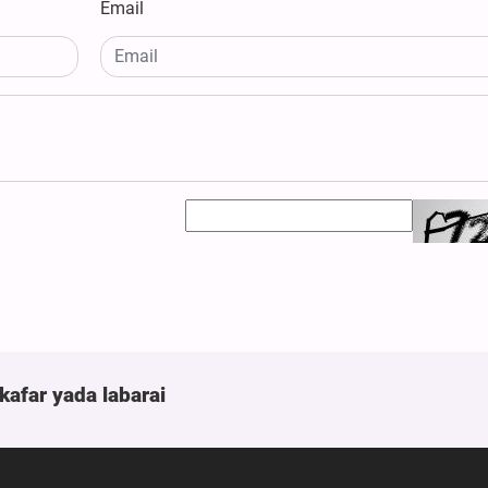
Email
kafar yada labarai