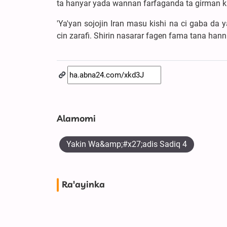
ta hanyar yada wannan farfaganda ta girman k
'Ya'yan sojojin Iran masu kishi na ci gaba d
cin zarafi. Shirin nasarar fagen fama tana ha
Alamomi
Yakin Wa&amp;#x27;adis Sadiq 4
Ra'ayinka