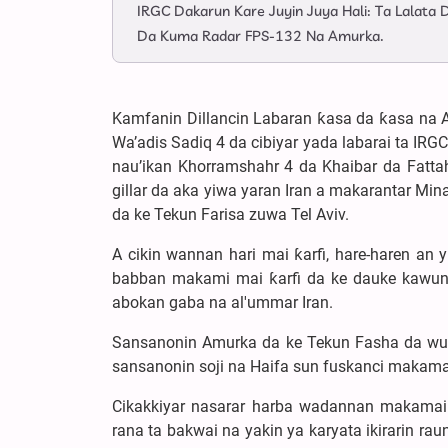
IRGC Dakarun Kare Juyin Juya Hali: Ta Lalat
Da Kuma Radar FPS-132 Na Amurka.
Kamfanin Dillancin Labaran ƙasa da ƙasa na A
Wa’adis Sadiq 4 da cibiyar yada labarai ta IRG
nau’ikan Khorramshahr 4 da Khaibar da Fattah
gillar da aka yiwa yaran Iran a makarantar M
da ke Tekun Farisa zuwa Tel Aviv.
A cikin wannan hari mai ƙarfi, hare-haren an
babban makami mai ƙarfi da ke dauke kawun
abokan gaba na al'ummar Iran.
Sansanonin Amurka da ke Tekun Fasha da wurare
sansanonin soji na Haifa sun fuskanci makama
Cikakkiyar nasarar harba wadannan makamai
rana ta bakwai na yakin ya karyata ikirarin r