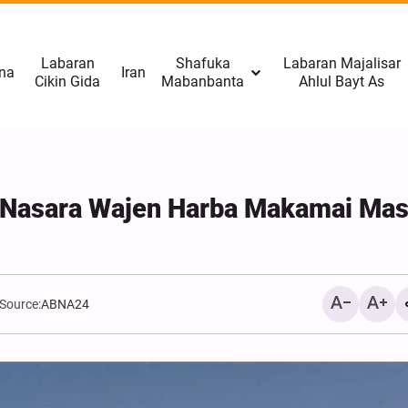
Labaran
Shafuka
Labaran Majalisar
na
Iran
Cikin Gida
Mabanbanta
Ahlul Bayt As
 Nasara Wajen Harba Makamai Ma
Source:
ABNA24
Kasuwannin Duniya Suna 
Sakamakon Tattaunawar 
Man Fetur, Zinariya