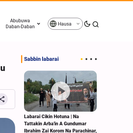
Abubuwa
Hausa
Daban-Daban
Sabbin labarai
su
Jiran
Labarai Cikin Hotuna | Na
Yemen: Duk W
Iran;
Tattakin Arba'in A Gundumar
Saudiya Zuwa
Ibrahim Zai Korom Na Parachinar,
Haka Za A Kai