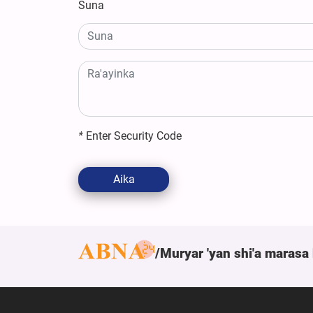
Suna
*
Enter Security Code
Aika
Muryar 'yan shi'a marasa 