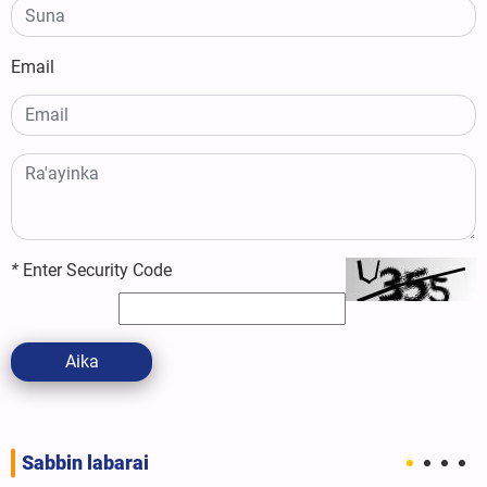
Email
*
Enter Security Code
Aika
Sabbin labarai