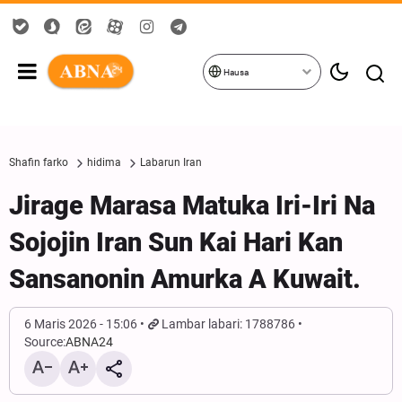
Hausa
Shafin farko
hidima
Labarun Iran
Jirage Marasa Matuka Iri-Iri Na
Sojojin Iran Sun Kai Hari Kan
Sansanonin Amurka A Kuwait.
6 Maris 2026 - 15:06
Lambar labari: 1788786
Source:
ABNA24