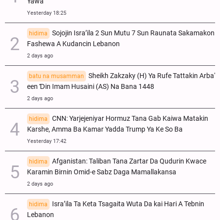
Yawa
Yesterday 18:25
Sojojin Isra’ila 2 Sun Mutu 7 Sun Raunata Sakamakon
hidima
Fashewa A Kudancin Lebanon
2 days ago
Sheikh Zakzaky (H) Ya Rufe Tattakin Arba'
batu na musamman
een Ɗin Imam Husaini (AS) Na Bana 1448
2 days ago
CNN: Yarjejeniyar Hormuz Tana Gab Kaiwa Matakin
hidima
Ƙarshe, Amma Ba Kamar Yadda Trump Ya Ke So Ba
Yesterday 17:42
Afganistan: Taliban Tana Zartar Da Qudurin Kwace
hidima
Karamin Birnin Omid-e Sabz Daga Mamallakansa
2 days ago
Isra’ila Ta Keta Tsagaita Wuta Da kai Hari A Tebnin
hidima
Lebanon