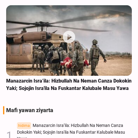
Manazarcin Isra’ila: Hizbullah Na Neman Canza Dokokin
Yaki; Sojojin Isra'ila Na Fuskantar Kalubale Masu Yawa
Mafi yawan ziyarta
Manazarcin Isra’ila: Hizbullah Na Neman Canza
hidima
Dokokin Yaki; Sojojin Isra'ila Na Fuskantar Kalubale Masu