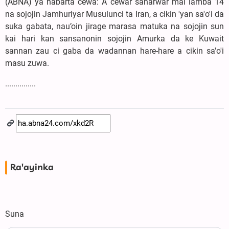
(ABNA) ya habarta cewa: A cewar sanarwar mai lamba 14
na sojojin Jamhuriyar Musulunci ta Iran, a cikin 'yan sa'o'i da
suka gabata, nau’oin jirage marasa matuka na sojojin sun
kai hari kan sansanonin sojojin Amurka da ke Kuwait
sannan zau ci gaba da wadannan hare-hare a cikin sa'o'i
masu zuwa.
...............
Ra'ayinka
Suna