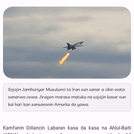
Sojojin Jamhuriyar Musulunci ta Iran sun sanar a cikin wata
sanarwa cewa: Jiragen marasa matuka na sojojin kasar sun
kai hari kan sansanonin Amurka da yawa.
Kamfanin Dillancin Labaran ƙasa da ƙasa na Ahlul-Baiti