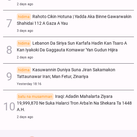
2 days ago
Rahoto Cikin Hotuna | Yadda Aka Binne Gawarwakin
hidima
Shahidai 112 A Gaza A Yau
3 days ago
Lebanon Da Siriya Sun Ƙarfafa Haɗin Kan Tsaro A
hidima
Kan Iyakoki Da Gaggauta Komawar 'Yan Gudun Hijira
2 days ago
Kasuwannin Duniya Suna Jiran Sakamakon
hidima
Tattaunawar Iran; Man Fetur, Zinariya
Yesterday 18:16
Iraqi: Adadin Mahalarta Ziyara
batu na musamman
19,999,870 Ne Suka Halarci Tron Arba'in Na Shekara Ta 1448
A.H.
2 days ago