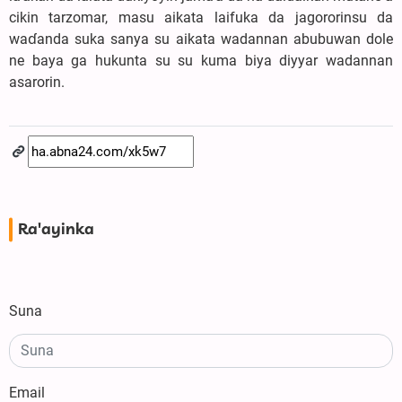
cikin tarzomar, masu aikata laifuka da jagororinsu da
waɗanda suka sanya su aikata wadannan abubuwan dole
ne baya ga hukunta su su kuma biya diyyar wadannan
asarorin.
Ra'ayinka
Suna
Email