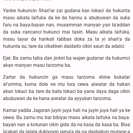
Yanke hukuncin Shari'ar zai gudana kan lokaci da hukunta
masu aikata laifuka da ke da hannu a abubuwan da suka
faru na baya-bayan nan, musamman manyan ƴan ta'addan
da suka cancanci hukunci mai tasiri. Masu aikata laifuka,
masu tayar da hankali tabbas doka za ta yi shari'a da
hukunta su, tare da cikakken daidaito cikin sauri da adalci.
Ejei: Ba zamu taɓa ɗan jinkiri ba wajen gudanar da hukumci
akan manyan masu tarzoma ba.
Zartar da hukuncin ga masu tarzoma shine bukatar
al'umma, kuma dole ne mu lura cewa aiwatar da hakan
akan lokaci ba tare da bata lokaci ba yana daya daga cikin
abubuwan da ke hana aiwatar da ayyukan tarzoma.
Kamar yadda Jagoran juyin juya hali na juyin juya hali ya ke
cewa: Ba zamu mu bar bibiyar masu aikata laifuka na baya-
bayan nan a kotunan cikin gida da na kasa da kasa ba. Bisa
la'akari da lalata dukiyoyin jama'a da na daidaikun mutane a