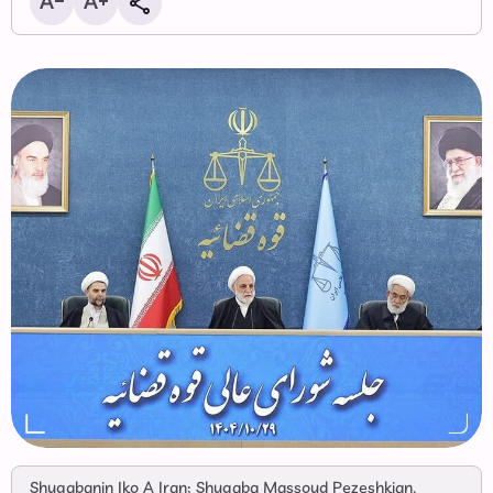
Shugabanin Iko A Iran; Shugaba Massoud Pezeshkian,