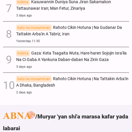
Kasuwannin Duniya Suna Jiran Sakamakon
hidima
Tattaunawar Iran; Man Fetur, Zinariya
3 days ago
Rahoto Cikin Hotuna | Na Gudanar Da
batu na musamman
Tattakin Arba'in A Tabriz, Iran
Yesterday 11:35
Gaza: Keta Tsagaita Wuta; Hare-haren Sojojin Isra'ila
hidima
Na Ci Gaba A Yankuna Daban-daban Na Zirin Gaza
3 days ago
Rahoto Cikin Hotuna | Na Tattakin Arba'in
batu na musamman
A Dhaka, Bangladesh
2 days ago
Muryar 'yan shi'a marasa kafar yada
labarai