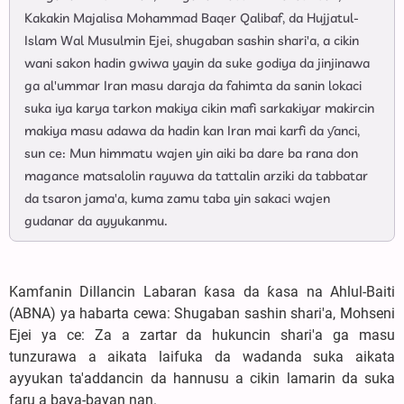
Kakakin Majalisa Mohammad Baqer Qalibaf, da Hujjatul-
Islam Wal Musulmin Ejei, shugaban sashin shari'a, a cikin
wani sakon hadin gwiwa yayin da suke godiya da jinjinawa
ga al'ummar Iran masu daraja da fahimta da sanin lokaci
suka iya karya tarkon makiya cikin mafi sarkakiyar makircin
makiya masu adawa da hadin kan Iran mai karfi da ƴanci,
sun ce: Mun himmatu wajen yin aiki ba dare ba rana don
magance matsalolin rayuwa da tattalin arziki da tabbatar
da tsaron jama'a, kuma zamu taba yin sakaci wajen
gudanar da ayyukanmu.
Kamfanin Dillancin Labaran ƙasa da ƙasa na Ahlul-Baiti
(ABNA) ya habarta cewa: Shugaban sashin shari'a, Mohseni
Ejei ya ce: Za a zartar da hukuncin shari'a ga masu
tunzurawa a aikata laifuka da wadanda suka aikata
ayyukan ta'addancin da hannusu a cikin lamarin da suka
faru a baya-bayan nan.