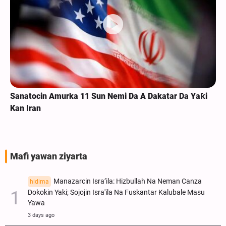
Sanatocin Amurka 11 Sun Nemi Da A Dakatar Da Yaƙi
Kan Iran
Mafi yawan ziyarta
Manazarcin Isra’ila: Hizbullah Na Neman Canza
hidima
Dokokin Yaki; Sojojin Isra'ila Na Fuskantar Kalubale Masu
Yawa
3 days ago