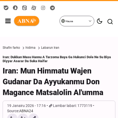
Hausa
Shafin farko
hidima
Labarun Iran
Iran: Dukkan Masu Hannu A Tarzoma Baya Ga Hukunci Dole Ne Su Biya
Diyyar Asarar Da Suka Haifar
Iran: Mun Himmatu Wajen
Gudanar Da Ayyukanmu Don
Magance Matsalolin Al'umma
19 Janairu 2026 - 17:16
Lambar labari: 1773119
Source:
ABNA24