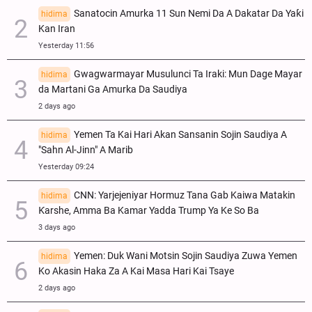
Sanatocin Amurka 11 Sun Nemi Da A Dakatar Da Yaƙi
hidima
Kan Iran
Yesterday 11:56
Gwagwarmayar Musulunci Ta Iraki: Mun Dage Mayar
hidima
da Martani Ga Amurka Da Saudiya
2 days ago
Yemen Ta Kai Hari Akan Sansanin Sojin Saudiya A
hidima
"Sahn Al-Jinn" A Marib
Yesterday 09:24
CNN: Yarjejeniyar Hormuz Tana Gab Kaiwa Matakin
hidima
Ƙarshe, Amma Ba Kamar Yadda Trump Ya Ke So Ba
3 days ago
Yemen: Duk Wani Motsin Sojin Saudiya Zuwa Yemen
hidima
Ko Akasin Haka Za A Kai Masa Hari Kai Tsaye
2 days ago