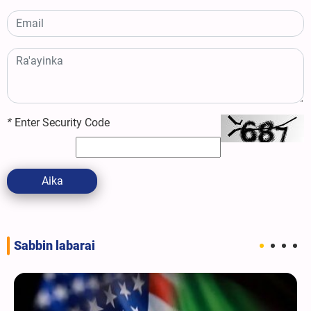
*
Enter Security Code
Aika
Sabbin labarai