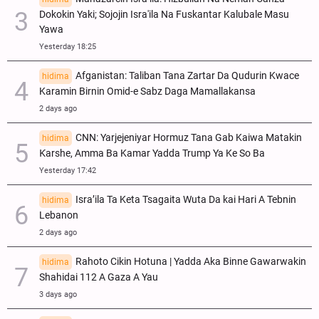
Dokokin Yaki; Sojojin Isra'ila Na Fuskantar Kalubale Masu
Yawa
Yesterday 18:25
Afganistan: Taliban Tana Zartar Da Qudurin Kwace
hidima
Karamin Birnin Omid-e Sabz Daga Mamallakansa
2 days ago
CNN: Yarjejeniyar Hormuz Tana Gab Kaiwa Matakin
hidima
Ƙarshe, Amma Ba Kamar Yadda Trump Ya Ke So Ba
Yesterday 17:42
Isra’ila Ta Keta Tsagaita Wuta Da kai Hari A Tebnin
hidima
Lebanon
2 days ago
Rahoto Cikin Hotuna | Yadda Aka Binne Gawarwakin
hidima
Shahidai 112 A Gaza A Yau
3 days ago