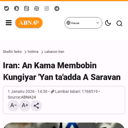
Hausa
Shafin farko
hidima
Labarun Iran
Iran: An Kama Membobin
Ƙungiyar 'Yan ta'adda A Saravan
1 Janairu 2026 - 14:30
Lambar labari: 1768519
Source:
ABNA24