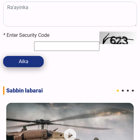
*
Enter Security Code
Aika
Sabbin labarai