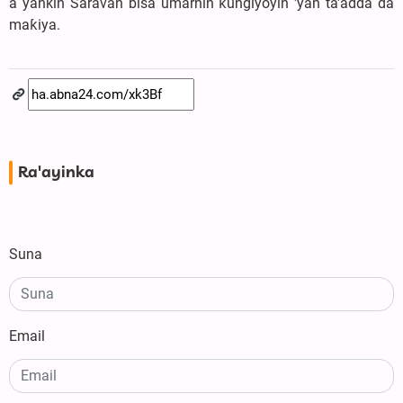
a yankin Saravan bisa umarnin ƙungiyoyin 'yan ta'adda da
maƙiya.
Ra'ayinka
Suna
Email