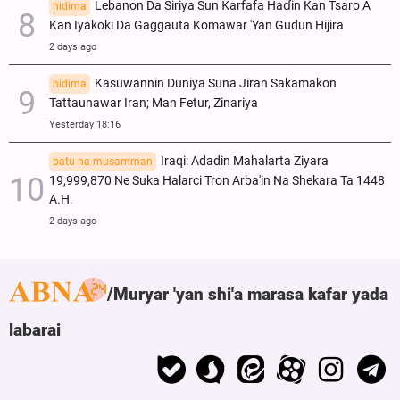
Lebanon Da Siriya Sun Ƙarfafa Haɗin Kan Tsaro A
hidima
Kan Iyakoki Da Gaggauta Komawar 'Yan Gudun Hijira
2 days ago
Kasuwannin Duniya Suna Jiran Sakamakon
hidima
Tattaunawar Iran; Man Fetur, Zinariya
Yesterday 18:16
Iraqi: Adadin Mahalarta Ziyara
batu na musamman
19,999,870 Ne Suka Halarci Tron Arba'in Na Shekara Ta 1448
A.H.
2 days ago
Muryar 'yan shi'a marasa kafar yada
labarai