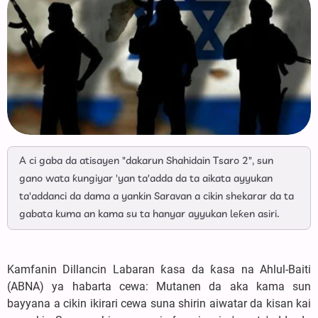
A ci gaba da atisayen "dakarun Shahidain Tsaro 2", sun
gano wata ƙungiyar 'yan ta'adda da ta aikata ayyukan
ta'addanci da dama a yankin Saravan a cikin shekarar da ta
gabata kuma an kama su ta hanyar ayyukan leƙen asiri.
Kamfanin Dillancin Labaran ƙasa da ƙasa na Ahlul-Baiti
(ABNA) ya habarta cewa: Mutanen da aka kama sun
bayyana a cikin ikirari cewa suna shirin aiwatar da kisan kai