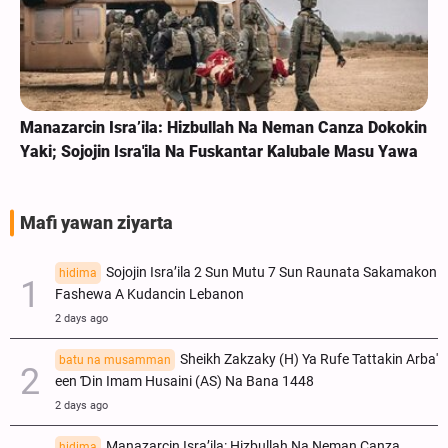
Manazarcin Isra’ila: Hizbullah Na Neman Canza Dokokin
Yaki; Sojojin Isra'ila Na Fuskantar Kalubale Masu Yawa
Mafi yawan ziyarta
Sojojin Isra’ila 2 Sun Mutu 7 Sun Raunata Sakamakon
hidima
Fashewa A Kudancin Lebanon
2 days ago
Sheikh Zakzaky (H) Ya Rufe Tattakin Arba'
batu na musamman
een Ɗin Imam Husaini (AS) Na Bana 1448
2 days ago
Manazarcin Isra’ila: Hizbullah Na Neman Canza
hidima