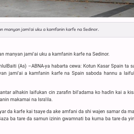
an manyan jami'ai uku a kamfanin ƙarfe na Sedinor.
kan manyan jami'ai uku a kamfanin ƙarfe na Sedinor.
hlulBaiti (As) –ABNA-ya habarta cewa: Kotun Ƙasar Spain ta s
n jami'ai a kamfanin ƙarfe na Spain saboda hannu a laifu
ar alhakin laifukan cin zarafin bil'adama ko haɗin kai a kis
nin makamai na Isra'ila.
yar da ƙarfe kai tsaye da ake amfani da shi wajen samar da 
 Gaza ba tare da samun izinin gwamnati ba kuma ba tare da yin 