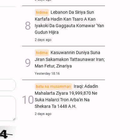
Lebanon Da Siriya Sun
hidima
Ƙarfafa Haɗin Kan Tsaro A Kan
Iyakoki Da Gaggauta Komawar 'Yan
Gudun Hijira
2 days ago
Kasuwannin Duniya Suna
hidima
Jiran Sakamakon Tattaunawar Iran;
Man Fetur, Zinariya
Yesterday 18:16
Iraqi: Adadin
batu na musamman
Mahalarta Ziyara 19,999,870 Ne
Suka Halarci Tron Arba'in Na
Shekara Ta 1448 A.H.
2 days ago