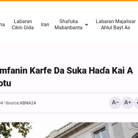
Labaran
Shafuka
Labaran Majalisar
na
Iran
Cikin Gida
Mabanbanta
Ahlul Bayt As
mfanin Karfe Da Suka Haɗa Kai A
otu
04
Source:
ABNA24
CNN: Yarjejeniyar Hormu
Gab Kaiwa Matakin Ƙars
Amma Ba Kamar Yadda 