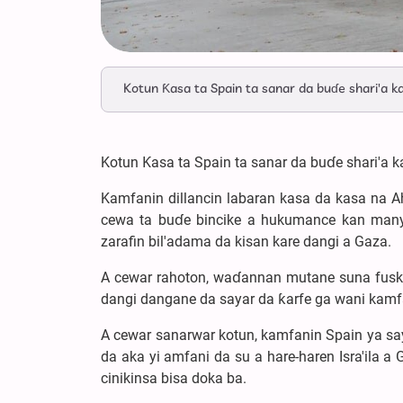
Kotun Ƙasa ta Spain ta sanar da buɗe shari'a k
Kotun Ƙasa ta Spain ta sanar da buɗe shari'a 
Kamfanin dillancin labaran kasa da kasa na A
cewa ta buɗe bincike a hukumance kan manya
zarafin bil'adama da kisan kare dangi a Gaza.
A cewar rahoton, waɗannan mutane suna fuskant
dangi dangane da sayar da ƙarfe ga wani kamfa
A cewar sanarwar kotun, kamfanin Spain ya sa
da aka yi amfani da su a hare-haren Isra'ila a
cinikinsa bisa doka ba.