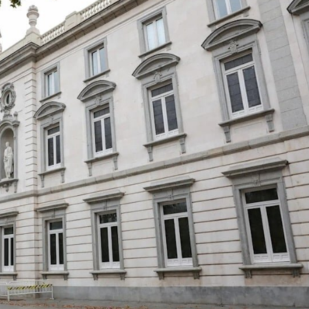
Ya Ke So Ba