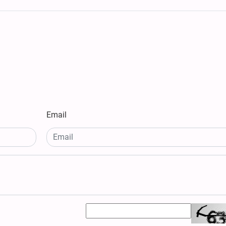
Email