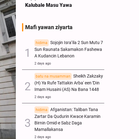
Kalubale Masu Yawa
Mafi yawan ziyarta
Sojojin Isra’ila 2 Sun Mutu 7
hidima
Sun Raunata Sakamakon Fashewa
A Kudancin Lebanon
2 days ago
Sheikh Zakzaky
batu na musamman
(H) Ya Rufe Tattakin Arba' een Ɗin
Imam Husaini (AS) Na Bana 1448
2 days ago
Afganistan: Taliban Tana
hidima
Zartar Da Qudurin Kwace Karamin
Birnin Omid-e Sabz Daga
Mamallakansa
2 days ago