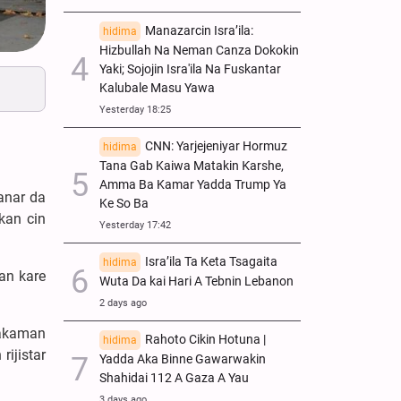
Manazarcin Isra’ila:
hidima
Hizbullah Na Neman Canza Dokokin
Yaki; Sojojin Isra'ila Na Fuskantar
Kalubale Masu Yawa
Yesterday 18:25
CNN: Yarjejeniyar Hormuz
hidima
Tana Gab Kaiwa Matakin Ƙarshe,
Amma Ba Kamar Yadda Trump Ya
anar da
Ke So Ba
kan cin
Yesterday 17:42
Isra’ila Ta Keta Tsagaita
hidima
an kare
Wuta Da kai Hari A Tebnin Lebanon
2 days ago
makaman
Rahoto Cikin Hotuna |
hidima
rijistar
Yadda Aka Binne Gawarwakin
Shahidai 112 A Gaza A Yau
3 days ago