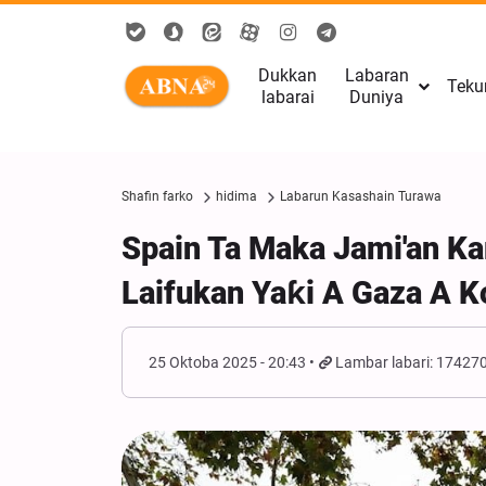
Dukkan
Labaran
Teku
labarai
Duniya
Shafin farko
hidima
Labarun Kasashain Turawa
Spain Ta Maka Jami'an Ka
Laifukan Yaƙi A Gaza A K
25 Oktoba 2025 - 20:43
Lambar labari: 17427