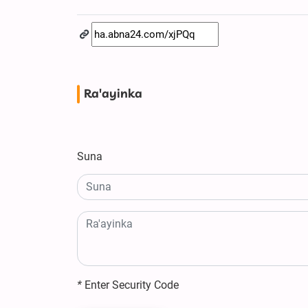
Ra'ayinka
Suna
*
Enter Security Code