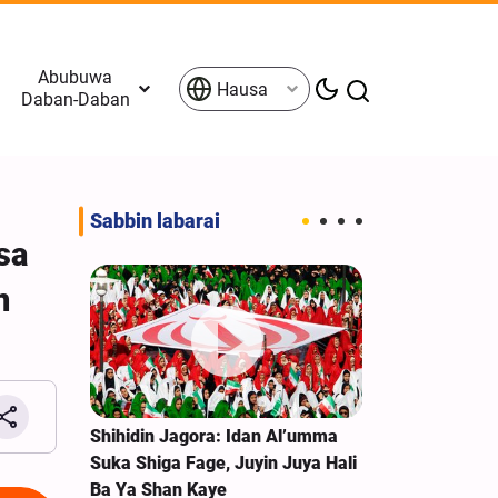
Abubuwa
Hausa
Daban-Daban
Sabbin labarai
sa
n
ullah Na
Shihidin Jagora: Idan Al’umma
Labarai Cikin
ki;
Suka Shiga Fage, Juyin Juya Hali
Tattakin Arba
tar
Ba Ya Shan Kaye
Ibrahim Zai K