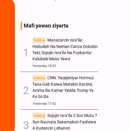
Pakistan
Mafi yawan ziyarta
Manazarcin Isra’ila:
hidima
Hizbullah Na Neman Canza Dokokin
Yaki; Sojojin Isra'ila Na Fuskantar
Kalubale Masu Yawa
Yesterday 18:25
CNN: Yarjejeniyar Hormuz
hidima
Tana Gab Kaiwa Matakin Ƙarshe,
Amma Ba Kamar Yadda Trump Ya
Ke So Ba
Yesterday 17:42
Sojojin Isra’ila 2 Sun Mutu 7
hidima
Sun Raunata Sakamakon Fashewa
A Kudancin Lebanon