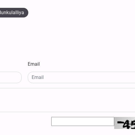
unkulalliya
Email