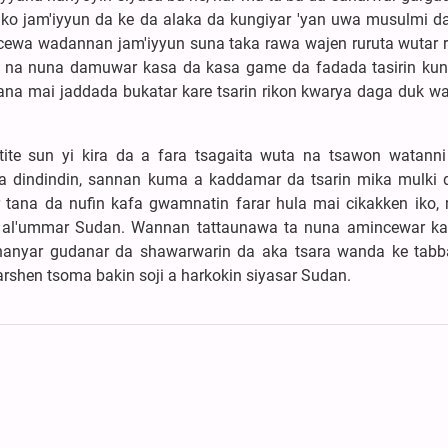
 ko jam'iyyun da ke da alaka da kungiyar 'yan uwa musulmi da
 cewa wadannan jam'iyyun suna taka rawa wajen ruruta wutar ri
n na nuna damuwar kasa da kasa game da fadada tasirin kun
 tana mai jaddada bukatar kare tsarin rikon kwarya daga duk wa
tite sun yi kira da a fara tsagaita wuta na tsawon watanni
a dindindin, sannan kuma a kaddamar da tsarin mika mulki 
 tana da nufin kafa gwamnatin farar hula mai cikakken iko, 
n al'ummar Sudan. Wannan tattaunawa ta nuna amincewar k
hanyar gudanar da shawarwarin da aka tsara wanda ke tabb
karshen tsoma bakin soji a harkokin siyasar Sudan.