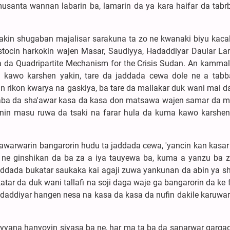
santa wannan labarin ba, lamarin da ya kara haifar da tabr
akin shugaban majalisar sarakuna ta zo ne kwanaki biyu kaca
stocin harkokin wajen Masar, Saudiyya, Hadaddiyar Daular La
a da Quadripartite Mechanism for the Crisis Sudan. An kammal
 kawo karshen yakin, tare da jaddada cewa dole ne a tabb
n rikon kwarya na gaskiya, ba tare da mallakar duk wani mai d
ba da sha'awar kasa da kasa don matsawa wajen samar da ma
anin masu ruwa da tsaki na farar hula da kuma kawo karshe
awarwarin bangarorin hudu ta jaddada cewa, 'yancin kan kasar
i ne ginshikan da ba za a iya tauyewa ba, kuma a yanzu ba z
addada bukatar saukaka kai agaji zuwa yankunan da abin ya sh
akatar da duk wani tallafi na soji daga waje ga bangarorin da ke
ddiyar hangen nesa na kasa da kasa da nufin dakile karuwar 
ayyana hanyoyin siyasa ba ne, har ma ta ba da sanarwar garga