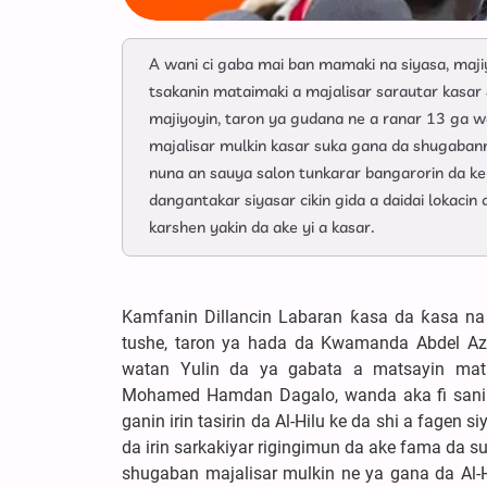
A wani ci gaba mai ban mamaki na siyasa, maji
tsakanin mataimaki a majalisar sarautar kasa
majiyoyin, taron ya gudana ne a ranar 13 ga w
majalisar mulkin kasar suka gana da shugaban
nuna an sauya salon tunkarar bangarorin da ke r
dangantakar siyasar cikin gida a daidai lokaci
karshen yakin da ake yi a kasar.
Kamfanin Dillancin Labaran ƙasa da ƙasa na
tushe, taron ya hada da Kwamanda Abdel Az
watan Yulin da ya gabata a matsayin mata
Mohamed Hamdan Dagalo, wanda aka fi sani d
ganin irin tasirin da Al-Hilu ke da shi a fagen
da irin sarkakiyar rigingimun da ake fama da s
shugaban majalisar mulkin ne ya gana da Al-Hi