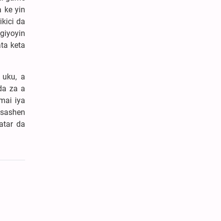
 ke yin
kici da
giyoyin
ta keta
 uku, a
da za a
mai iya
asashen
atar da