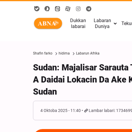
Dukkan
Labaran
Teku
labarai
Duniya
Shafin farko
hidima
Labarun Afrika
Sudan: Majalisar Sarauta
A Daidai Lokacin Da Ake 
Sudan
4 Oktoba 2025 - 11:40
Lambar labari: 173469