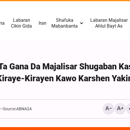
Labaran
Shafuka
Labaran Majalisar
na
Iran
Cikin Gida
Mabanbanta
Ahlul Bayt As
 Ta Gana Da Majalisar Shugaban Ka
Kiraye-Kirayen Kawo Karshen Yaki
9
Source:
ABNA24
Manazarcin Isra’ila: Hizb
Neman Canza Dokokin Ya
Sojojin Isra'ila Na Fuskan