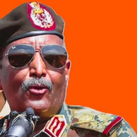
Kalubale Masu Yawa