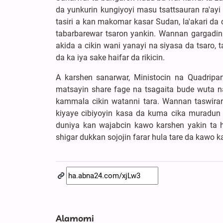
da yunkurin kungiyoyi masu tsattsauran ra'ayi
tasiri a kan makomar kasar Sudan, la'akari da
tabarbarewar tsaron yankin. Wannan gargadi
akida a cikin wani yanayi na siyasa da tsaro,
da ka iya sake haifar da rikicin.
A karshen sanarwar, Ministocin na Quadripar
matsayin share fage na tsagaita bude wuta n
kammala cikin watanni tara. Wannan taswirar
kiyaye cibiyoyin kasa da kuma cika muradu
duniya kan wajabcin kawo karshen yakin ta 
shigar dukkan sojojin farar hula tare da kawo 
Alamomi