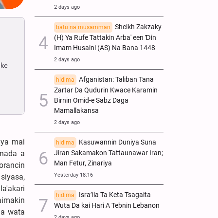
2 days ago
Sheikh Zakzaky
batu na musamman
(H) Ya Rufe Tattakin Arba' een Ɗin
Imam Husaini (AS) Na Bana 1448
2 days ago
 ke
Afganistan: Taliban Tana
hidima
Zartar Da Qudurin Kwace Karamin
Birnin Omid-e Sabz Daga
Mamallakansa
2 days ago
iya mai
Kasuwannin Duniya Suna
hidima
Jiran Sakamakon Tattaunawar Iran;
 nada a
Man Fetur, Zinariya
orancin
Yesterday 18:16
siyasa,
la'akari
Isra’ila Ta Keta Tsagaita
hidima
taimakin
Wuta Da kai Hari A Tebnin Lebanon
da wata
2 days ago