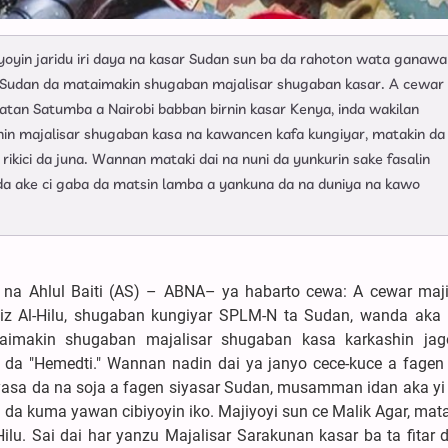
yoyin jaridu iri daya na kasar Sudan sun ba da rahoton wata ganawa
r Sudan da mataimakin shugaban majalisar shugaban kasar. A cewar
atan Satumba a Nairobi babban birnin kasar Kenya, inda wakilan
nin majalisar shugaban kasa na kawancen kafa kungiyar, matakin da
ikici da juna. Wannan mataki dai na nuni da yunkurin sake fasalin
n da ake ci gaba da matsin lamba a yankuna da na duniya na kawo
 na Ahlul Baiti (AS) – ABNA– ya habarto cewa: A cewar maj
iz Al-Hilu, shugaban kungiyar SPLM-N ta Sudan, wanda aka
imakin shugaban majalisar shugaban kasa karkashin jag
a "Hemedti." Wannan nadin dai ya janyo cece-kuce a fagen 
 siyasa da na soja a fagen siyasar Sudan, musamman idan aka yi 
u da kuma yawan cibiyoyin iko. Majiyoyi sun ce Malik Agar, ma
lu. Sai dai har yanzu Majalisar Sarakunan kasar ba ta fitar 