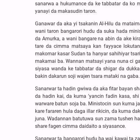
sanarwa a hukumance da ke tabbatar da ko mu
yanayi da makasudin taron.
Ganawar da aka yi tsakanin Al-Hilu da mataim
wani taron bangarori hudu da suka hada mini
da Amurka, a wani bangare na abin da ake kir
tare da cimma matsaya kan fayyace lokutan
makomar kasar Sudan ta hanyar sahihiyar tsari
makamai ba. Wannan matsayi yana nuna ci ga
siyasa wanda ke tabbatar da shigar da dukk
bakin dakarun soji wajen tsara mataki na gaba.
Sanarwar ta hadin gwiwa da aka fitar bayan sh
da hadin kai, da kuma 'yancin fadin kasa, sh
warware batun soja ba. Ministocin sun kuma j
kare fararen hula daga illar rikicin, da kuma d
juna. Wadannan batutuwa sun zama tushen hada
share fagen cimma daidaito a siyasance.
Sanarwar ta bangarori hudu ba wai kawai ta z