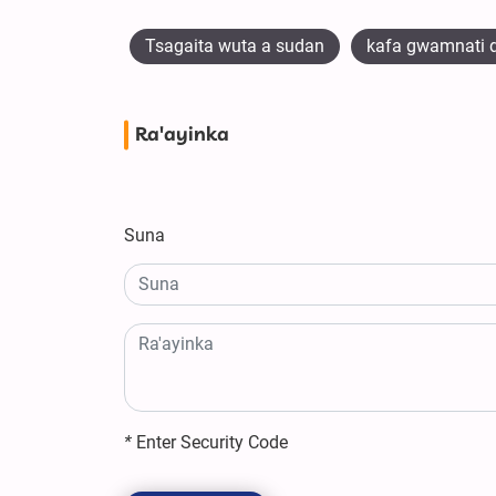
Tsagaita wuta a sudan
kafa gwamnati d
Ra'ayinka
Suna
*
Enter Security Code