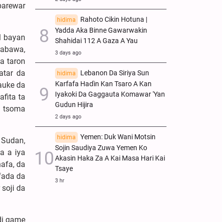
barewar
Rahoto Cikin Hotuna |
hidima
Yadda Aka Binne Gawarwakin
l bayan
Shahidai 112 A Gaza A Yau
rabawa,
3 days ago
a taron
atar da
Lebanon Da Siriya Sun
hidima
Ƙarfafa Haɗin Kan Tsaro A Kan
auke da
Iyakoki Da Gaggauta Komawar 'Yan
fita ta
Gudun Hijira
n tsoma
2 days ago
Yemen: Duk Wani Motsin
hidima
 Sudan,
Sojin Saudiya Zuwa Yemen Ko
a a iya
Akasin Haka Za A Kai Masa Hari Kai
afa, da
Tsaye
 fada da
3 hr
soji da
di game