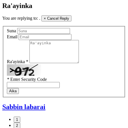
Ra'ayinka
You are replying to:
.
×
Cancel Reply
Suna
Email
Ra'ayinka *
*
Enter Security Code
Aika
Sabbin labarai
1
2