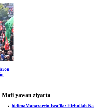
Mafi yawan ziyarta
hidima
Manazarcin Isra’ila: Hizbullah Na