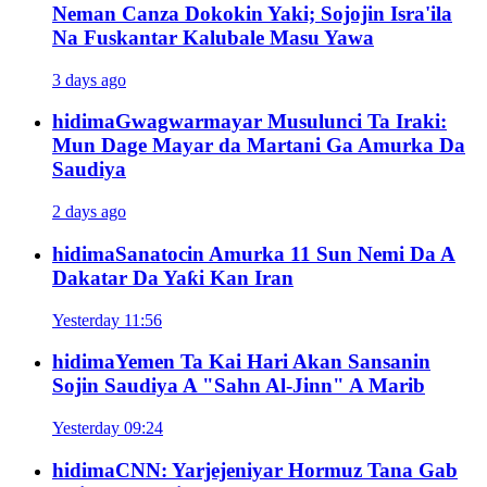
Neman Canza Dokokin Yaki; Sojojin Isra'ila
Na Fuskantar Kalubale Masu Yawa
3 days ago
hidima
Gwagwarmayar Musulunci Ta Iraki:
Mun Dage Mayar da Martani Ga Amurka Da
Saudiya
2 days ago
hidima
Sanatocin Amurka 11 Sun Nemi Da A
Dakatar Da Yaƙi Kan Iran
Yesterday 11:56
hidima
Yemen Ta Kai Hari Akan Sansanin
Sojin Saudiya A "Sahn Al-Jinn" A Marib
Yesterday 09:24
hidima
CNN: Yarjejeniyar Hormuz Tana Gab