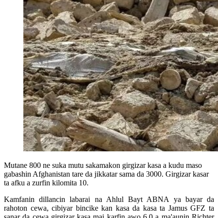
Mutane 800 ne suka mutu sakamakon girgizar kasa a kudu maso
gabashin Afghanistan tare da jikkatar sama da 3000. Girgizar kasar
ta afku a zurfin kilomita 10.
Kamfanin dillancin labarai na Ahlul Bayt ABNA ya bayar da
rahoton cewa, cibiyar bincike kan kasa da kasa ta Jamus GFZ ta
sanar da cewa girgizar kasa mai karfin awo 6.0 a ma'aunin Richter