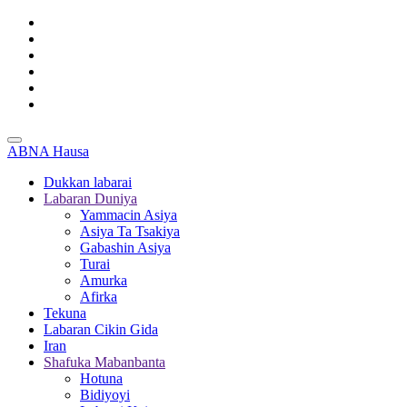
ABNA Hausa
Dukkan labarai
Labaran Duniya
Yammacin Asiya
Asiya Ta Tsakiya
Gabashin Asiya
Turai
Amurka
Afirka
Tekuna
Labaran Cikin Gida
Iran
Shafuka Mabanbanta
Hotuna
Bidiyoyi