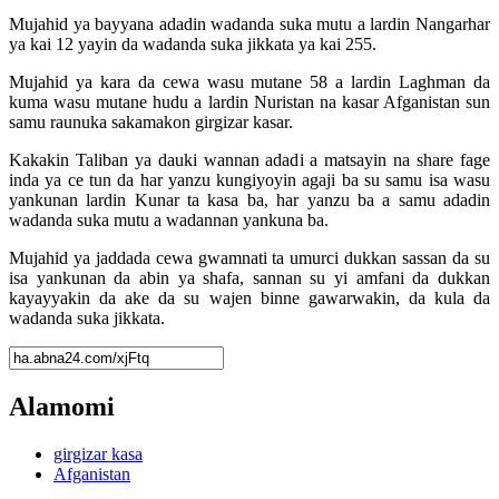
Mujahid ya bayyana adadin wadanda suka mutu a lardin Nangarhar
ya kai 12 yayin da wadanda suka jikkata ya kai 255.
Mujahid ya kara da cewa wasu mutane 58 a lardin Laghman da
kuma wasu mutane hudu a lardin Nuristan na kasar Afganistan sun
samu raunuka sakamakon girgizar kasar.
Kakakin Taliban ya dauki wannan adadi a matsayin na share fage
inda ya ce tun da har yanzu kungiyoyin agaji ba su samu isa wasu
yankunan lardin Kunar ta kasa ba, har yanzu ba a samu adadin
wadanda suka mutu a wadannan yankuna ba.
Mujahid ya jaddada cewa gwamnati ta umurci dukkan sassan da su
isa yankunan da abin ya shafa, sannan su yi amfani da dukkan
kayayyakin da ake da su wajen binne gawarwakin, da kula da
wadanda suka jikkata.
Alamomi
girgizar kasa
Afganistan