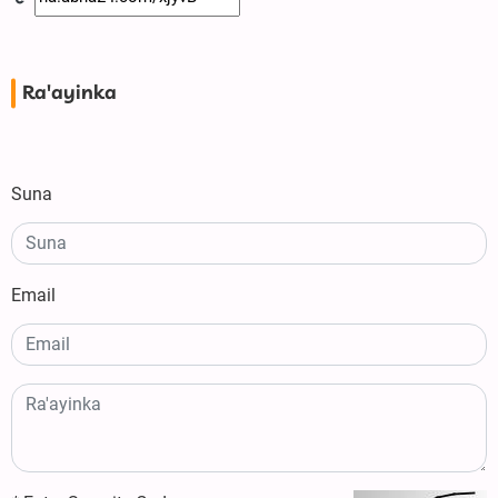
Ra'ayinka
Suna
Email