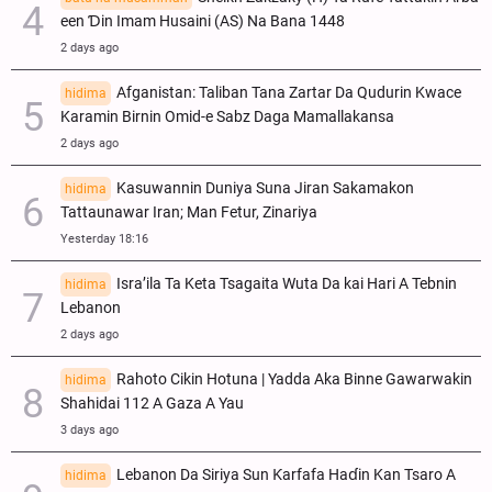
een Ɗin Imam Husaini (AS) Na Bana 1448
2 days ago
Afganistan: Taliban Tana Zartar Da Qudurin Kwace
hidima
Karamin Birnin Omid-e Sabz Daga Mamallakansa
2 days ago
Kasuwannin Duniya Suna Jiran Sakamakon
hidima
Tattaunawar Iran; Man Fetur, Zinariya
Yesterday 18:16
Isra’ila Ta Keta Tsagaita Wuta Da kai Hari A Tebnin
hidima
Lebanon
2 days ago
Rahoto Cikin Hotuna | Yadda Aka Binne Gawarwakin
hidima
Shahidai 112 A Gaza A Yau
3 days ago
Lebanon Da Siriya Sun Ƙarfafa Haɗin Kan Tsaro A
hidima