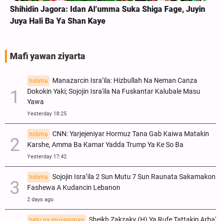
Shihidin Jagora: Idan Al’umma Suka Shiga Fage, Juyin
Juya Hali Ba Ya Shan Kaye
Mafi yawan ziyarta
Manazarcin Isra’ila: Hizbullah Na Neman Canza
hidima
Dokokin Yaki; Sojojin Isra'ila Na Fuskantar Kalubale Masu
Yawa
Yesterday 18:25
CNN: Yarjejeniyar Hormuz Tana Gab Kaiwa Matakin
hidima
Ƙarshe, Amma Ba Kamar Yadda Trump Ya Ke So Ba
Yesterday 17:42
Sojojin Isra’ila 2 Sun Mutu 7 Sun Raunata Sakamakon
hidima
Fashewa A Kudancin Lebanon
2 days ago
Sheikh Zakzaky (H) Ya Rufe Tattakin Arba'
batu na musamman