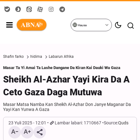
Hausa
Shafin farko
hidima
Labarun Afrika
Masar Ta Yi Amai Ta Lashe Dangane Da Kiran Kai Dauki Wa Gaza
Sheikh Al-Azhar Yayi Kira Da A
Ceto Gaza Daga Mutuwa
Masar Matsa Namba Kan Sheikh Al-Azhar Don Janye Maganar Da
Yayi Kan Yunwa A Gaza
23 Yuli 2025 - 12:01
Lambar labari: 1710667
Source:
Quds