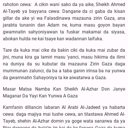
rahoton cewa: A cikin wani sako da ya aike, Sheikh Ahmed
Al-Tayeb ya bayyana cewa: Dangane da ci gaba da kisan
gillar da ake yi wa Falasdinawa mazauna zirin Gaza, ana
jarabta tunanin dan Adam ne, kuma masu goyon bayan
gwamnatin sahyoniyawan ta fuskar makamai da siyasa,
abokan hulda ne kai tsaye kan wadannan laifuka.
Tare da kuka mai cike da bakin ciki da kuka mai zubar da
jini, muna kira ga lamiri masu 'yanci, masu hikima da ilimi
na duniya da su kubutar da mazauna Zirin Gaza daga
mummunan zalunci, da ba a taba ganin irinsa ba na yunwa
da gwamnatin Sahayoniya ta ke aiwatarwa a Gaza.
Masar Matsa Namba Kan Sheikh Al-Azhar Don Janye
Maganar Da Yayi Kan Yunwa A Gaza
Kamfanin dillancin labaran Al Arabi Al-Jadeed ya habarta
cewa: daga majiya mai tushe cewa, an tilastawa Ahmed Al-
Tayeb, shehin Al-Azhar domin ya goge wata sanarwa da ya
fitar dangane da bala'in jin kai da ke faruwa Gaza da kuma