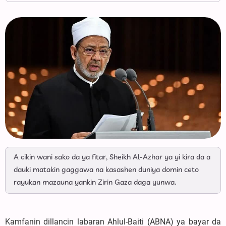
A cikin wani sako da ya fitar, Sheikh Al-Azhar ya yi kira da a
dauki matakin gaggawa na kasashen duniya domin ceto
rayukan mazauna yankin Zirin Gaza daga yunwa.
Kamfanin dillancin labaran Ahlul-Baiti (ABNA) ya bayar da