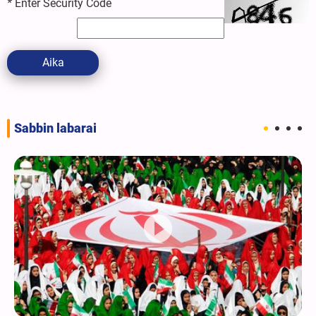
*
Enter Security Code
Aika
Sabbin labarai