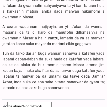
laifukan da gwamnatin sahyoniyawa ta yi kan fararen hula
a karkashin matsin lamba daga manyan hukumomi a
gwamnatin Masar.
A cewar wadannan majiyoyin, an yi la'akari da wannan
magana da ta ci karo da manufofin diflomasiyya na
gwamnatin Masar a halin yanzu, lamarin da ya sa manyan
jami'an kasar suka mayar da martani cikin gaggawa.
Tun da farko dai an buga wannan sanarwa a kafafen yada
labarai daban-daban da suka hada da kafafan yada labarai
da ke da alaka da hukumomin tsaron Masar, amma jim
kadan bayan haka aka fitar da sanarwar daga kafafen yada
labarai ta hanyar ba da umarni kai tsaye daga Jami’ar
Azhar, inda suka ce ana sake bitarta sanarwar da gyara ta;
lamarin da ba’a sake buga sanarwar ba.