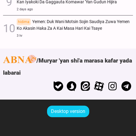
Kan Iyakoki Da Gaggauta Komawar 'Yan Gudun Hijira
2 days ago
Yemen: Duk Wani Motsin Sojin Saudiya Zuwa Yemen
hidima
Ko Akasin Haka Za A Kai Masa Hari Kai Tsaye
3 hr
Muryar 'yan shi'a marasa kafar yada
labarai
Desktop version