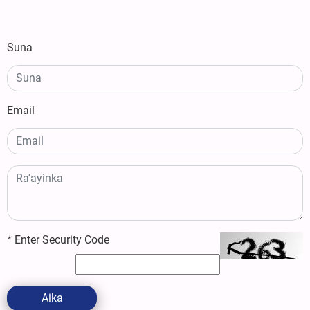
Suna
Email
*
Enter Security Code
Aika