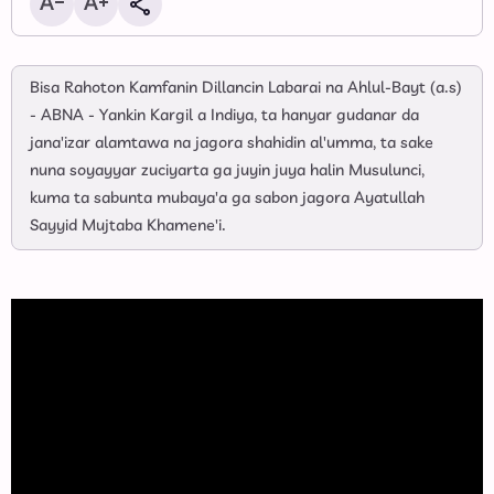
Bisa Rahoton Kamfanin Dillancin Labarai na Ahlul-Bayt (a.s)
- ABNA - Yankin Kargil a Indiya, ta hanyar gudanar da
jana'izar alamtawa na jagora shahidin al'umma, ta sake
nuna soyayyar zuciyarta ga juyin juya halin Musulunci,
kuma ta sabunta mubaya'a ga sabon jagora Ayatullah
Sayyid Mujtaba Khamene'i.