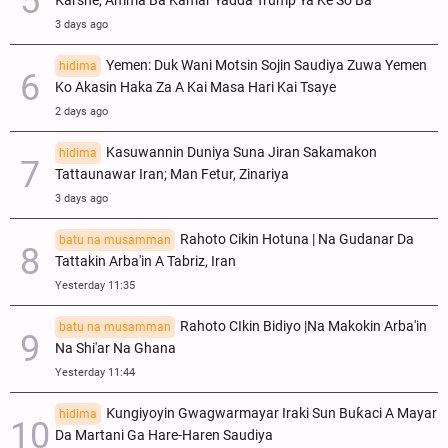
Ƙarshe, Amma Ba Kamar Yadda Trump Ya Ke So Ba
3 days ago
Yemen: Duk Wani Motsin Sojin Saudiya Zuwa Yemen
hidima
Ko Akasin Haka Za A Kai Masa Hari Kai Tsaye
2 days ago
Kasuwannin Duniya Suna Jiran Sakamakon
hidima
Tattaunawar Iran; Man Fetur, Zinariya
3 days ago
Rahoto Cikin Hotuna | Na Gudanar Da
batu na musamman
Tattakin Arba'in A Tabriz, Iran
Yesterday 11:35
Rahoto CIkin Bidiyo |Na Makokin Arba'in
batu na musamman
Na Shi'ar Na Ghana
Yesterday 11:44
Ƙungiyoyin Gwagwarmayar Iraki Sun Buƙaci A Mayar
hidima
Da Martani Ga Hare-Haren Saudiya