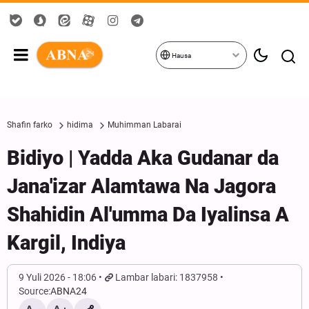
Hausa
Shafin farko
hidima
Muhimman Labarai
Bidiyo | Yadda Aka Gudanar da
Jana'izar Alamtawa Na Jagora
Shahidin Al'umma Da Iyalinsa A
Kargil, Indiya
9 Yuli 2026 - 18:06
Lambar labari: 1837958
Source:
ABNA24