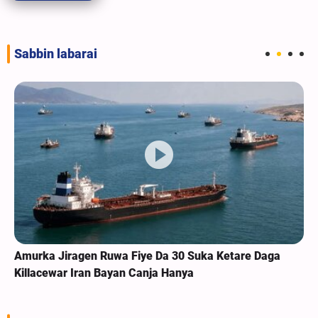
Sabbin labarai
Amurka Jiragen Ruwa Fiye Da 30 Suka Ketare Daga
Killacewar Iran Bayan Canja Hanya