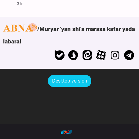
3 hr
Muryar 'yan shi'a marasa kafar yada
labarai
Desktop version