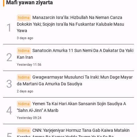
Mafi yawan ziyarta
Manazarcin Isra’ila: Hizbullah Na Neman Canza
hidima
Dokokin Yaki; Sojojin Isra'ila Na Fuskantar Kalubale Masu
Yawa
3 days ago
Sanatocin Amurka 11 Sun Nemi Da A Dakatar Da Yaƙi
hidima
Kan Iran
Yesterday 11:56
Gwagwarmayar Musulunci Ta Iraki: Mun Dage Mayar
hidima
da Martani Ga Amurka Da Saudiya
2 days ago
Yemen Ta Kai Hari Akan Sansanin Sojin Saudiya A
hidima
"Sahn Al-Jinn" A Marib
Yesterday 09:24
CNN: Yarjejeniyar Hormuz Tana Gab Kaiwa Matakin
hidima