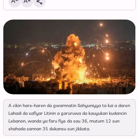
A cikin hare-haren da gwamnatin Sahyuniyya ta kai a daren
Lahadi da safiyar Litinin a garuruwa da kauyukan kudancin
Lebanon, wanda ya faru fiye da sau 36, mutum 12 sun
shahada sannan 35 dukansu sun jikkata.