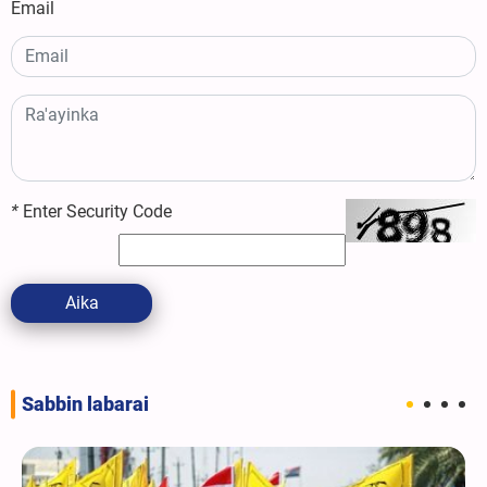
Email
*
Enter Security Code
Aika
Sabbin labarai