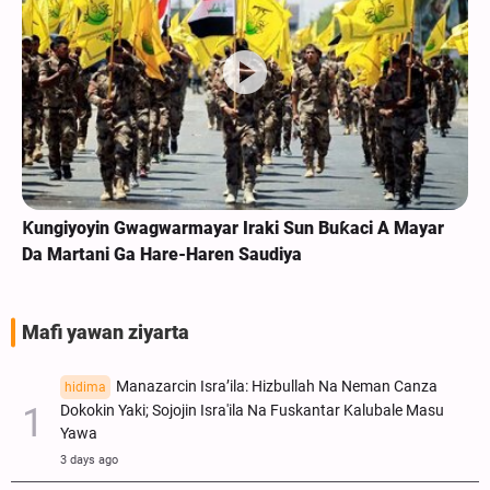
Ƙungiyoyin Gwagwarmayar Iraki Sun Buƙaci A Mayar
Da Martani Ga Hare-Haren Saudiya
Mafi yawan ziyarta
Manazarcin Isra’ila: Hizbullah Na Neman Canza
hidima
Dokokin Yaki; Sojojin Isra'ila Na Fuskantar Kalubale Masu
Yawa
3 days ago