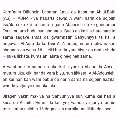
Kamfanin Dillancin Labaran ƙasa da ƙasa na Ahlul-Baiti
(AS) – ABNA - ya habarta cewa: A wani harin da sojojin
Isra'ila suka kai ta sama a garin Abbasieh da ke gundumar
Tyre, mutum hudu sun shahada. Bugu da kari, a hare-hare ta
sama zagaye shida da gwamnatin Sahyuniyya ta kai a
unguwar Al-Arab da ke Deir Al-Zahrani, mutum takwas sun
shahada da wasu 16 — ciki har da yara biyar da mata shida
— suka jikkata, kuma an lalata gine-ginen zama.
A wani hari ta sama da aka kai a yankin Al-Jadida Ansar,
mutum uku, ciki har da yara biyu, sun jikkata. A Al-Adousieh,
an kai hari kan wani babur da harin sama na sojojin Isra'ila,
wanda ya janyo raunuka uku.
Jiragen yakin makiya na Sahyuniyya sun kuma kai hari a
kusa da Asibitin Hiram da ke Tyre, wanda ya janyo raunin
ma'aikatan asibitin 13 daga cikin ma'aikatan likita da jinya.