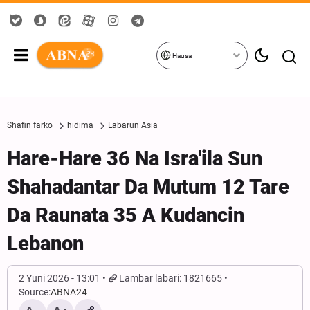
Hausa
Shafin farko
hidima
Labarun Asia
Hare-Hare 36 Na Isra'ila Sun
Shahadantar Da Mutum 12 Tare
Da Raunata 35 A Kudancin
Lebanon
2 Yuni 2026 - 13:01
Lambar labari: 1821665
Source:
ABNA24