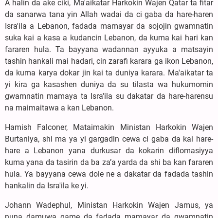
A halin da ake ciki, Ma'aikatar Harkokin Wajen Qatar ta fitar
da sanarwa tana yin Allah wadai da ci gaba da hare-haren
Isra'ila a Lebanon, fadada mamayar da sojojin gwamnatin
suka kai a kasa a kudancin Lebanon, da kuma kai hari kan
fararen hula. Ta bayyana wadannan ayyuka a matsayin
tashin hankali mai hadari, cin zarafi karara ga ikon Lebanon,
da kuma karya dokar jin kai ta duniya karara. Ma'aikatar ta
yi kira ga kasashen duniya da su tilasta wa hukumomin
gwamnatin mamaya ta Isra'ila su dakatar da hare-harensu
na maimaitawa a kan Lebanon.
Hamish Falconer, Mataimakin Ministan Harkokin Wajen
Burtaniya, shi ma ya yi gargadin cewa ci gaba da kai hare-
hare a Lebanon yana durkusar da kokarin diflomasiyya
kuma yana da tasirin da ba za’a yarda da shi ba kan fararen
hula. Ya bayyana cewa dole ne a dakatar da fadada tashin
hankalin da Isra'ila ke yi.
Johann Wadephul, Ministan Harkokin Wajen Jamus, ya
nuna damuwa game da fadada mamayar da gwamnatin