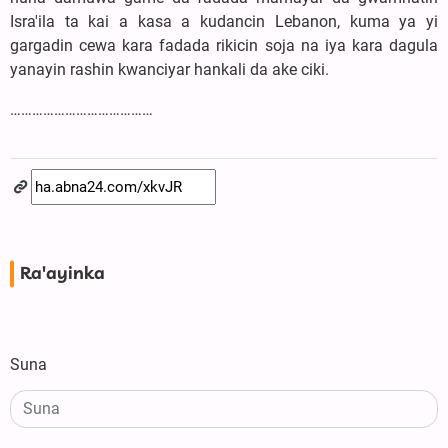
Isra'ila ta kai a kasa a kudancin Lebanon, kuma ya yi
gargadin cewa kara fadada rikicin soja na iya kara dagula
yanayin rashin kwanciyar hankali da ake ciki.
…………………………………
Ra'ayinka
Suna