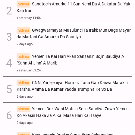
Sanatocin Amurka 11 Sun Nemi Da A Dakatar Da Yaƙi
hidima
Kan Iran
Yesterday 11:56
Gwagwarmayar Musulunci Ta Iraki: Mun Dage Mayar
hidima
da Martani Ga Amurka Da Saudiya
2 days ago
Yemen Ta Kai Hari Akan Sansanin Sojin Saudiya A
hidima
"Sahn Al-Jinn" A Marib
Yesterday 09:24
CNN: Yarjejeniyar Hormuz Tana Gab Kaiwa Matakin
hidima
Ƙarshe, Amma Ba Kamar Yadda Trump Ya Ke So Ba
3 days ago
Yemen: Duk Wani Motsin Sojin Saudiya Zuwa Yemen
hidima
Ko Akasin Haka Za A Kai Masa Hari Kai Tsaye
2 days ago