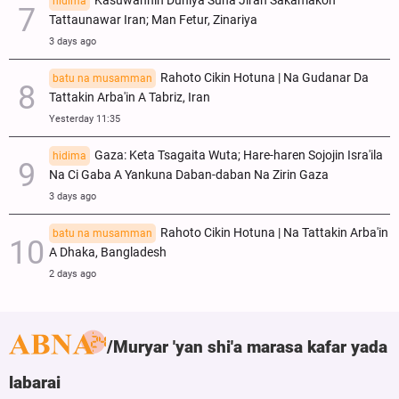
Kasuwannin Duniya Suna Jiran Sakamakon
hidima
Tattaunawar Iran; Man Fetur, Zinariya
3 days ago
Rahoto Cikin Hotuna | Na Gudanar Da
batu na musamman
Tattakin Arba'in A Tabriz, Iran
Yesterday 11:35
Gaza: Keta Tsagaita Wuta; Hare-haren Sojojin Isra'ila
hidima
Na Ci Gaba A Yankuna Daban-daban Na Zirin Gaza
3 days ago
Rahoto Cikin Hotuna | Na Tattakin Arba'in
batu na musamman
A Dhaka, Bangladesh
2 days ago
Muryar 'yan shi'a marasa kafar yada
labarai