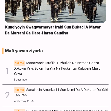
Ƙungiyoyin Gwagwarmayar Iraki Sun Buƙaci A Mayar
Da Martani Ga Hare-Haren Saudiya
Mafi yawan ziyarta
Manazarcin Isra’ila: Hizbullah Na Neman Canza
hidima
Dokokin Yaki; Sojojin Isra'ila Na Fuskantar Kalubale Masu
Yawa
3 days ago
Sanatocin Amurka 11 Sun Nemi Da A Dakatar Da Yaƙi
hidima
Kan Iran
Yesterday 11:56