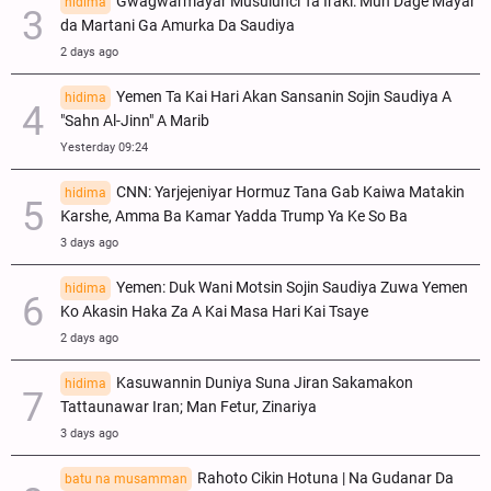
Gwagwarmayar Musulunci Ta Iraki: Mun Dage Mayar
hidima
da Martani Ga Amurka Da Saudiya
2 days ago
Yemen Ta Kai Hari Akan Sansanin Sojin Saudiya A
hidima
"Sahn Al-Jinn" A Marib
Yesterday 09:24
CNN: Yarjejeniyar Hormuz Tana Gab Kaiwa Matakin
hidima
Ƙarshe, Amma Ba Kamar Yadda Trump Ya Ke So Ba
3 days ago
Yemen: Duk Wani Motsin Sojin Saudiya Zuwa Yemen
hidima
Ko Akasin Haka Za A Kai Masa Hari Kai Tsaye
2 days ago
Kasuwannin Duniya Suna Jiran Sakamakon
hidima
Tattaunawar Iran; Man Fetur, Zinariya
3 days ago
Rahoto Cikin Hotuna | Na Gudanar Da
batu na musamman