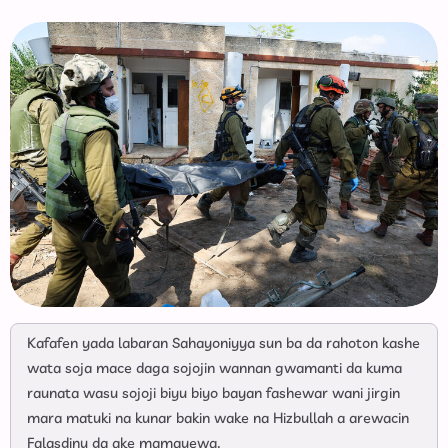
Kafafen yada labaran Sahayoniyya sun ba da rahoton kashe
wata soja mace daga sojojin wannan gwamanti da kuma
raunata wasu sojoji biyu biyo bayan fashewar wani jirgin
mara matuki na kunar bakin wake na Hizbullah a arewacin
Falasdinu da ake mamayewa.