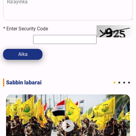
*
Enter Security Code
Aika
Sabbin labarai