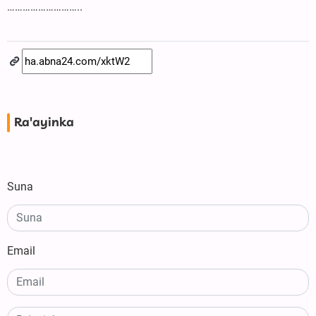
………………………..
Ra'ayinka
Suna
Email