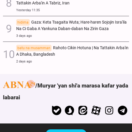
Tattakin Arba'in A Tabriz, Iran
Yesterday 11:35
Gaza: Keta Tsagaita Wuta; Hare-haren Sojojin Isra'ila
hidima
Na Ci Gaba A Yankuna Daban-daban Na Zirin Gaza
3 days ago
Rahoto Cikin Hotuna | Na Tattakin Arba'in
batu na musamman
A Dhaka, Bangladesh
2 days ago
Muryar 'yan shi'a marasa kafar yada
labarai