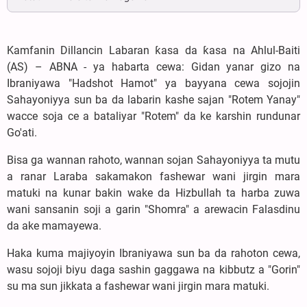
Kamfanin Dillancin Labaran ƙasa da ƙasa na Ahlul-Baiti
(AS) – ABNA - ya habarta cewa: Gidan yanar gizo na
Ibraniyawa "Hadshot Hamot" ya bayyana cewa sojojin
Sahayoniyya sun ba da labarin kashe sajan "Rotem Yanay"
wacce soja ce a bataliyar "Rotem" da ke karshin rundunar
Go'ati.
Bisa ga wannan rahoto, wannan sojan Sahayoniyya ta mutu
a ranar Laraba sakamakon fashewar wani jirgin mara
matuki na kunar bakin wake da Hizbullah ta harba zuwa
wani sansanin soji a garin "Shomra" a arewacin Falasdinu
da ake mamayewa.
Haka kuma majiyoyin Ibraniyawa sun ba da rahoton cewa,
wasu sojoji biyu daga sashin gaggawa na kibbutz a "Gorin"
su ma sun jikkata a fashewar wani jirgin mara matuki.