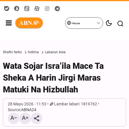
Hausa
Shafin farko
hidima
Labarun Asia
Wata Sojar Isra’ila Mace Ta
Sheka A Harin Jirgi Maras
Matuki Na Hizbullah
28 Mayu 2026 - 11:53
Lambar labari: 1819762
Source:
ABNA24