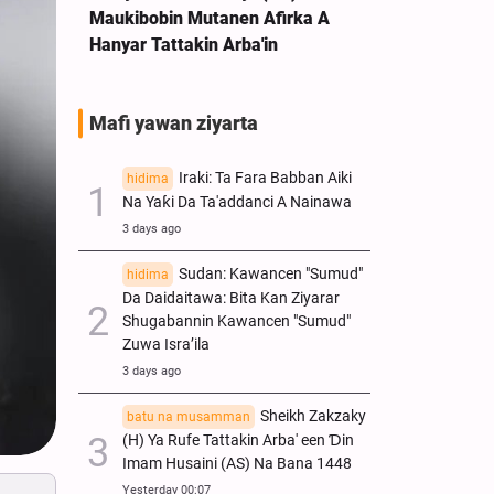
Maukibobin Mutanen Afirka A
Hanyar Tattakin Arba'in
Mafi yawan ziyarta
Iraki: Ta Fara Babban Aiki
hidima
Na Yaƙi Da Ta'addanci A Nainawa
3 days ago
Sudan: Kawancen "Sumud"
hidima
Da Daidaitawa: Bita Kan Ziyarar
Shugabannin Kawancen "Sumud"
Zuwa Isra’ila
3 days ago
Sheikh Zakzaky
batu na musamman
(H) Ya Rufe Tattakin Arba' een Ɗin
Imam Husaini (AS) Na Bana 1448
Yesterday 00:07