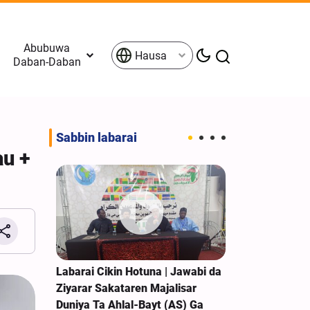
Abubuwa
Hausa
Daban-Daban
Sabbin labarai
au +
 Zartar
Labarai Cikin Hotuna | Jawabi da
Sojojin Isra’i
n Birnin
Ziyarar Sakataren Majalisar
Raunata Sak
Duniya Ta Ahlal-Bayt (AS) Ga
Kudancin Leb