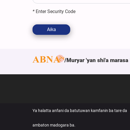
*
Enter Security Code
Aika
Muryar 'yan shi'a marasa 
Ya halatta anfani da batutuwan kamfanin ba tare da
ambaton madogara ba.