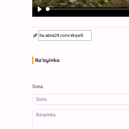
Play
Ra'ayinka
Suna