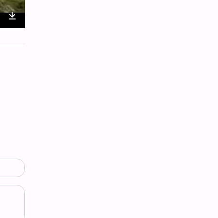
nter
Download
ullscreen