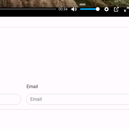
00:34
Mute
Settings
PIP
E
f
Email