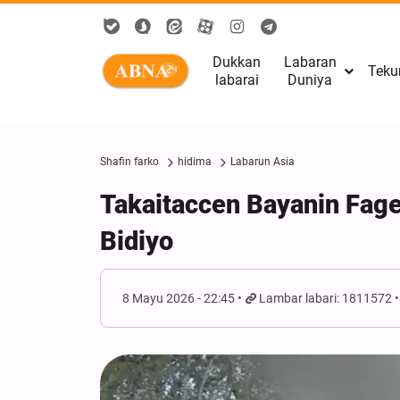
Dukkan
Labaran
Teku
labarai
Duniya
Shafin farko
hidima
Labarun Asia
Takaitaccen Bayanin Fag
Bidiyo
8 Mayu 2026 - 22:45
Lambar labari: 1811572