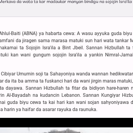
 Merkava da wata ta kar maɗaukar manyan bindigu na sojojin Isra'ila
Ahlul-Baiti (ABNA) ya habarta cewa: A wasu ayyuka guda biyu
amfani da jiragen sama marasa matuki sun hari wata tankar 
amai ta Sojojin Isra'ila a Bint Jbeil. Sannan Hizbullah ta f
atuƙi kan wani gungum sojojin Isra'ila a yankin Nimral-Jama
 Cibiyar Umurnin soji ta Sahayoniya wanda wannan hedikwatar 
mar da ita ba amma ta fuskanci hari da wani jirgin maras matuk
a dayawa. Sannan Hizbullah ta fitar da bidiyon hare-haren
in Al-Bayadah na kudancin Lebanon. Sannan Kungiyar Hizbu
ai guda biyu cewa ta kai hari kan wani sojan sahyoniyawa 
a harin ya haifar da asarar rayuka da raunuka.