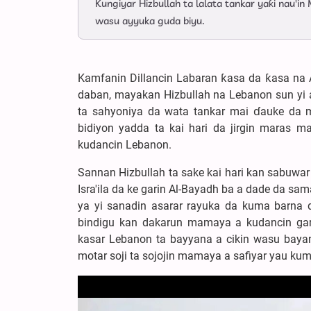
Kungiyar Hizbullah ta lalata tankar yaƙi nau'in
wasu ayyuka guda biyu.
Kamfanin Dillancin Labaran ƙasa da ƙasa na 
daban, mayakan Hizbullah na Lebanon sun yi 
ta sahyoniya da wata tankar mai ɗauke da mak
bidiyon yadda ta kai hari da jirgin maras m
kudancin Lebanon.
Sannan Hizbullah ta sake kai hari kan sabuwar
Isra'ila da ke garin Al-Bayadh ba a dade da sa
ya yi sanadin asarar rayuka da kuma barna d
bindigu kan dakarun mamaya a kudancin gar
kasar Lebanon ta bayyana a cikin wasu bayan
motar soji ta sojojin mamaya a safiyar yau kum