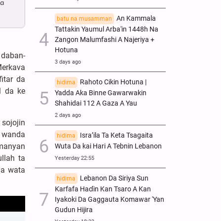
 a
An Kammala
batu na musamman
Tattakin Yaumul Arba'in 1448h Na
Zangon Malumfashi A Najeriya +
Hotuna
 daban-
3 days ago
Merkava
itar da
Rahoto Cikin Hotuna |
hidima
l da ke
Yadda Aka Binne Gawarwakin
Shahidai 112 A Gaza A Yau
2 days ago
sojojin
i, wanda
Isra’ila Ta Keta Tsagaita
hidima
 manyan
Wuta Da kai Hari A Tebnin Lebanon
llah ta
Yesterday 22:55
da wata
Lebanon Da Siriya Sun
hidima
Ƙarfafa Haɗin Kan Tsaro A Kan
Iyakoki Da Gaggauta Komawar 'Yan
Gudun Hijira