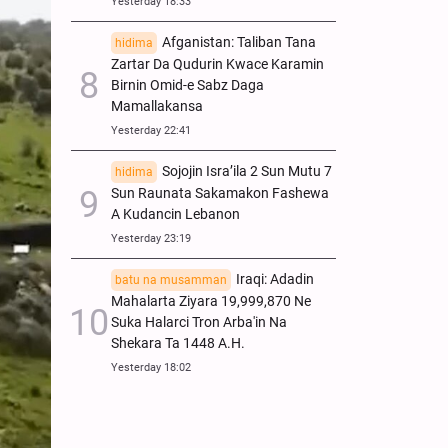
Yesterday 18:33
Afganistan: Taliban Tana
hidima
Zartar Da Qudurin Kwace Karamin
Birnin Omid-e Sabz Daga
Mamallakansa
Yesterday 22:41
Sojojin Isra’ila 2 Sun Mutu 7
hidima
Sun Raunata Sakamakon Fashewa
A Kudancin Lebanon
Yesterday 23:19
Iraqi: Adadin
batu na musamman
Mahalarta Ziyara 19,999,870 Ne
Suka Halarci Tron Arba'in Na
Shekara Ta 1448 A.H.
Yesterday 18:02