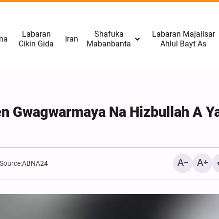
Labaran
Shafuka
Labaran Majalisar
na
Iran
Cikin Gida
Mabanbanta
Ahlul Bayt As
en Gwagwarmaya Na Hizbullah A Y
Source:
ABNA24
Afganistan: Taliban Tana
Da Qudurin Kwace Karami
Omid-e Sabz Daga