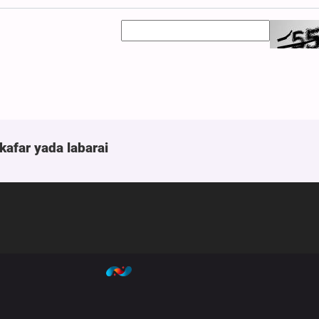
kafar yada labarai