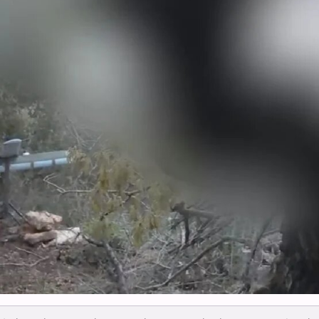
Mamallakansa