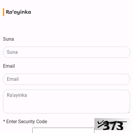
Ra'ayinka
Suna
Email
*
Enter Security Code