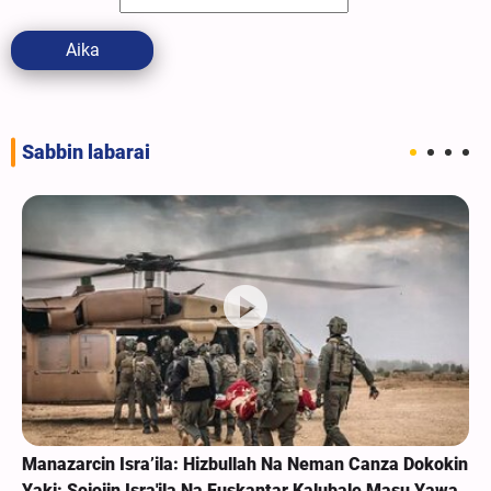
Aika
Sabbin labarai
Manazarcin Isra’ila: Hizbullah Na Neman Canza Dokokin
Yaki; Sojojin Isra'ila Na Fuskantar Kalubale Masu Yawa