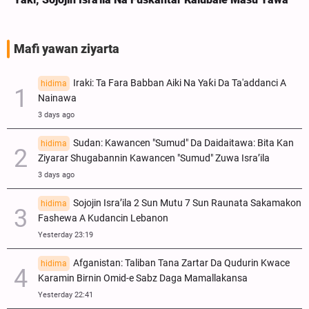
Mafi yawan ziyarta
Iraki: Ta Fara Babban Aiki Na Yaƙi Da Ta'addanci A
hidima
Nainawa
3 days ago
Sudan: Kawancen "Sumud" Da Daidaitawa: Bita Kan
hidima
Ziyarar Shugabannin Kawancen "Sumud" Zuwa Isra’ila
3 days ago
Sojojin Isra’ila 2 Sun Mutu 7 Sun Raunata Sakamakon
hidima
Fashewa A Kudancin Lebanon
Yesterday 23:19
Afganistan: Taliban Tana Zartar Da Qudurin Kwace
hidima
Karamin Birnin Omid-e Sabz Daga Mamallakansa
Yesterday 22:41