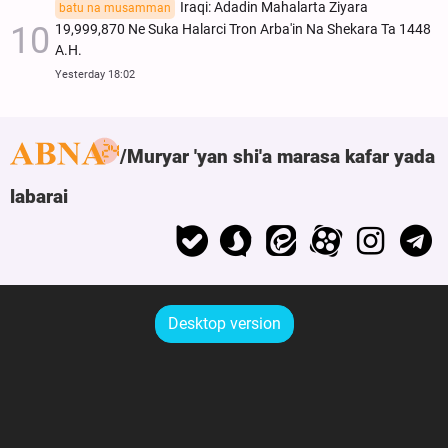
Iraqi: Adadin Mahalarta Ziyara
batu na musamman
19,999,870 Ne Suka Halarci Tron Arba'in Na Shekara Ta 1448
A.H.
Yesterday 18:02
Muryar 'yan shi'a marasa kafar yada
labarai
Desktop version