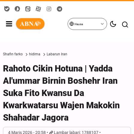
Hausa
Shafin farko
hidima
Labarun Iran
Rahoto Cikin Hotuna | Yadda
Al'ummar Birnin Boshehr Iran
Suka Fito Kwansu Da
Kwarkwatarsu Wajen Makokin
Shahadar Jagora
4 Maris 2026 - 20:58
Lambar labari: 1788107