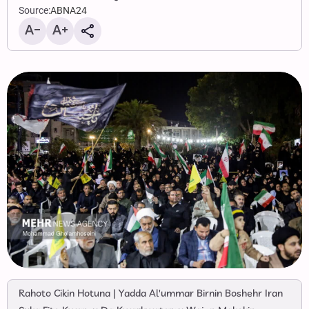
Source:
ABNA24
Rahoto Cikin Hotuna | Yadda Al'ummar Birnin Boshehr Iran