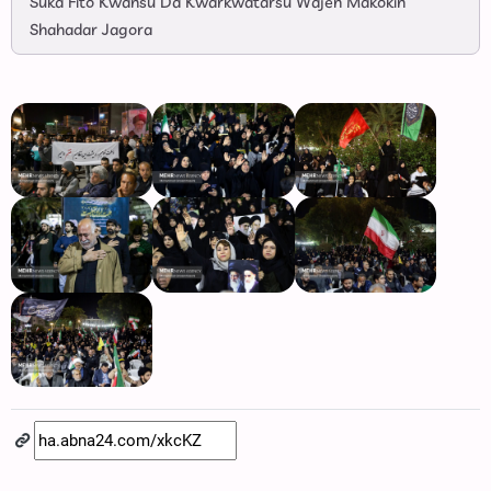
Suka Fito Kwansu Da Kwarkwatarsu Wajen Makokin
Shahadar Jagora