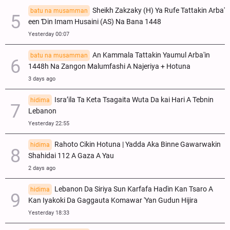
Sheikh Zakzaky (H) Ya Rufe Tattakin Arba'
batu na musamman
een Ɗin Imam Husaini (AS) Na Bana 1448
Yesterday 00:07
An Kammala Tattakin Yaumul Arba'in
batu na musamman
1448h Na Zangon Malumfashi A Najeriya + Hotuna
3 days ago
Isra’ila Ta Keta Tsagaita Wuta Da kai Hari A Tebnin
hidima
Lebanon
Yesterday 22:55
Rahoto Cikin Hotuna | Yadda Aka Binne Gawarwakin
hidima
Shahidai 112 A Gaza A Yau
2 days ago
Lebanon Da Siriya Sun Ƙarfafa Haɗin Kan Tsaro A
hidima
Kan Iyakoki Da Gaggauta Komawar 'Yan Gudun Hijira
Yesterday 18:33