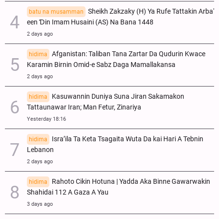
Sheikh Zakzaky (H) Ya Rufe Tattakin Arba'
batu na musamman
een Ɗin Imam Husaini (AS) Na Bana 1448
2 days ago
Afganistan: Taliban Tana Zartar Da Qudurin Kwace
hidima
Karamin Birnin Omid-e Sabz Daga Mamallakansa
2 days ago
Kasuwannin Duniya Suna Jiran Sakamakon
hidima
Tattaunawar Iran; Man Fetur, Zinariya
Yesterday 18:16
Isra’ila Ta Keta Tsagaita Wuta Da kai Hari A Tebnin
hidima
Lebanon
2 days ago
Rahoto Cikin Hotuna | Yadda Aka Binne Gawarwakin
hidima
Shahidai 112 A Gaza A Yau
3 days ago