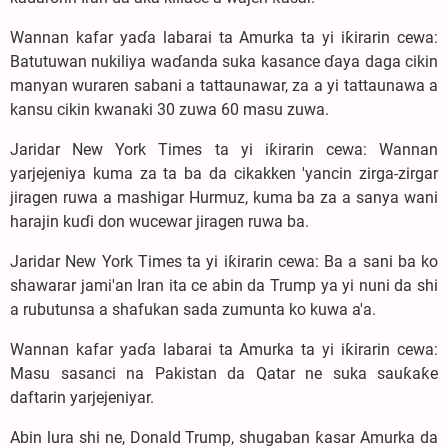
Wannan kafar yaɗa labarai ta Amurka ta yi iƙirarin cewa:
Batutuwan nukiliya waɗanda suka kasance ɗaya daga cikin
manyan wuraren sabani a tattaunawar, za a yi tattaunawa a
kansu cikin kwanaki 30 zuwa 60 masu zuwa.
Jaridar New York Times ta yi iƙirarin cewa: Wannan
yarjejeniya kuma za ta ba da cikakken 'yancin zirga-zirgar
jiragen ruwa a mashigar Hurmuz, kuma ba za a sanya wani
harajin kuɗi don wucewar jiragen ruwa ba.
Jaridar New York Times ta yi iƙirarin cewa: Ba a sani ba ko
shawarar jami'an Iran ita ce abin da Trump ya yi nuni da shi
a rubutunsa a shafukan sada zumunta ko kuwa a'a.
Wannan kafar yaɗa labarai ta Amurka ta yi iƙirarin cewa:
Masu sasanci na Pakistan da Qatar ne suka sauƙaƙe
daftarin yarjejeniyar.
Abin lura shi ne, Donald Trump, shugaban ƙasar Amurka da