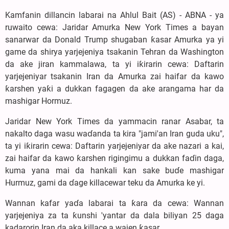
Kamfanin dillancin labarai na Ahlul Bait (AS) - ABNA - ya
ruwaito cewa: Jaridar Amurka New York Times a bayan
sanarwar da Donald Trump shugaban ƙasar Amurka ya yi
game da shirya yarjejeniya tsakanin Tehran da Washington
da ake jiran kammalawa, ta yi iƙirarin cewa: Daftarin
yarjejeniyar tsakanin Iran da Amurka zai haifar da kawo
ƙarshen yaƙi a dukkan fagagen da ake arangama har da
mashigar Hormuz.
Jaridar New York Times da yammacin ranar Asabar, ta
nakalto daga wasu waɗanda ta kira "jami'an Iran guda uku",
ta yi iƙirarin cewa: Daftarin yarjejeniyar da ake nazari a kai,
zai haifar da kawo ƙarshen rigingimu a dukkan faɗin daga,
kuma yana mai da hankali kan sake buɗe mashigar
Hurmuz, gami da ɗage killacewar teku da Amurka ke yi.
Wannan kafar yaɗa labarai ta ƙara da cewa: Wannan
yarjejeniya za ta ƙunshi 'yantar da dala biliyan 25 daga
kadarorin Iran da aka killace a wajen ƙasar.