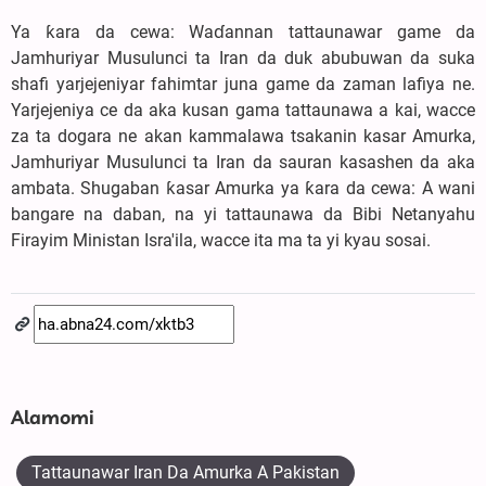
Ya ƙara da cewa: Waɗannan tattaunawar game da
Jamhuriyar Musulunci ta Iran da duk abubuwan da suka
shafi yarjejeniyar fahimtar juna game da zaman lafiya ne.
Yarjejeniya ce da aka kusan gama tattaunawa a kai, wacce
za ta dogara ne akan kammalawa tsakanin kasar Amurka,
Jamhuriyar Musulunci ta Iran da sauran kasashen da aka
ambata. Shugaban ƙasar Amurka ya ƙara da cewa: A wani
bangare na daban, na yi tattaunawa da Bibi Netanyahu
Firayim Ministan Isra'ila, wacce ita ma ta yi kyau sosai.
Alamomi
Tattaunawar Iran Da Amurka A Pakistan