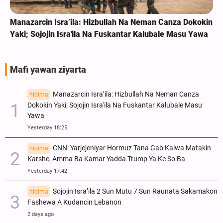
Manazarcin Isra’ila: Hizbullah Na Neman Canza Dokokin
Yaki; Sojojin Isra'ila Na Fuskantar Kalubale Masu Yawa
Mafi yawan ziyarta
Manazarcin Isra’ila: Hizbullah Na Neman Canza
hidima
Dokokin Yaki; Sojojin Isra'ila Na Fuskantar Kalubale Masu
Yawa
Yesterday 18:25
CNN: Yarjejeniyar Hormuz Tana Gab Kaiwa Matakin
hidima
Ƙarshe, Amma Ba Kamar Yadda Trump Ya Ke So Ba
Yesterday 17:42
Sojojin Isra’ila 2 Sun Mutu 7 Sun Raunata Sakamakon
hidima
Fashewa A Kudancin Lebanon
2 days ago