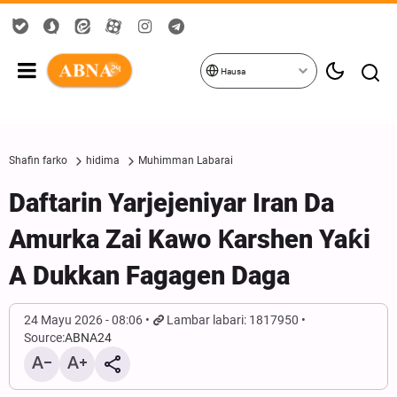
Hausa
Shafin farko
hidima
Muhimman Labarai
Daftarin Yarjejeniyar Iran Da
Amurka Zai Kawo Ƙarshen Yaƙi
A Dukkan Fagagen Daga
24 Mayu 2026 - 08:06
Lambar labari: 1817950
Source:
ABNA24