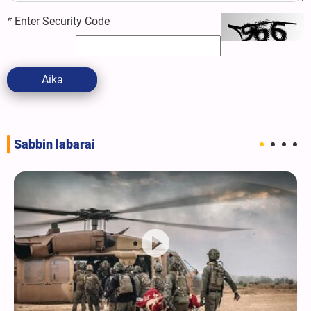
*
Enter Security Code
Aika
Sabbin labarai