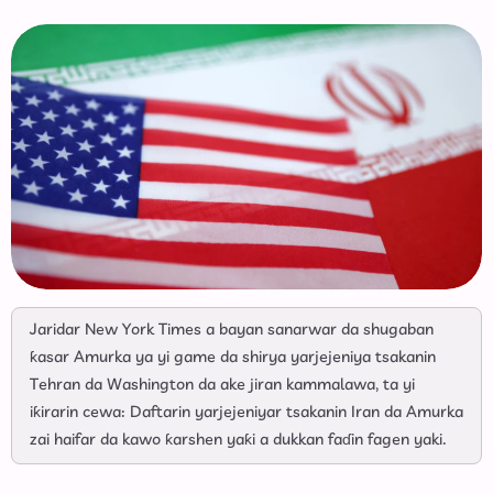
Jaridar New York Times a bayan sanarwar da shugaban
ƙasar Amurka ya yi game da shirya yarjejeniya tsakanin
Tehran da Washington da ake jiran kammalawa, ta yi
iƙirarin cewa: Daftarin yarjejeniyar tsakanin Iran da Amurka
zai haifar da kawo ƙarshen yaƙi a dukkan faɗin fagen yaki.