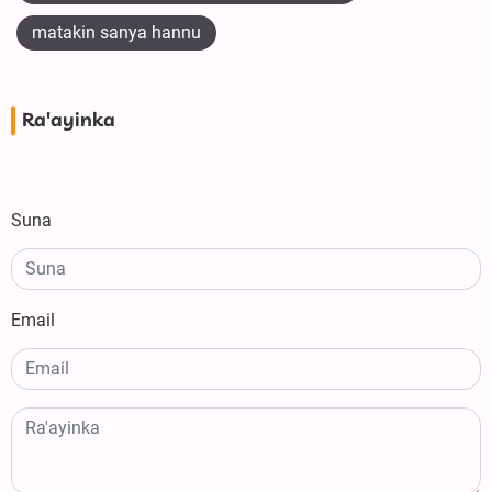
matakin sanya hannu
Ra'ayinka
Suna
Email