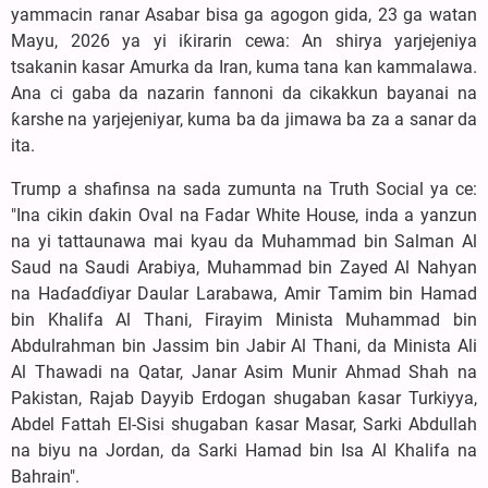
yammacin ranar Asabar bisa ga agogon gida, 23 ga watan
Mayu, 2026 ya yi iƙirarin cewa: An shirya yarjejeniya
tsakanin kasar Amurka da Iran, kuma tana kan kammalawa.
Ana ci gaba da nazarin fannoni da cikakkun bayanai na
ƙarshe na yarjejeniyar, kuma ba da jimawa ba za a sanar da
ita.
Trump a shafinsa na sada zumunta na Truth Social ya ce:
"Ina cikin ɗakin Oval na Fadar White House, inda a yanzun
na yi tattaunawa mai kyau da Muhammad bin Salman Al
Saud na Saudi Arabiya, Muhammad bin Zayed Al Nahyan
na Haɗaɗɗiyar Daular Larabawa, Amir Tamim bin Hamad
bin Khalifa Al Thani, Firayim Minista Muhammad bin
Abdulrahman bin Jassim bin Jabir Al Thani, da Minista Ali
Al Thawadi na Qatar, Janar Asim Munir Ahmad Shah na
Pakistan, Rajab Dayyib Erdogan shugaban ƙasar Turkiyya,
Abdel Fattah El-Sisi shugaban ƙasar Masar, Sarki Abdullah
na biyu na Jordan, da Sarki Hamad bin Isa Al Khalifa na
Bahrain".