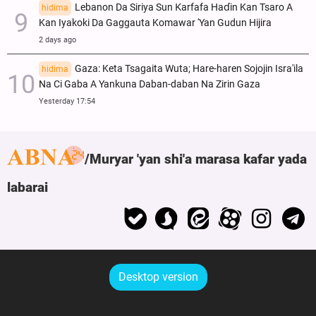
Lebanon Da Siriya Sun Ƙarfafa Haɗin Kan Tsaro A
hidima
Kan Iyakoki Da Gaggauta Komawar 'Yan Gudun Hijira
2 days ago
Gaza: Keta Tsagaita Wuta; Hare-haren Sojojin Isra'ila
hidima
Na Ci Gaba A Yankuna Daban-daban Na Zirin Gaza
Yesterday 17:54
Muryar 'yan shi'a marasa kafar yada
labarai
Desktop version