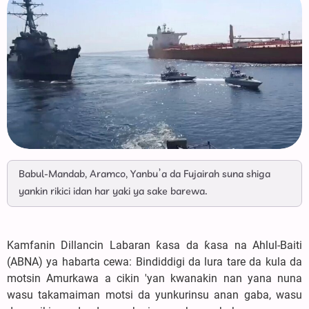
Babul-Mandab, Aramco, Yanbu’a da Fujairah suna shiga
yankin rikici idan har yaki ya sake barewa.
Kamfanin Dillancin Labaran ƙasa da ƙasa na Ahlul-Baiti
(ABNA) ya habarta cewa: Bindiddigi da lura tare da kula da
motsin Amurkawa a cikin 'yan kwanakin nan yana nuna
wasu takamaiman motsi da yunkurinsu anan gaba, wasu