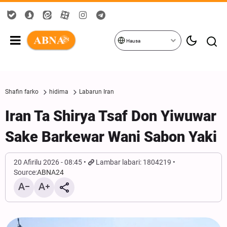
Hausa
Shafin farko
hidima
Labarun Iran
Iran Ta Shirya Tsaf Don Yiwuwar
Sake Barkewar Wani Sabon Yaki
20 Afirilu 2026 - 08:45
Lambar labari: 1804219
Source:
ABNA24