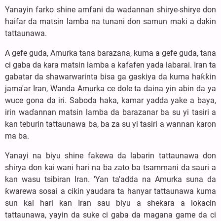
Yanayin farko shine amfani da wadannan shirye-shirye don
haifar da matsin lamba na tunani don samun maki a dakin
tattaunawa.
A gefe guda, Amurka tana barazana, kuma a gefe guda, tana
ci gaba da kara matsin lamba a kafafen yada labarai. Iran ta
gabatar da shawarwarinta bisa ga gaskiya da kuma haƙƙin
jama'ar Iran, Wanda Amurka ce dole ta daina yin abin da ya
wuce gona da iri. Saboda haka, kamar yadda yake a baya,
irin waɗannan matsin lamba da barazanar ba su yi tasiri a
kan teburin tattaunawa ba, ba za su yi tasiri a wannan karon
ma ba.
Yanayi na biyu shine fakewa da labarin tattaunawa don
shirya don kai wani hari na ba zato ba tsammani da sauri a
kan wasu tsibiran Iran. 'Yan ta'adda na Amurka suna da
ƙwarewa sosai a cikin yaudara ta hanyar tattaunawa kuma
sun kai hari kan Iran sau biyu a shekara a lokacin
tattaunawa, yayin da suke ci gaba da magana game da ci