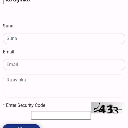
Ra'ayinka
Suna
Email
*
Enter Security Code