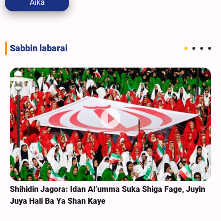
Aika
Sabbin labarai
Shihidin Jagora: Idan Al’umma Suka Shiga Fage, Juyin
Juya Hali Ba Ya Shan Kaye