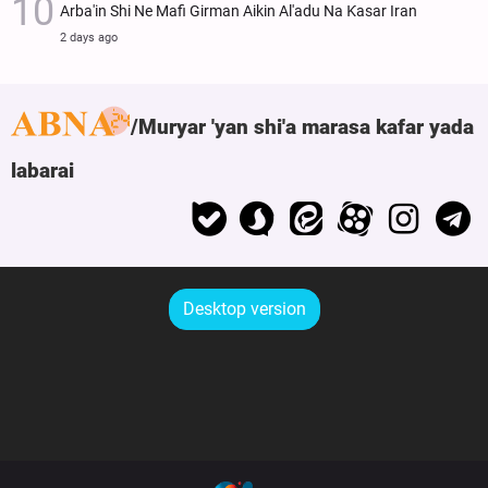
Arba'in Shi Ne Mafi Girman Aikin Al'adu Na Ƙasar Iran
2 days ago
Muryar 'yan shi'a marasa kafar yada
labarai
Desktop version