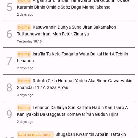
Afganistan: Taliban Tana Zartar Da Qudurin Kwace
hidima
Karamin Birnin Omid-e Sabz Daga Mamallakansa
2 days ago
Kasuwannin Duniya Suna Jiran Sakamakon
hidima
Tattaunawar Iran; Man Fetur, Zinariya
Yesterday 18:16
Isra’ila Ta Keta Tsagaita Wuta Da kai Hari A Tebnin
hidima
Lebanon
2 days ago
Rahoto Cikin Hotuna | Yadda Aka Binne Gawarwakin
hidima
Shahidai 112 A Gaza A Yau
3 days ago
Lebanon Da Siriya Sun Ƙarfafa Haɗin Kan Tsaro A
hidima
Kan Iyakoki Da Gaggauta Komawar 'Yan Gudun Hijira
2 days ago
Shugaban Kwamitin Arba'in: Tattakin
batu na musamman