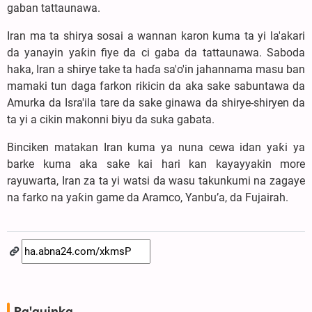
gaban tattaunawa.
Iran ma ta shirya sosai a wannan karon kuma ta yi la'akari
da yanayin yaƙin fiye da ci gaba da tattaunawa. Saboda
haka, Iran a shirye take ta haɗa sa'o'in jahannama masu ban
mamaki tun daga farkon rikicin da aka sake sabuntawa da
Amurka da Isra'ila tare da sake ginawa da shirye-shiryen da
ta yi a cikin makonni biyu da suka gabata.
Binciken matakan Iran kuma ya nuna cewa idan yaƙi ya
barke kuma aka sake kai hari kan kayayyakin more
rayuwarta, Iran za ta yi watsi da wasu takunkumi na zagaye
na farko na yaƙin game da Aramco, Yanbu’a, da Fujairah.