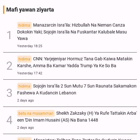
Mafi yawan ziyarta
Manazarcin Isra’ila: Hizbullah Na Neman Canza
hidima
Dokokin Yaki; Sojojin Isra'ila Na Fuskantar Kalubale Masu
Yawa
Yesterday 18:25
CNN: Yarjejeniyar Hormuz Tana Gab Kaiwa Matakin
hidima
Ƙarshe, Amma Ba Kamar Yadda Trump Ya Ke So Ba
Yesterday 17:42
Sojojin Isra’ila 2 Sun Mutu 7 Sun Raunata Sakamakon
hidima
Fashewa A Kudancin Lebanon
2 days ago
Sheikh Zakzaky (H) Ya Rufe Tattakin Arba'
batu na musamman
een Ɗin Imam Husaini (AS) Na Bana 1448
2 days ago