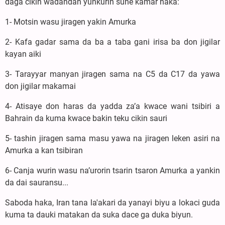
daga cikin wadandan yunkurin sune kamar haka:
1- Motsin wasu jiragen yakin Amurka
2- Kafa gadar sama da ba a taba gani irisa ba don jigilar
kayan aiki
3- Tarayyar manyan jiragen sama na C5 da C17 da yawa
don jigilar makamai
4- Atisaye don haras da yadda za’a kwace wani tsibiri a
Bahrain da kuma kwace bakin teku cikin sauri
5- tashin jiragen sama masu yawa na jiragen leken asiri na
Amurka a kan tsibiran
6- Canja wurin wasu na’urorin tsarin tsaron Amurka a yankin
da dai sauransu...
Saboda haka, Iran tana la'akari da yanayi biyu a lokaci guda
kuma ta dauki matakan da suka dace ga duka biyun.